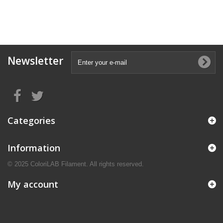
Newsletter
Categories
Information
© 2025 ColoriLAB Filament. All rights reserved.
My account