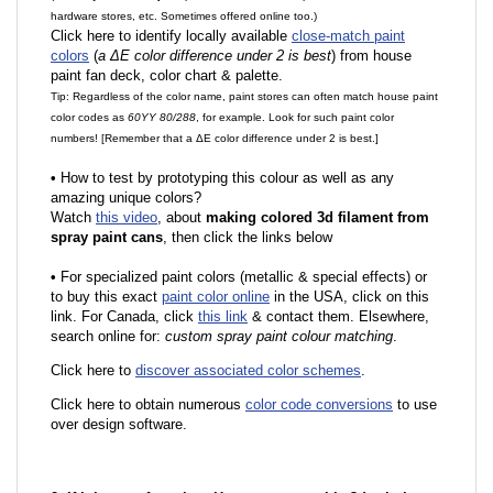
hardware stores, etc. Sometimes offered online too.)
Click here to identify locally available
close-match paint
colors
(
a ΔE color difference under 2 is best
) from house
paint fan deck, color chart & palette.
Tip: Regardless of the color name, paint stores can often match house paint
color codes as
60YY 80/288
, for example. Look for such paint color
numbers! [Remember that a ΔE color difference under 2 is best.]
•
How to test by prototyping this colour as well as any
amazing unique colors?
Watch
this video
, about
making colored 3d filament from
spray paint cans
, then click the links below
•
F
or specialized paint colors (metallic & special effects) or
to buy this exact
paint color online
in the USA, click on this
link. For Canada, click
this link
& contact them. Elsewhere,
search online for:
custom spray paint colour matching
.
Click here to
discover associated color schemes
.
Click here to obtain numerous
color code conversions
to use
over design software.