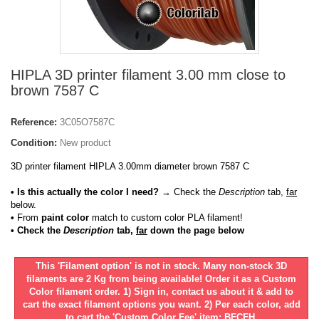
HIPLA 3D printer filament 3.00 mm close to
brown 7587 C
Reference:
3C05O7587C
Condition:
New product
3D printer filament HIPLA 3.00mm diameter brown 7587 C
• Is this actually the color I need?
→ Check the
Description
tab,
far
below.
•
From
paint color
match to custom color PLA filament!
• Check the
Description
tab,
far
down the page below
This 'Filament option' is not in stock. Many non-stock 3D
filaments are 2 Kg from being available! Order it as a Custom
Color filament order. 1) Sign in, contact us about it & add to
cart the exact filament options you want. 2) Per each color, add
to cart the 'Custom Color Fee' item: BFCFH.