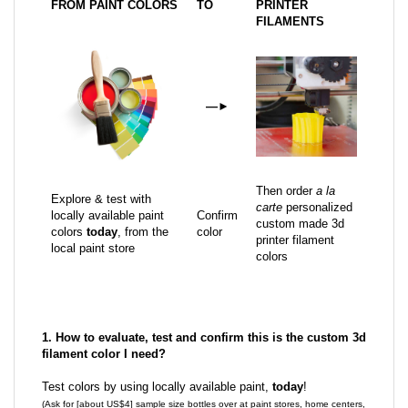
FROM PAINT COLORS
TO
PRINTER
FILAMENTS
—
►
Then order
a la
Explore & test with
carte
personalized
locally available paint
Confirm
custom made 3d
colors
today
, from the
color
printer filament
local paint store
colors
1. How to evaluate, test and confirm this is the custom 3d
filament color I need?
Test colors by using locally available paint,
today
!
(Ask for [about US$4] sample size bottles over at paint stores, home centers,