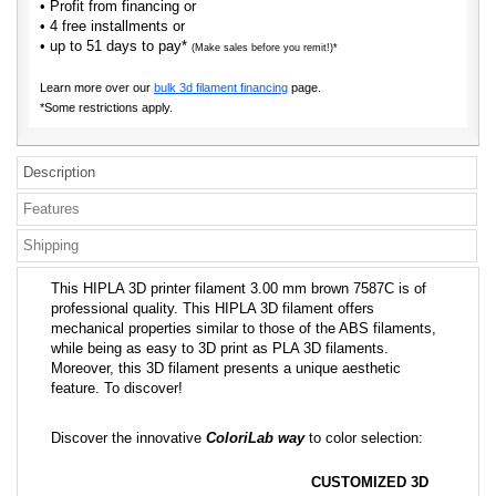
• Profit from financing or
• 4 free installments or
• up to 51 days to pay*
(Make sales before you remit!)*
Learn more over our
bulk 3d filament financing
page.
*Some restrictions apply.
Description
Features
Shipping
This HIPLA 3D printer filament 3.00 mm brown 7587C is of
professional quality. This HIPLA 3D filament offers
mechanical properties similar to those of the ABS filaments,
while being as easy to 3D print as PLA 3D filaments.
Moreover, this 3D filament presents a unique aesthetic
feature. To discover!
Discover the innovative
ColoriLab way
to color selection:
CUSTOMIZED 3D