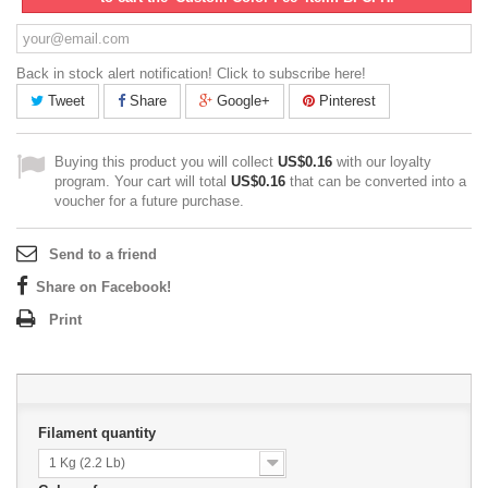
Back in stock alert notification! Click to subscribe here!
Tweet
Share
Google+
Pinterest
Buying this product you will collect
US$0.16
with our loyalty
program. Your cart will total
US$0.16
that can be converted into a
voucher for a future purchase.
Send to a friend
Share on Facebook!
Print
Filament quantity
1 Kg (2.2 Lb)