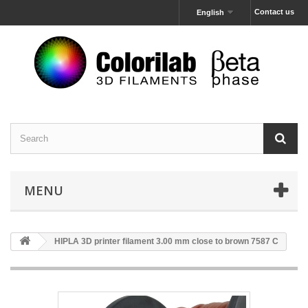
Contact us
English
MENU
HIPLA 3D printer filament 3.00 mm close to brown 7587 C