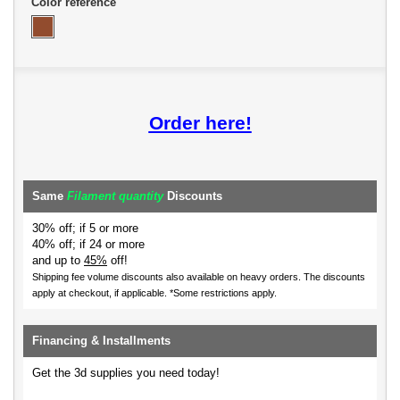
Color reference
Order here!
Same
Filament quantity
Discounts
30% off; if 5 or more
40% off; if 24 or more
and up to
45%
off!
Shipping fee volume discounts also available on heavy orders.
The discounts
apply at checkout, if applicable. *Some restrictions apply.
Financing & Installments
Get the 3d supplies you need today!