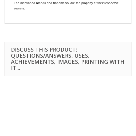
The mentioned brands and trademarks, are the property of their respective
owners.
DISCUSS THIS PRODUCT:
QUESTIONS/ANSWERS, USES,
ACHIEVEMENTS, IMAGES, PRINTING WITH
IT...