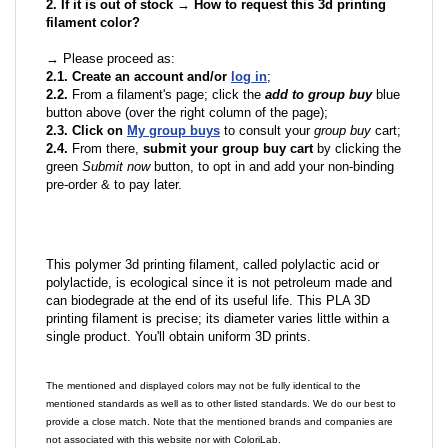
2. If it is out of stock → How to request this 3d printing
filament color?
→ Please proceed as:
2.1. Create an account and/or
log in
;
2.2.
From a filament's page; click the
add to group buy
blue
button above (over the right column of the page);
2.3. Click on
My group buys
to consult your
group buy
cart;
2.4.
From there,
submit your group buy cart
by clicking the
green
Submit now
button, to opt in and add your non-binding
pre-order & to pay later.
This polymer 3d printing filament, called polylactic acid or
polylactide, is ecological since it is not petroleum made and
can biodegrade at the end of its useful life. This PLA 3D
printing filament is precise; its diameter varies little within a
single product. You'll obtain uniform 3D prints.
The mentioned and displayed colors may not be fully identical to the
mentioned standards as well as to other listed standards. We do our best to
provide a close match. Note that the mentioned brands and companies are
not associated with this website nor with ColoriLab.