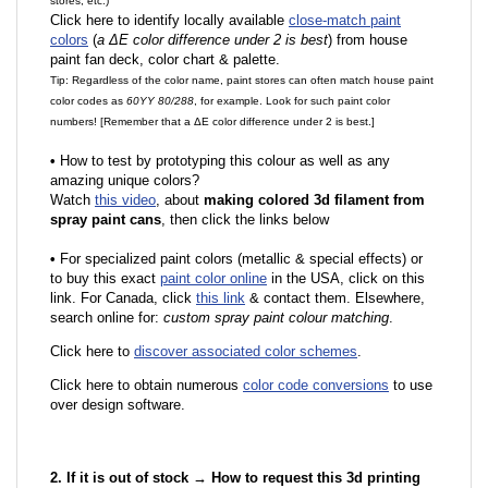
stores, etc.)
Click here to identify locally available
close-match paint
colors
(
a ΔE color difference under 2 is best
) from house
paint fan deck, color chart & palette.
Tip: Regardless of the color name, paint stores can often match house paint
color codes as
60YY 80/288
, for example. Look for such paint color
numbers! [Remember that a ΔE color difference under 2 is best.]
•
How to test by prototyping this colour as well as any
amazing unique colors?
Watch
this video
, about
making colored 3d filament from
spray paint cans
, then click the links below
•
F
or specialized paint colors (metallic & special effects) or
to buy this exact
paint color online
in the USA, click on this
link. For Canada, click
this link
& contact them. Elsewhere,
search online for:
custom spray paint colour matching
.
Click here to
discover associated color schemes
.
Click here to obtain numerous
color code conversions
to use
over design software.
2. If it is out of stock → How to request this 3d printing