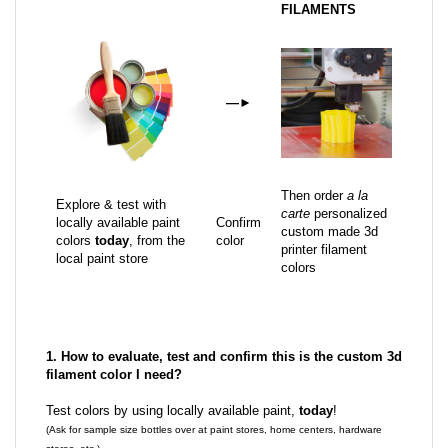
FILAMENTS
—
►
Then order
a la
Explore & test with
carte
personalized
locally available paint
Confirm
custom made 3d
colors
today
, from the
color
printer filament
local paint store
colors
1. How to evaluate, test and confirm this is the custom 3d
filament color I need?
Test colors by using locally available paint,
today
!
(Ask for sample size bottles over at paint stores, home centers, hardware