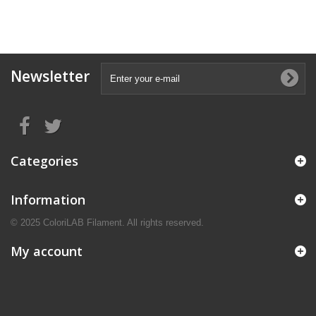
Newsletter
Categories
Information
© 2025 ColoriLAB Filament. All rights reserved.
My account