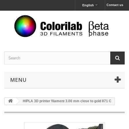
Contact us
English
MENU
HIPLA 3D printer filament 3.00 mm close to gold 871 C