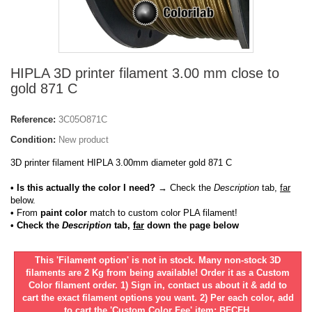
HIPLA 3D printer filament 3.00 mm close to
gold 871 C
Reference:
3C05O871C
Condition:
New product
3D printer filament HIPLA 3.00mm diameter gold 871 C
• Is this actually the color I need?
→ Check the
Description
tab,
far
below.
•
From
paint color
match to custom color PLA filament!
• Check the
Description
tab,
far
down the page below
This 'Filament option' is not in stock. Many non-stock 3D
filaments are 2 Kg from being available! Order it as a Custom
Color filament order. 1) Sign in, contact us about it & add to
cart the exact filament options you want. 2) Per each color, add
to cart the 'Custom Color Fee' item: BFCFH.