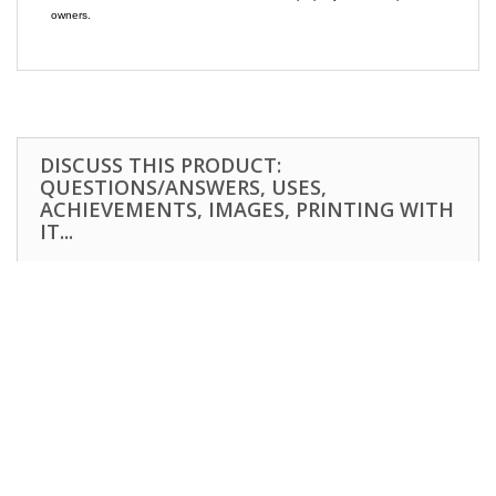
owners.
DISCUSS THIS PRODUCT:
QUESTIONS/ANSWERS, USES,
ACHIEVEMENTS, IMAGES, PRINTING WITH
IT...