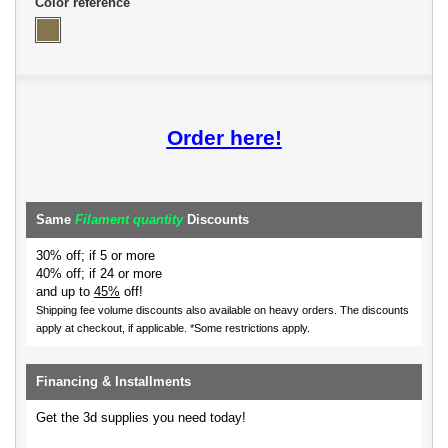
Color reference
Order here!
Same
Filament quantity
Discounts
30% off; if 5 or more
40% off; if 24 or more
and up to
45%
off!
Shipping fee volume discounts also available on heavy orders.
The discounts
apply at checkout, if applicable. *Some restrictions apply.
Financing & Installments
Get the 3d supplies you need today!