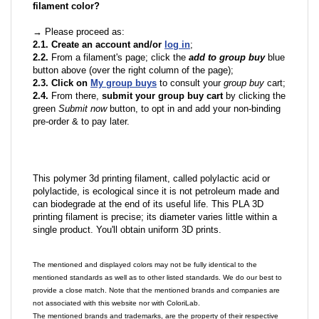
filament color?
→ Please proceed as:
2.1. Create an account and/or
log in
;
2.2.
From a filament's page; click the
add to group buy
blue
button above (over the right column of the page);
2.3. Click on
My group buys
to consult your
group buy
cart;
2.4.
From there,
submit your group buy cart
by clicking the
green
Submit now
button, to opt in and add your non-binding
pre-order & to pay later.
This polymer 3d printing filament, called polylactic acid or
polylactide, is ecological since it is not petroleum made and
can biodegrade at the end of its useful life. This PLA 3D
printing filament is precise; its diameter varies little within a
single product. You'll obtain uniform 3D prints.
The mentioned and displayed colors may not be fully identical to the
mentioned standards as well as to other listed standards. We do our best to
provide a close match. Note that the mentioned brands and companies are
not associated with this website nor with ColoriLab.
The mentioned brands and trademarks, are the property of their respective