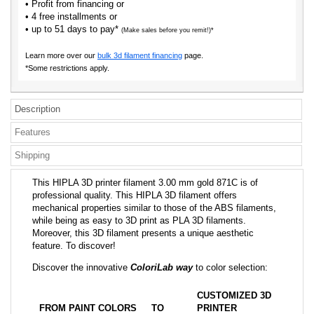
• Profit from financing or
• 4 free installments or
• up to 51 days to pay*
(Make sales before you remit!)*
Learn more over our
bulk 3d filament financing
page.
*Some restrictions apply.
Description
Features
Shipping
This HIPLA 3D printer filament 3.00 mm gold 871C is of
professional quality. This HIPLA 3D filament offers
mechanical properties similar to those of the ABS filaments,
while being as easy to 3D print as PLA 3D filaments.
Moreover, this 3D filament presents a unique aesthetic
feature. To discover!
Discover the innovative
ColoriLab way
to color selection:
CUSTOMIZED 3D
FROM PAINT COLORS
TO
PRINTER