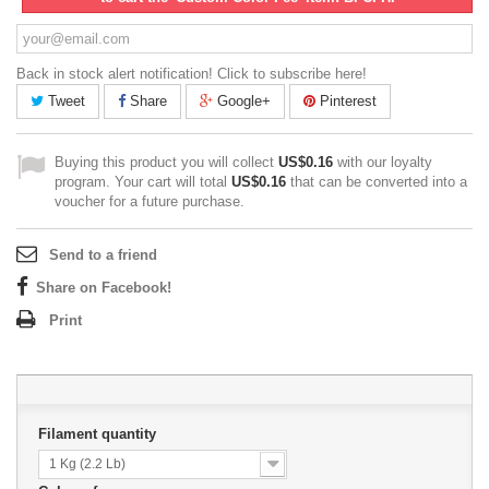
Back in stock alert notification! Click to subscribe here!
Tweet
Share
Google+
Pinterest
Buying this product you will collect
US$0.16
with our loyalty
program. Your cart will total
US$0.16
that can be converted into a
voucher for a future purchase.
Send to a friend
Share on Facebook!
Print
Filament quantity
1 Kg (2.2 Lb)