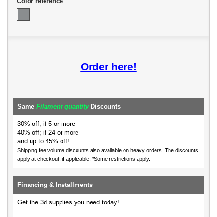
Color reference
Order here!
Same
Filament quantity
Discounts
30% off; if 5 or more
40% off; if 24 or more
and up to
45%
off!
Shipping fee volume discounts also available on heavy orders.
The discounts
apply at checkout, if applicable. *Some restrictions apply.
Financing & Installments
Get the 3d supplies you need today!