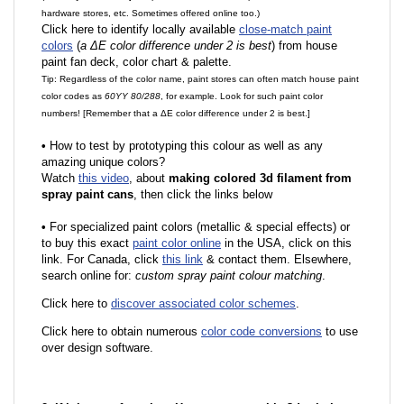
hardware stores, etc. Sometimes offered online too.)
Click here to identify locally available
close-match paint
colors
(
a ΔE color difference under 2 is best
) from house
paint fan deck, color chart & palette.
Tip: Regardless of the color name, paint stores can often match house paint
color codes as
60YY 80/288
, for example. Look for such paint color
numbers! [Remember that a ΔE color difference under 2 is best.]
•
How to test by prototyping this colour as well as any
amazing unique colors?
Watch
this video
, about
making colored 3d filament from
spray paint cans
, then click the links below
•
F
or specialized paint colors (metallic & special effects) or
to buy this exact
paint color online
in the USA, click on this
link. For Canada, click
this link
& contact them. Elsewhere,
search online for:
custom spray paint colour matching
.
Click here to
discover associated color schemes
.
Click here to obtain numerous
color code conversions
to use
over design software.