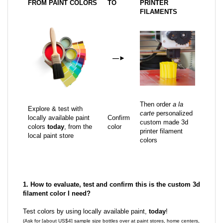
FROM PAINT COLORS
TO
PRINTER
FILAMENTS
—
►
Then order
a la
Explore & test with
carte
personalized
locally available paint
Confirm
custom made 3d
colors
today
, from the
color
printer filament
local paint store
colors
1. How to evaluate, test and confirm this is the custom 3d
filament color I need?
Test colors by using locally available paint,
today
!
(Ask for [about US$4] sample size bottles over at paint stores, home centers,