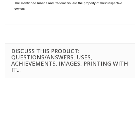
The mentioned brands and trademarks, are the property of their respective
owners.
DISCUSS THIS PRODUCT:
QUESTIONS/ANSWERS, USES,
ACHIEVEMENTS, IMAGES, PRINTING WITH
IT...