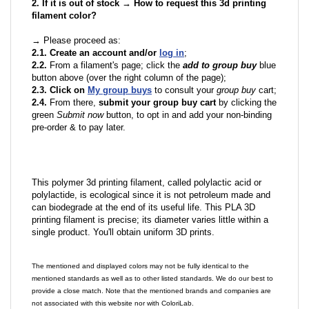
2. If it is out of stock → How to request this 3d printing
filament color?
→ Please proceed as:
2.1. Create an account and/or
log in
;
2.2.
From a filament's page; click the
add to group buy
blue
button above (over the right column of the page);
2.3. Click on
My group buys
to consult your
group buy
cart;
2.4.
From there,
submit your group buy cart
by clicking the
green
Submit now
button, to opt in and add your non-binding
pre-order & to pay later.
This polymer 3d printing filament, called polylactic acid or
polylactide, is ecological since it is not petroleum made and
can biodegrade at the end of its useful life. This PLA 3D
printing filament is precise; its diameter varies little within a
single product. You'll obtain uniform 3D prints.
The mentioned and displayed colors may not be fully identical to the
mentioned standards as well as to other listed standards. We do our best to
provide a close match. Note that the mentioned brands and companies are
not associated with this website nor with ColoriLab.