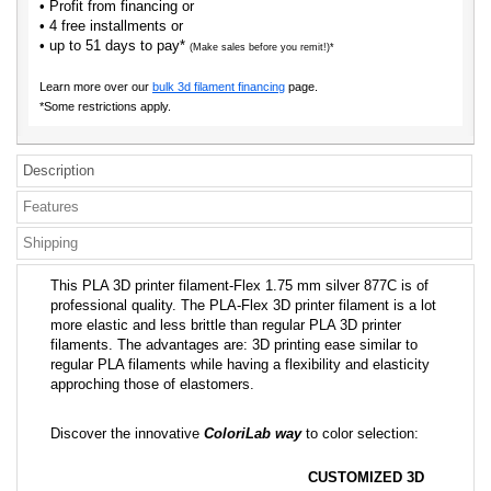
• Profit from financing or
• 4 free installments or
• up to 51 days to pay*
(Make sales before you remit!)*
Learn more over our
bulk 3d filament financing
page.
*Some restrictions apply.
Description
Features
Shipping
This PLA 3D printer filament-Flex 1.75 mm silver 877C is of
professional quality. The PLA-Flex 3D printer filament is a lot
more elastic and less brittle than regular PLA 3D printer
filaments. The advantages are: 3D printing ease similar to
regular PLA filaments while having a flexibility and elasticity
approching those of elastomers.
Discover the innovative
ColoriLab way
to color selection:
CUSTOMIZED 3D