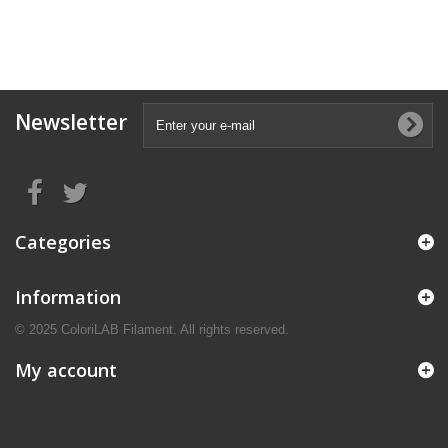
Newsletter
Categories
Information
© 2025 ColoriLAB Filament. All rights reserved.
My account