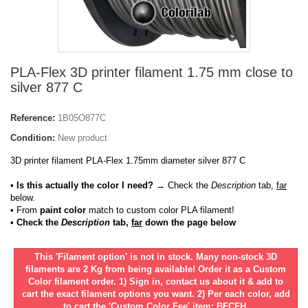
PLA-Flex 3D printer filament 1.75 mm close to
silver 877 C
Reference:
1B05O877C
Condition:
New product
3D printer filament PLA-Flex 1.75mm diameter silver 877 C
• Is this actually the color I need?
→ Check the
Description
tab,
far
below.
•
From
paint color
match to custom color PLA filament!
• Check the
Description
tab,
far
down the page below
This 'Filament option' is not in stock. Many non-stock 3D
filaments are 2 Kg from being available! Order it as a Custom
Color filament order. 1) Sign in, contact us about it & add to
cart the exact filament options you want. 2) Per each color, add
to cart the 'Custom Color Fee' item: BFCFH.