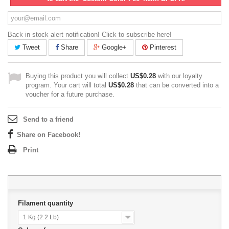
Back in stock alert notification! Click to subscribe here!
Tweet
Share
Google+
Pinterest
Buying this product you will collect
US$0.28
with our loyalty
program. Your cart will total
US$0.28
that can be converted into a
voucher for a future purchase.
Send to a friend
Share on Facebook!
Print
Filament quantity
1 Kg (2.2 Lb)