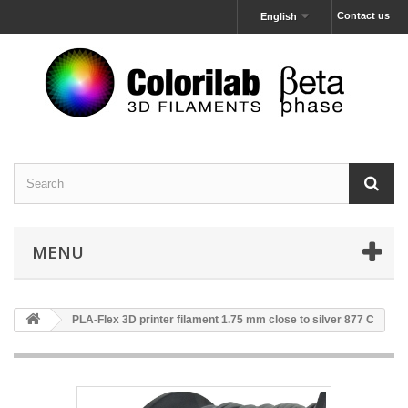
Contact us
English
MENU
PLA-Flex 3D printer filament 1.75 mm close to silver 877 C