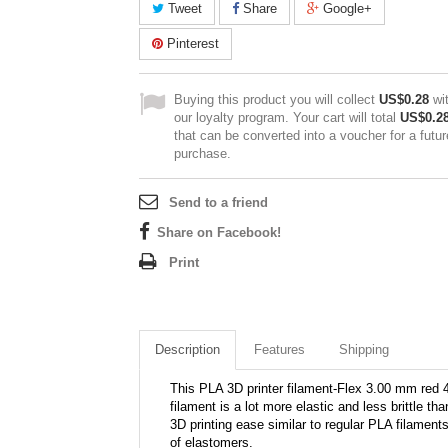
Tweet
Share
Google+
Pinterest
Buying this product you will collect
US$0.28
wi
our loyalty program. Your cart will total
US$0.2
that can be converted into a voucher for a futur
purchase.
Send to a friend
Share on Facebook!
Print
Description
Features
Shipping
This PLA 3D printer filament-Flex 3.00 mm red 4
filament is a lot more elastic and less brittle t
3D printing ease similar to regular PLA filaments
of elastomers.