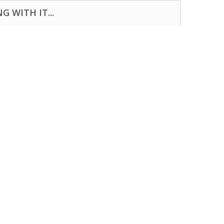
 WITH IT...