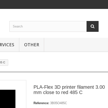
RVICES
OTHER
85 C
PLA-Flex 3D printer filament 3.00
mm close to red 485 C
Reference:
3B05O485C