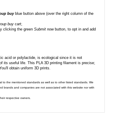
roup buy
blue button above (over the right column of the
roup buy
cart;
y clicking the green
Submit now
button, to opt in and add
c acid or polylactide, is ecological since it is not
its useful life. This PLA 3D printing filament is precise;
 You'll obtain uniform 3D prints.
al to the mentioned standards as well as to other listed standards. We
ed brands and companies are not associated with this website nor with
heir respective owners.