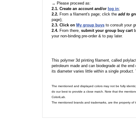
→ Please proceed as:
2.1. Create an account and/or
log in
;
2.2.
From a filament's page; click the
add to g
page);
2.3. Click on
My group buys
to consult your
g
2.4.
From there,
submit your group buy cart
b
your non-binding pre-order & to pay later.
This polymer 3d printing filament, called polylacti
petroleum made and can biodegrade at the end of 
its diameter varies little within a single product.
The mentioned and displayed colors may not be fully identic
do our best to provide a close match. Note that the mention
ColoriLab.
The mentioned brands and trademarks, are the property of t