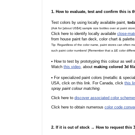
1. How to evaluate, test and confirm this is 
Test colors by using locally available paint,
tod
(Ask for [about US$4] sample size bottles over at paint stor
Click here to identify locally available
close-mat
from house paint fan deck, color chart & palette
Tip: Regardless of the color name, paint stores can often 
such paint color numbers! [Remember that a ΔE color differe
•
How to test by prototyping this colour as well
Watch
this video
, about
making colored 3d fil
•
F
or specialized paint colors (metallic & specia
USA, click on this link. For Canada, click
this li
spray paint colour matching
.
Click here to
discover associated color scheme
Click here to obtain numerous
color code conve
2. If it is out of stock → How to request this