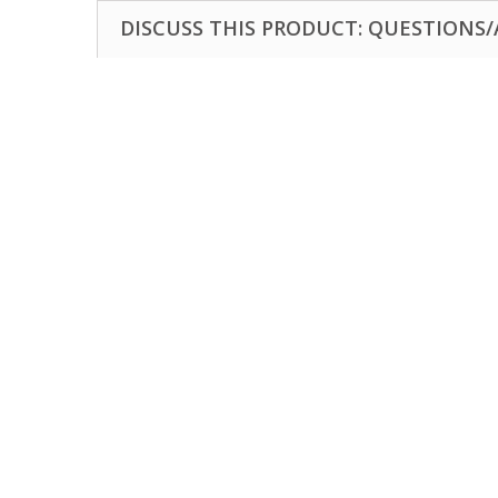
DISCUSS THIS PRODUCT: QUESTIONS/A