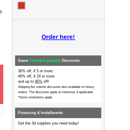
85
Order here!
Same
Filament quantity
Discounts
30% off; if 5 or more
40% off; if 24 or more
and up to
45%
off!
Shipping fee volume discounts also available on heavy
orders.
The discounts apply at checkout, if applicable.
*Some restrictions apply.
Financing & Installments
Get the 3d supplies you need today!