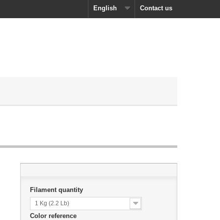
English
Contact us
Filament quantity
1 Kg (2.2 Lb)
Color reference