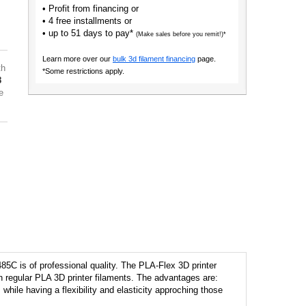
• Profit from financing or
• 4 free installments or
• up to 51 days to pay*
(Make sales before you remit!)*
Learn more over our
bulk 3d filament financing
page.
th
*Some restrictions apply.
8
e
85C is of professional quality. The PLA-Flex 3D printer
han regular PLA 3D printer filaments. The advantages are:
 while having a flexibility and elasticity approching those