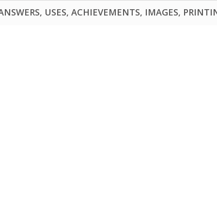
NSWERS, USES, ACHIEVEMENTS, IMAGES, PRINTING