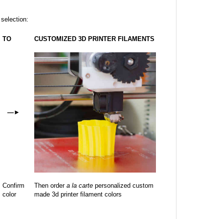
 selection:
TO
CUSTOMIZED 3D PRINTER FILAMENTS
—
►
Confirm
Then order
a la carte
personalized custom
color
made 3d printer filament colors