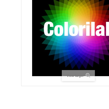
View larger