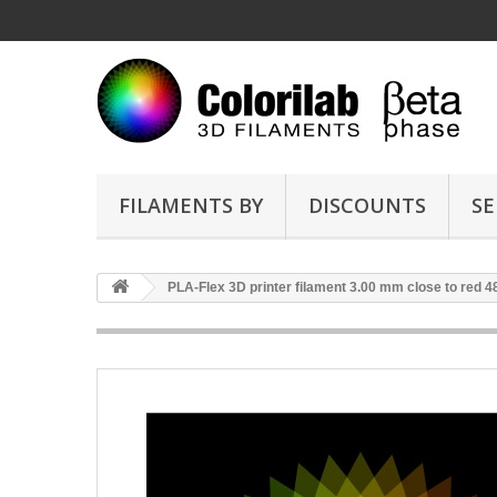
FILAMENTS BY
DISCOUNTS
SE
PLA-Flex 3D printer filament 3.00 mm close to red 4