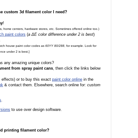
the custom 3d filament color I need?
ay
!
es, home centers, hardware stores, etc. Sometimes offered online too.)
ch paint colors
(
a ΔE color difference under 2 is best
)
.
match house paint color codes as
60YY 80/288
, for example. Look for
nce under 2 is best.]
 as any amazing unique colors?
ament from spray paint cans
, then click the links below
l effects) or to buy this exact
paint color online
in the
nk
& contact them. Elsewhere, search online for:
custom
s
.
rsions
to use over design software.
 3d printing filament color?