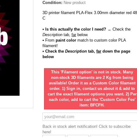
Condition:
New product
3D printer filament PLA-Flex 3.00mm diameter red 4
C
• Is this actually the color I need?
→ Check the
Description
tab,
far
below.
•
From
paint color
match to custom color PLA
filament!
• Check the
Description
tab,
far
down the page
below
This 'Filament option' is not in stock. Many
non-stock 3D filaments are 2 Kg from being
available! Order it as a Custom Color filament
order. 1) Sign in, contact us about it & add to
cart the exact filament options you want. 2) Per
each color, add to cart the 'Custom Color Fee'
item: BFCFH.
Back in stock alert notification! Click to subscribe
here!