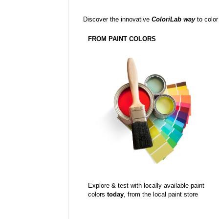
Discover the innovative
ColoriLab way
to color
FROM PAINT COLORS
Explore & test with locally available paint
colors
today
, from the local paint store