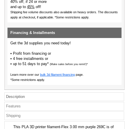
40% off; if 24 or more
and up to
45%
off!
Shipping fee volume discounts also available on heavy orders.
The discounts
apply at checkout, if applicable. *Some restrictions apply.
Financing & Installments
Get the 3d supplies you need today!
• Profit from financing or
• 4 free installments or
• up to 51 days to pay*
(Make sales before you remit!)*
Learn more over our
bulk 3d filament financing
page.
*Some restrictions apply.
Description
Features
Shipping
This PLA 3D printer filament-Flex 3.00 mm purple 269C is of