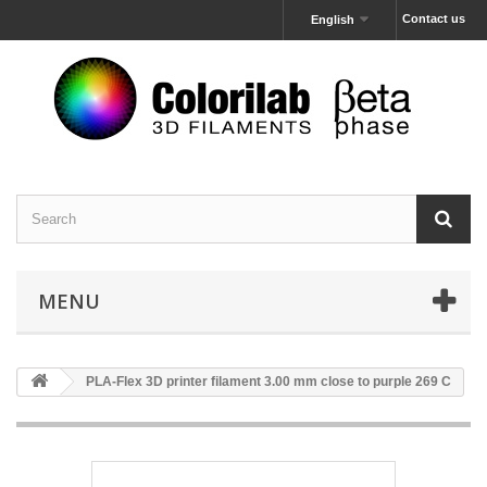
Contact us
English
MENU
PLA-Flex 3D printer filament 3.00 mm close to purple 269 C