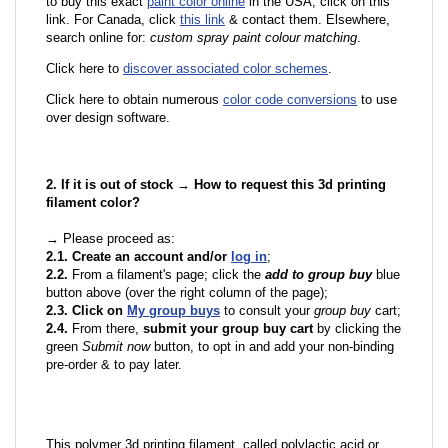
to buy this exact
paint color online
in the USA, click on this
link. For Canada, click
this link
& contact them. Elsewhere,
search online for:
custom spray paint colour matching
.
Click here to
discover associated color schemes
.
Click here to obtain numerous
color code conversions
to use
over design software.
2. If it is out of stock → How to request this 3d printing
filament color?
→ Please proceed as:
2.1. Create an account and/or
log in
;
2.2.
From a filament's page; click the
add to group buy
blue
button above (over the right column of the page);
2.3. Click on
My group buys
to consult your
group buy
cart;
2.4.
From there,
submit your group buy cart
by clicking the
green
Submit now
button, to opt in and add your non-binding
pre-order & to pay later.
This polymer 3d printing filament, called polylactic acid or