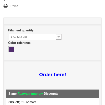
Print
Filament quantity
1 Kg (2.2 Lb)
Color reference
Order here!
Same
Filament quantity
Discounts
30% off; if 5 or more