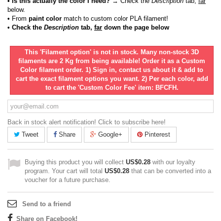
• Is this actually the color I need?
→ Check the
Description
tab,
far
below.
•
From
paint color
match to custom color PLA filament!
• Check the
Description
tab,
far
down the page below
This 'Filament option' is not in stock. Many non-stock 3D
filaments are 2 Kg from being available! Order it as a Custom
Color filament order. 1) Sign in, contact us about it & add to
cart the exact filament options you want. 2) Per each color, add
to cart the 'Custom Color Fee' item: BFCFH.
Back in stock alert notification! Click to subscribe here!
Tweet
Share
Google+
Pinterest
Buying this product you will collect
US$0.28
with our loyalty
program. Your cart will total
US$0.28
that can be converted into a
voucher for a future purchase.
Send to a friend
Share on Facebook!