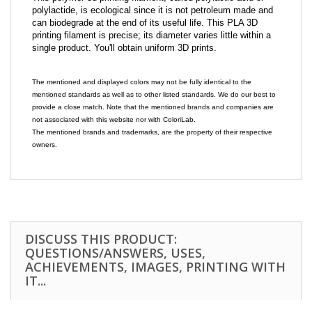
polylactide, is ecological since it is not petroleum made and
can biodegrade at the end of its useful life. This PLA 3D
printing filament is precise; its diameter varies little within a
single product. You'll obtain uniform 3D prints.
The mentioned and displayed colors may not be fully identical to the
mentioned standards as well as to other listed standards. We do our best to
provide a close match. Note that the mentioned brands and companies are
not associated with this website nor with ColoriLab.
The mentioned brands and trademarks, are the property of their respective
owners.
DISCUSS THIS PRODUCT:
QUESTIONS/ANSWERS, USES,
ACHIEVEMENTS, IMAGES, PRINTING WITH
IT...