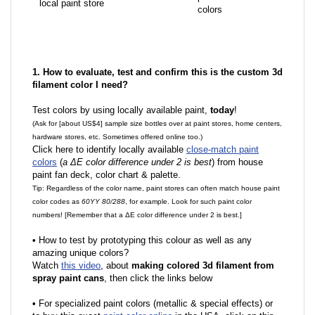
local paint store
colors
1. How to evaluate, test and confirm this is the custom 3d
filament color I need?
Test colors by using locally available paint,
today
!
(Ask for [about US$4] sample size bottles over at paint stores, home centers,
hardware stores, etc. Sometimes offered online too.)
Click here to identify locally available
close-match paint
colors
(
a ΔE color difference under 2 is best
) from house
paint fan deck, color chart & palette.
Tip: Regardless of the color name, paint stores can often match house paint
color codes as
60YY 80/288
, for example. Look for such paint color
numbers! [Remember that a ΔE color difference under 2 is best.]
•
How to test by prototyping this colour as well as any
amazing unique colors?
Watch
this video
, about
making colored 3d filament from
spray paint cans
, then click the links below
•
F
or specialized paint colors (metallic & special effects) or