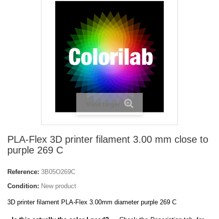
View larger
PLA-Flex 3D printer filament 3.00 mm close to
purple 269 C
Reference:
3B05O269C
Condition:
New product
3D printer filament PLA-Flex 3.00mm diameter purple 269 C