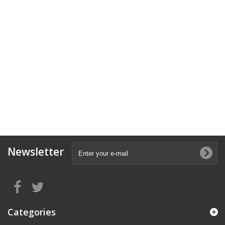
Newsletter
Categories