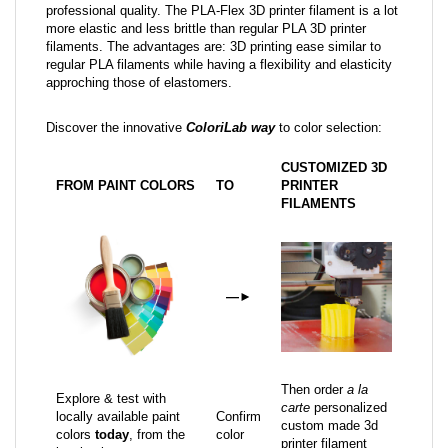
professional quality. The PLA-Flex 3D printer filament is a lot
more elastic and less brittle than regular PLA 3D printer
filaments. The advantages are: 3D printing ease similar to
regular PLA filaments while having a flexibility and elasticity
approching those of elastomers.
Discover the innovative
ColoriLab way
to color selection:
CUSTOMIZED 3D
FROM PAINT COLORS
TO
PRINTER
FILAMENTS
—
►
Then order
a la
Explore & test with
carte
personalized
locally available paint
Confirm
custom made 3d
colors
today
, from the
color
printer filament