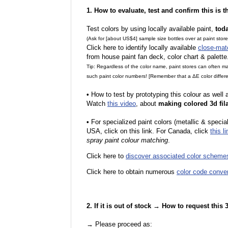
1. How to evaluate, test and confirm this is 
Test colors by using locally available paint,
tod
(Ask for [about US$4] sample size bottles over at paint stor
Click here to identify locally available
close-mat
from house paint fan deck, color chart & palette
Tip: Regardless of the color name, paint stores can often 
such paint color numbers! [Remember that a ΔE color differe
•
How to test by prototyping this colour as well
Watch
this video
, about
making colored 3d fil
•
F
or specialized paint colors (metallic & specia
USA, click on this link. For Canada, click
this li
spray paint colour matching
.
Click here to
discover associated color scheme
Click here to obtain numerous
color code conve
2. If it is out of stock → How to request this
→ Please proceed as: