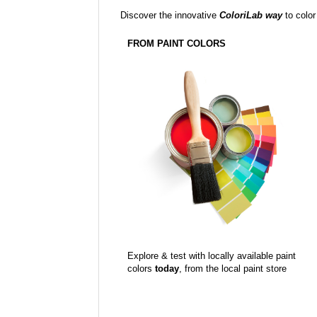
Discover the innovative
ColoriLab way
to color
FROM PAINT COLORS
Explore & test with locally available paint
colors
today
, from the local paint store