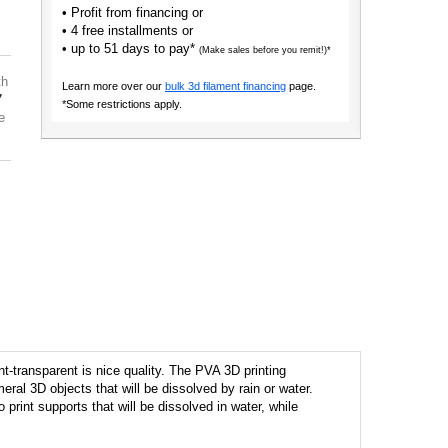
• Profit from financing or
• 4 free installments or
• up to 51 days to pay*
(Make sales before you remit!)*
th
Learn more over our
bulk 3d filament financing
page.
7
*Some restrictions apply.
e
t-transparent is nice quality. The PVA 3D printing
meral 3D objects that will be dissolved by rain or water.
print supports that will be dissolved in water, while