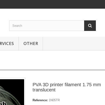
RVICES
OTHER
PVA 3D printer filament 1.75 mm
translucent
Reference:
1N05TR