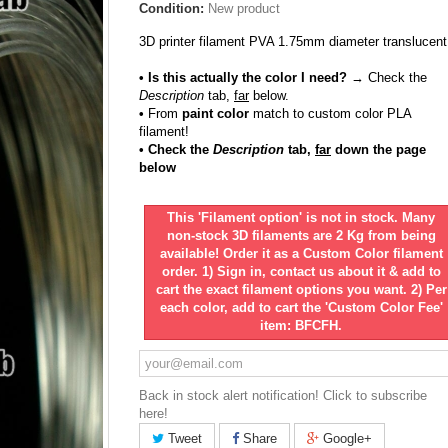
Condition:
New product
3D printer filament PVA 1.75mm diameter translucent
• Is this actually the color I need?
→ Check the
Description
tab,
far
below.
•
From
paint color
match to custom color PLA
filament!
• Check the
Description
tab,
far
down the page
below
This 'Filament option' is not in stock. Many
non-stock 3D filaments are 2 Kg from being
available! Order it as a Custom Color filament
order. 1) Sign in, contact us about it & add to
cart the exact filament options you want. 2) Per
each color, add to cart the 'Custom Color Fee'
item: BFCFH.
Back in stock alert notification! Click to subscribe
here!
Tweet
Share
Google+