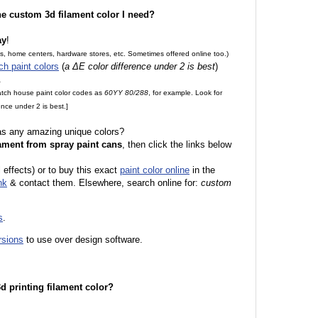
the custom 3d filament color I need?
ay
!
es, home centers, hardware stores, etc. Sometimes offered online too.)
ch paint colors
(
a ΔE color difference under 2 is best
)
.
match house paint color codes as
60YY 80/288
, for example. Look for
nce under 2 is best.]
 as any amazing unique colors?
ament from spray paint cans
, then click the links below
l effects) or to buy this exact
paint color online
in the
nk
& contact them. Elsewhere, search online for:
custom
s
.
rsions
to use over design software.
 3d printing filament color?