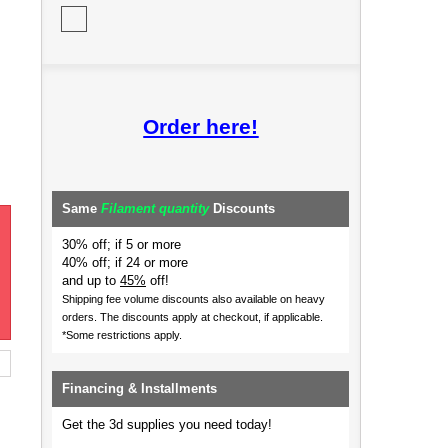
Order here!
Same
Filament quantity
Discounts
30% off; if 5 or more
40% off; if 24 or more
and up to
45%
off!
Shipping fee volume discounts also available on heavy
orders.
The discounts apply at checkout, if applicable.
*Some restrictions apply.
Financing & Installments
Get the 3d supplies you need today!