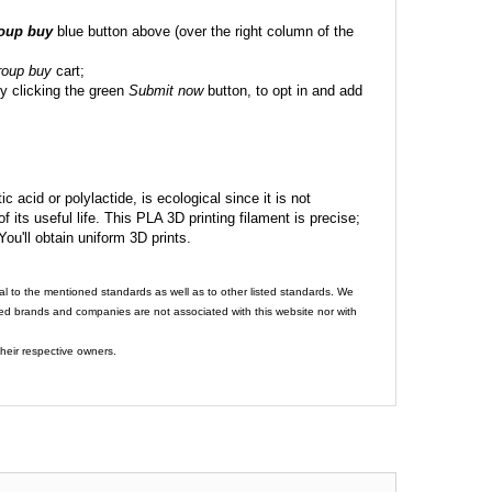
roup buy
blue button above (over the right column of the
roup buy
cart;
y clicking the green
Submit now
button, to opt in and add
c acid or polylactide, is ecological since it is not
its useful life. This PLA 3D printing filament is precise;
 You'll obtain uniform 3D prints.
al to the mentioned standards as well as to other listed standards. We
ed brands and companies are not associated with this website nor with
heir respective owners.