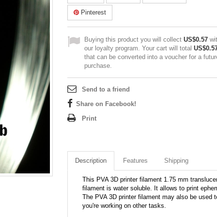
Pinterest
Buying this product you will collect
US$0.57
wi
our loyalty program. Your cart will total
US$0.5
that can be converted into a voucher for a futur
purchase.
Send to a friend
Share on Facebook!
Print
Description
Features
Shipping
This PVA 3D printer filament 1.75 mm translucen
filament is water soluble. It allows to print ephe
The PVA 3D printer filament may also be used to 
you're working on other tasks.