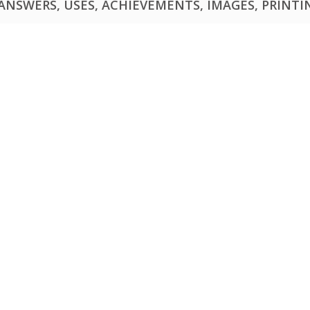
NSWERS, USES, ACHIEVEMENTS, IMAGES, PRINTING