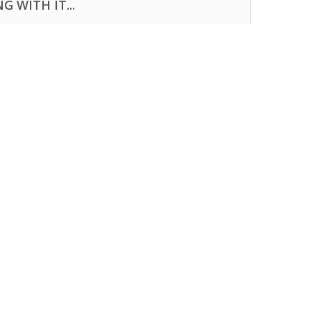
 WITH IT...