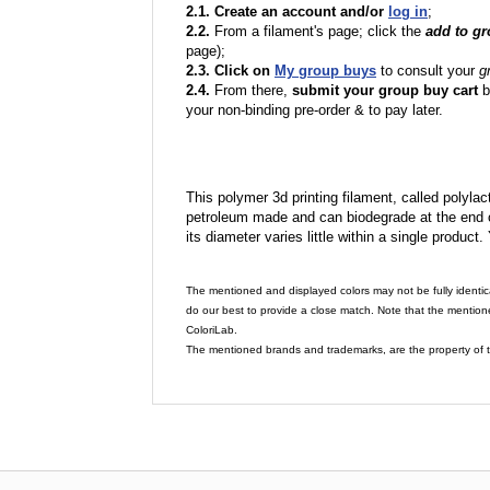
2.1. Create an account and/or
log in
;
2.2.
From a filament's page; click the
add to g
page);
2.3. Click on
My group buys
to consult your
g
2.4.
From there,
submit your group buy cart
b
your non-binding pre-order & to pay later.
This polymer 3d printing filament, called polylacti
petroleum made and can biodegrade at the end of 
its diameter varies little within a single product.
The mentioned and displayed colors may not be fully identic
do our best to provide a close match. Note that the mention
ColoriLab.
The mentioned brands and trademarks, are the property of t