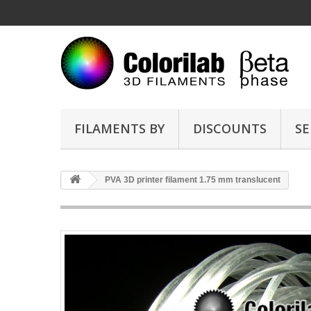
FILAMENTS BY
DISCOUNTS
SE
PVA 3D printer filament 1.75 mm translucent