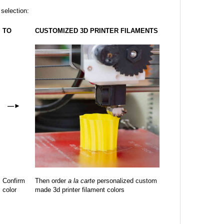
 selection:
TO
CUSTOMIZED 3D PRINTER FILAMENTS
—
►
Confirm
Then order
a la carte
personalized custom
color
made 3d printer filament colors