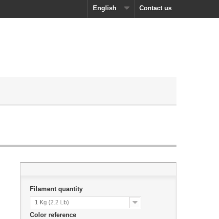
English
Contact us
Filament quantity
1 Kg (2.2 Lb)
Color reference