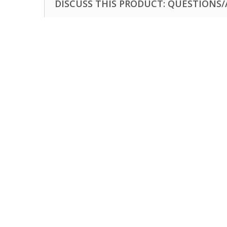
DISCUSS THIS PRODUCT: QUESTIONS/A