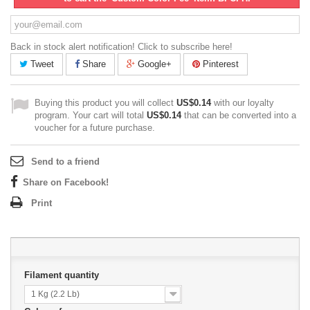
Back in stock alert notification! Click to subscribe here!
Tweet
Share
Google+
Pinterest
Buying this product you will collect
US$0.14
with our loyalty
program. Your cart will total
US$0.14
that can be converted into a
voucher for a future purchase.
Send to a friend
Share on Facebook!
Print
Filament quantity
1 Kg (2.2 Lb)