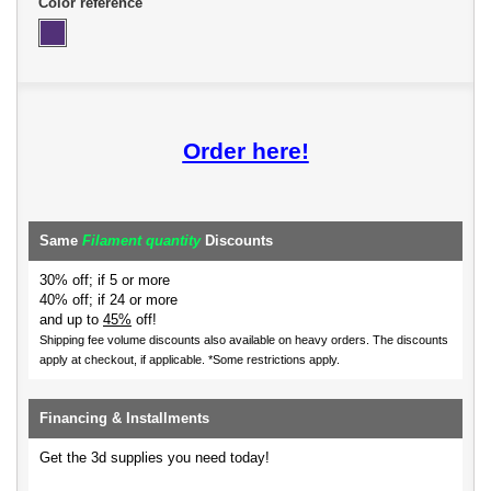
Color reference
Order here!
Same
Filament quantity
Discounts
30% off; if 5 or more
40% off; if 24 or more
and up to
45%
off!
Shipping fee volume discounts also available on heavy orders.
The discounts
apply at checkout, if applicable. *Some restrictions apply.
Financing & Installments
Get the 3d supplies you need today!