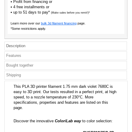
• Profit from financing or
• 4 free installments or
• up to 51 days to pay*
(Make sales before you remit!)*
Learn more over our
bulk 3d filament financing
page.
*Some restrictions apply.
Description
Features
Bought together
Shipping
This PLA 3D printer filament 1.75 mm dark violet 7680C is
easy to 3D print. Our tests resulted in a perfect print, at high
speed, to a nozzle temperature of 230°C. More
specifications, properties and features are listed on this
page.
Discover the innovative
ColoriLab way
to color selection: