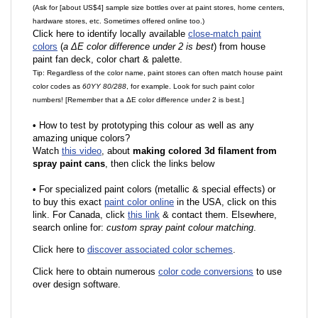
(Ask for [about US$4] sample size bottles over at paint stores, home centers,
hardware stores, etc. Sometimes offered online too.)
Click here to identify locally available
close-match paint
colors
(
a ΔE color difference under 2 is best
) from house
paint fan deck, color chart & palette.
Tip: Regardless of the color name, paint stores can often match house paint
color codes as
60YY 80/288
, for example. Look for such paint color
numbers! [Remember that a ΔE color difference under 2 is best.]
•
How to test by prototyping this colour as well as any
amazing unique colors?
Watch
this video
, about
making colored 3d filament from
spray paint cans
, then click the links below
•
F
or specialized paint colors (metallic & special effects) or
to buy this exact
paint color online
in the USA, click on this
link. For Canada, click
this link
& contact them. Elsewhere,
search online for:
custom spray paint colour matching
.
Click here to
discover associated color schemes
.
Click here to obtain numerous
color code conversions
to use
over design software.