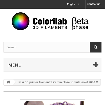
Contact us
English
MENU
PLA 3D printer filament 1.75 mm close to dark violet 7680 C