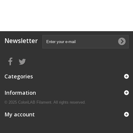
Newsletter
Categories
Information
© 2025 ColoriLAB Filament. All rights reserved.
My account