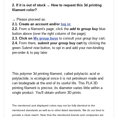
2. If it is out of stock → How to request this 3d printing
filament color?
→ Please proceed as:
2.1. Create an account and/or
log in
;
2.2.
From a filament's page; click the
add to group buy
blue
button above (over the right column of the page);
2.3. Click on
My group buys
to consult your
group buy
cart;
2.4.
From there,
submit your group buy cart
by clicking the
green
Submit now
button, to opt in and add your non-binding
pre-order & to pay later.
This polymer 3d printing filament, called polylactic acid or
polylactide, is ecological since it is not petroleum made and
can biodegrade at the end of its useful life. This PLA 3D
printing filament is precise; its diameter varies little within a
single product. You'll obtain uniform 3D prints.
The mentioned and displayed colors may not be fully identical to the
mentioned standards as well as to other listed standards. We do our best to
provide a close match. Note that the mentioned brands and companies are