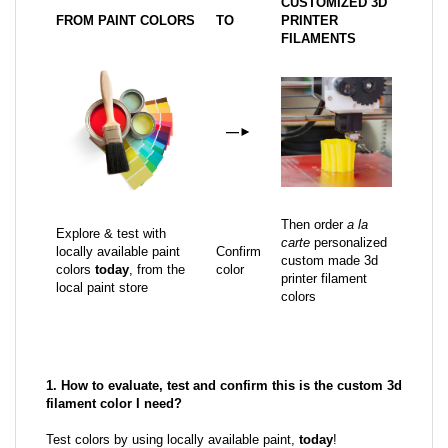
CUSTOMIZED 3D
FROM PAINT COLORS
TO
PRINTER
FILAMENTS
—
►
Then order
a la
Explore & test with
carte
personalized
locally available paint
Confirm
custom made 3d
colors
today
, from the
color
printer filament
local paint store
colors
1. How to evaluate, test and confirm this is the custom 3d
filament color I need?
Test colors by using locally available paint,
today
!