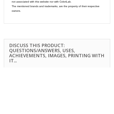
not associated with this website nor with ColoriLab.
The mentioned brands and trademarks, are the property of their respective
owners.
DISCUSS THIS PRODUCT:
QUESTIONS/ANSWERS, USES,
ACHIEVEMENTS, IMAGES, PRINTING WITH
IT...