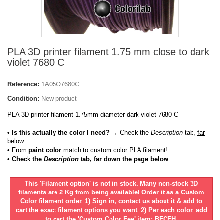
PLA 3D printer filament 1.75 mm close to dark
violet 7680 C
Reference:
1A05O7680C
Condition:
New product
PLA 3D printer filament 1.75mm diameter dark violet 7680 C
• Is this actually the color I need?
→ Check the
Description
tab,
far
below.
•
From
paint color
match to custom color PLA filament!
• Check the
Description
tab,
far
down the page below
This 'Filament option' is not in stock. Many non-stock 3D
filaments are 2 Kg from being available! Order it as a Custom
Color filament order. 1) Sign in, contact us about it & add to
cart the exact filament options you want. 2) Per each color, add
to cart the 'Custom Color Fee' item: BFCFH.