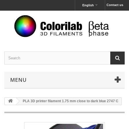
Contact us
English
MENU
PLA 3D printer filament 1.75 mm close to dark blue 2747 C