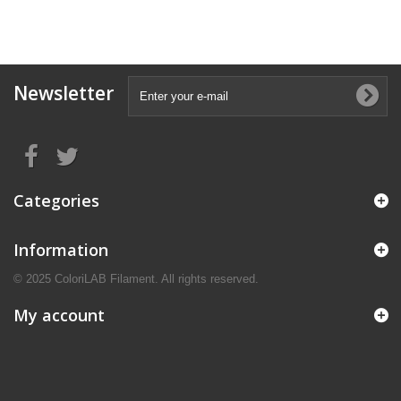
Newsletter
Categories
Information
© 2025 ColoriLAB Filament. All rights reserved.
My account