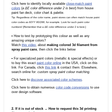
Click here to identify locally available
close-match paint
colors
(
a ΔE color difference under 2 is best
) from house
paint fan deck, color chart & palette.
Tip: Regardless of the color name, paint stores can often match house paint
color codes as
60YY 80/288
, for example. Look for such paint color
numbers! [Remember that a ΔE color difference under 2 is best.]
•
How to test by prototyping this colour as well as any
amazing unique colors?
Watch
this video
, about
making colored 3d filament from
spray paint cans
, then click the links below
•
F
or specialized paint colors (metallic & special effects) or
to buy this exact
paint color online
in the USA, click on this
link. For Canada, click
this link
& contact them. Elsewhere,
search online for:
custom spray paint colour matching
.
Click here to
discover associated color schemes
.
Click here to obtain numerous
color code conversions
to use
over design software.
2. If it is out of stock → How to request this 3d printing