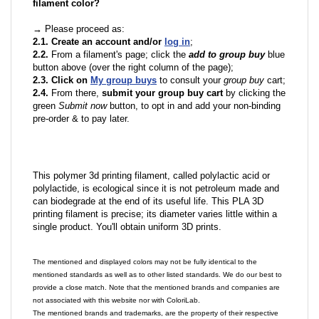
filament color?
→ Please proceed as:
2.1. Create an account and/or
log in
;
2.2.
From a filament's page; click the
add to group buy
blue
button above (over the right column of the page);
2.3. Click on
My group buys
to consult your
group buy
cart;
2.4.
From there,
submit your group buy cart
by clicking the
green
Submit now
button, to opt in and add your non-binding
pre-order & to pay later.
This polymer 3d printing filament, called polylactic acid or
polylactide, is ecological since it is not petroleum made and
can biodegrade at the end of its useful life. This PLA 3D
printing filament is precise; its diameter varies little within a
single product. You'll obtain uniform 3D prints.
The mentioned and displayed colors may not be fully identical to the
mentioned standards as well as to other listed standards. We do our best to
provide a close match. Note that the mentioned brands and companies are
not associated with this website nor with ColoriLab.
The mentioned brands and trademarks, are the property of their respective