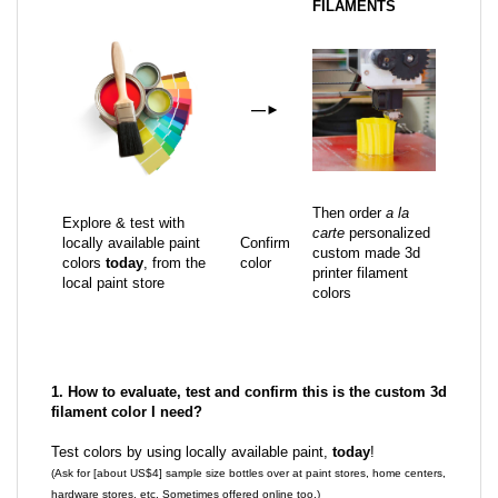
FILAMENTS
—
►
Then order
a la
Explore & test with
carte
personalized
locally available paint
Confirm
custom made 3d
colors
today
, from the
color
printer filament
local paint store
colors
1. How to evaluate, test and confirm this is the custom 3d
filament color I need?
Test colors by using locally available paint,
today
!
(Ask for [about US$4] sample size bottles over at paint stores, home centers,
hardware stores, etc. Sometimes offered online too.)