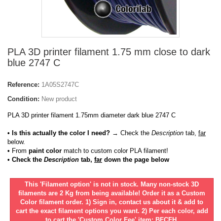
PLA 3D printer filament 1.75 mm close to dark
blue 2747 C
Reference:
1A05S2747C
Condition:
New product
PLA 3D printer filament 1.75mm diameter dark blue 2747 C
• Is this actually the color I need?
→ Check the
Description
tab,
far
below.
•
From
paint color
match to custom color PLA filament!
• Check the
Description
tab,
far
down the page below
This 'Filament option' is not in stock. Many non-stock 3D
filaments are 2 Kg from being available! Order it as a Custom
Color filament order. 1) Sign in, contact us about it & add to
cart the exact filament options you want. 2) Per each color, add
to cart the 'Custom Color Fee' item: BFCFH.