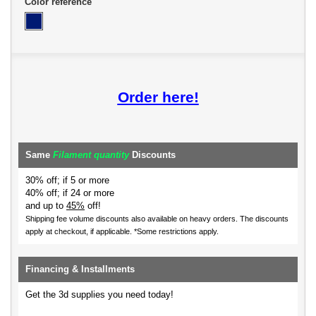
Color reference
Order here!
Same
Filament quantity
Discounts
30% off; if 5 or more
40% off; if 24 or more
and up to
45%
off!
Shipping fee volume discounts also available on heavy orders.
The discounts
apply at checkout, if applicable. *Some restrictions apply.
Financing & Installments
Get the 3d supplies you need today!