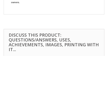
owners.
DISCUSS THIS PRODUCT:
QUESTIONS/ANSWERS, USES,
ACHIEVEMENTS, IMAGES, PRINTING WITH
IT...