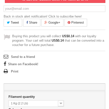
Back in stock alert notification! Click to subscribe here!
Tweet
Share
Google+
Pinterest
Buying this product you will collect
US$0.14
with our loyalty
program. Your cart will total
US$0.14
that can be converted into a
voucher for a future purchase.
Send to a friend
Share on Facebook!
Print
Filament quantity
1 Kg (2.2 Lb)