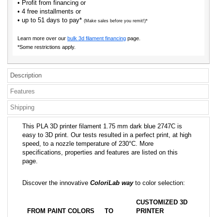
• Profit from financing or
• 4 free installments or
• up to 51 days to pay*
(Make sales before you remit!)*
Learn more over our
bulk 3d filament financing
page.
*Some restrictions apply.
Description
Features
Shipping
This PLA 3D printer filament 1.75 mm dark blue 2747C is
easy to 3D print. Our tests resulted in a perfect print, at high
speed, to a nozzle temperature of 230°C. More
specifications, properties and features are listed on this
page.
Discover the innovative
ColoriLab way
to color selection:
CUSTOMIZED 3D
FROM PAINT COLORS
TO
PRINTER