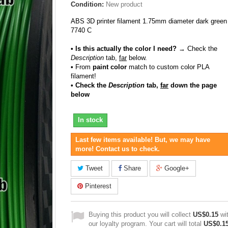
Condition:
New product
ABS 3D printer filament 1.75mm diameter dark green
7740 C
• Is this actually the color I need?
→ Check the
Description
tab,
far
below.
•
From
paint color
match to custom color PLA
filament!
• Check the
Description
tab,
far
down the page
below
In stock
Last few items available! But, we may have
more! Contact us to check.
Tweet
Share
Google+
Pinterest
Buying this product you will collect
US$0.15
wi
our loyalty program. Your cart will total
US$0.1