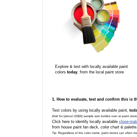
Explore & test with locally available paint
colors
today
, from the local paint store
1. How to evaluate, test and confirm this is 
Test colors by using locally available paint,
tod
(Ask for [about US$4] sample size bottles over at paint stor
Click here to identify locally available
close-mat
from house paint fan deck, color chart & palette
Tip: Regardless of the color name, paint stores can often 