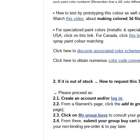
such paint color numbers! [Remember that a ΔE color differe
•
How to test by prototyping this colour as well
Watch
this video
, about
making colored 3d fil
•
F
or specialized paint colors (metallic & specia
USA, click on this link. For Canada, click
this li
spray paint colour matching
.
Click here to
discover associated color scheme
Click here to obtain numerous
color code conve
2. If it is out of stock → How to request this
→ Please proceed as:
2.1. Create an account and/or
log in
;
2.2.
From a filament's page; click the
add to g
page);
2.3. Click on
My group buys
to consult your
g
2.4.
From there,
submit your group buy cart
b
your non-binding pre-order & to pay later.