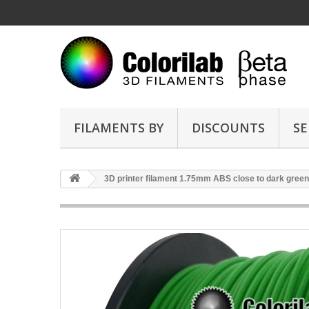
FILAMENTS BY
DISCOUNTS
SE
3D printer filament 1.75mm ABS close to dark gree