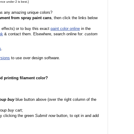
nce under 2 is best.]
 as any amazing unique colors?
ament from spray paint cans
, then click the links below
l effects) or to buy this exact
paint color online
in the
nk
& contact them. Elsewhere, search online for:
custom
s
.
rsions
to use over design software.
 3d printing filament color?
roup buy
blue button above (over the right column of the
roup buy
cart;
y clicking the green
Submit now
button, to opt in and add