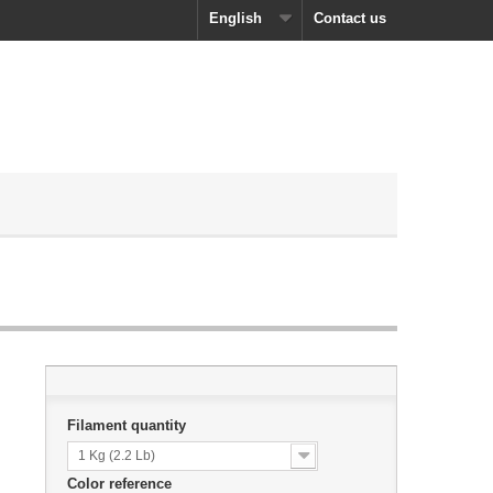
English
Contact us
Filament quantity
1 Kg (2.2 Lb)
Color reference