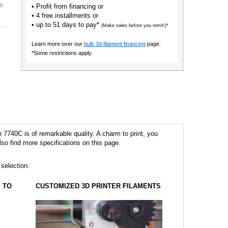
e
• Profit from financing or
• 4 free installments or
• up to 51 days to pay*
(Make sales before you remit!)*
Learn more over our
bulk 3d filament financing
page.
*Some restrictions apply.
7740C is of remarkable quality. A charm to print, you
lso find more specifications on this page.
 selection:
TO
CUSTOMIZED 3D PRINTER FILAMENTS