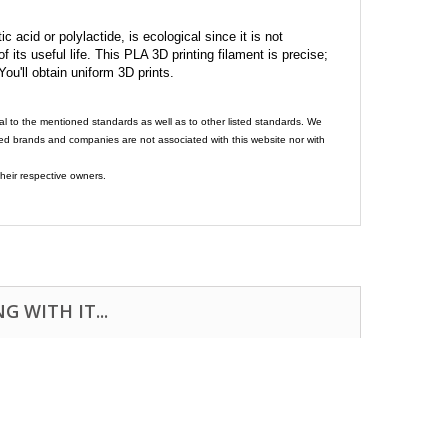
c acid or polylactide, is ecological since it is not
its useful life. This PLA 3D printing filament is precise;
 You'll obtain uniform 3D prints.
al to the mentioned standards as well as to other listed standards. We
ed brands and companies are not associated with this website nor with
heir respective owners.
 WITH IT...