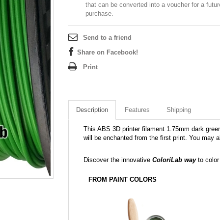
that can be converted into a voucher for a futur
purchase.
Send to a friend
Share on Facebook!
Print
Description
Features
Shipping
This ABS 3D printer filament 1.75mm dark green 
will be enchanted from the first print. You may a
Discover the innovative
ColoriLab way
to color
FROM PAINT COLORS