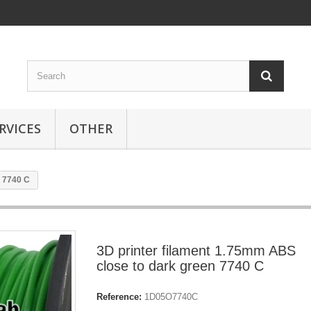
RVICES
OTHER
n 7740 C
3D printer filament 1.75mm ABS
close to dark green 7740 C
Reference:
1D05O7740C