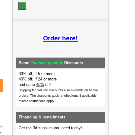
Order here!
Same
Filament quantity
Discounts
30% off; if 5 or more
40% off; if 24 or more
and up to
45%
off!
Shipping fee volume discounts also available on heavy
orders.
The discounts apply at checkout, if applicable.
*Some restrictions apply.
Financing & Installments
th
Get the 3d supplies you need today!
5