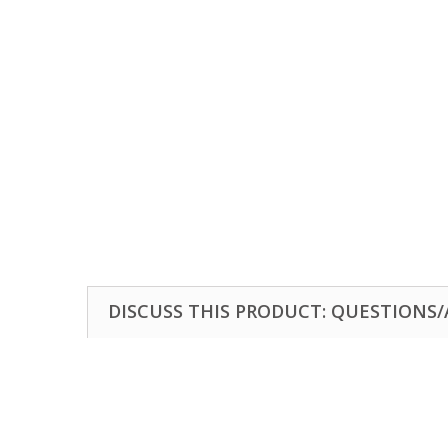
DISCUSS THIS PRODUCT: QUESTIONS/A