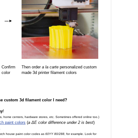
—
►
Confirm
Then order
a la carte
personalized custom
color
made 3d printer filament colors
the custom 3d filament color I need?
ay
!
es, home centers, hardware stores, etc. Sometimes offered online too.)
ch paint colors
(
a ΔE color difference under 2 is best
)
.
match house paint color codes as
60YY 80/288
, for example. Look for