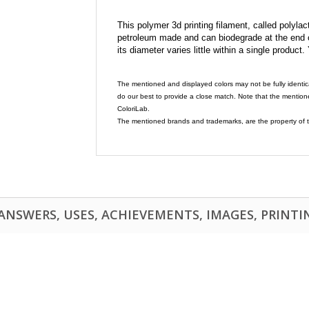
This polymer 3d printing filament, called polylacti
petroleum made and can biodegrade at the end of 
its diameter varies little within a single product.
The mentioned and displayed colors may not be fully identic
do our best to provide a close match. Note that the mention
ColoriLab.
The mentioned brands and trademarks, are the property of t
NSWERS, USES, ACHIEVEMENTS, IMAGES, PRINTING