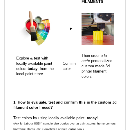
FILAMENTS
—
►
Then order
a la
Explore & test with
carte
personalized
locally available paint
Confirm
custom made 3d
colors
today
, from the
color
printer filament
local paint store
colors
1. How to evaluate, test and confirm this is the custom 3d
filament color I need?
Test colors by using locally available paint,
today
!
(Ask for [about US$4] sample size bottles over at paint stores, home centers,
hardware stores, etc. Sometimes offered online too.)