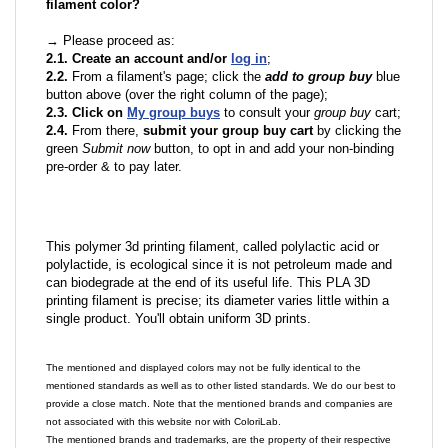
filament color?
→ Please proceed as:
2.1. Create an account and/or
log in
;
2.2.
From a filament's page; click the
add to group buy
blue
button above (over the right column of the page);
2.3. Click on
My group buys
to consult your
group buy
cart;
2.4.
From there,
submit your group buy cart
by clicking the
green
Submit now
button, to opt in and add your non-binding
pre-order & to pay later.
This polymer 3d printing filament, called polylactic acid or
polylactide, is ecological since it is not petroleum made and
can biodegrade at the end of its useful life. This PLA 3D
printing filament is precise; its diameter varies little within a
single product. You'll obtain uniform 3D prints.
The mentioned and displayed colors may not be fully identical to the
mentioned standards as well as to other listed standards. We do our best to
provide a close match. Note that the mentioned brands and companies are
not associated with this website nor with ColoriLab.
The mentioned brands and trademarks, are the property of their respective