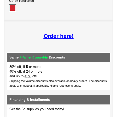
Color reference
Order here!
Same
Filament quantity
Discounts
30% off; if 5 or more
40% off; if 24 or more
and up to
45%
off!
Shipping fee volume discounts also available on heavy orders.
The discounts
apply at checkout, if applicable. *Some restrictions apply.
Financing & Installments
Get the 3d supplies you need today!