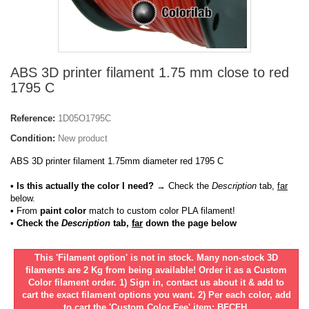
ABS 3D printer filament 1.75 mm close to red
1795 C
Reference:
1D05O1795C
Condition:
New product
ABS 3D printer filament 1.75mm diameter red 1795 C
• Is this actually the color I need?
→ Check the
Description
tab,
far
below.
•
From
paint color
match to custom color PLA filament!
• Check the
Description
tab,
far
down the page below
This 'Filament option' is not in stock. Many non-stock 3D
filaments are 2 Kg from being available! Order it as a Custom
Color filament order. 1) Sign in, contact us about it & add to
cart the exact filament options you want. 2) Per each color, add
to cart the 'Custom Color Fee' item: BFCFH.