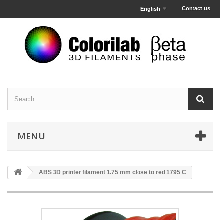
Contact us
English
MENU
ABS 3D printer filament 1.75 mm close to red 1795 C