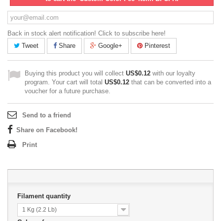
Back in stock alert notification! Click to subscribe here!
Tweet
Share
Google+
Pinterest
Buying this product you will collect
US$0.12
with our loyalty
program. Your cart will total
US$0.12
that can be converted into a
voucher for a future purchase.
Send to a friend
Share on Facebook!
Print
Filament quantity
1 Kg (2.2 Lb)