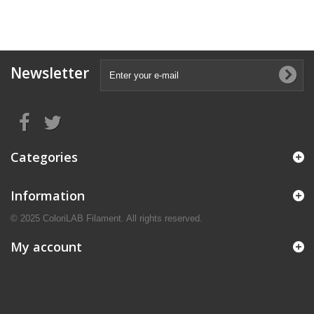
Newsletter
Categories
Information
© 2025 ColoriLAB Filament. All rights reserved.
My account