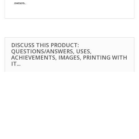
owners.
DISCUSS THIS PRODUCT:
QUESTIONS/ANSWERS, USES,
ACHIEVEMENTS, IMAGES, PRINTING WITH
IT...