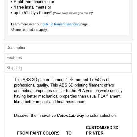
• Profit from financing or
• 4 free installments or
• up to 51 days to pay*
(Make sales before you remit!)*
Learn more over our
bulk 3d filament financing
page.
*Some restrictions apply.
Description
Features
Shipping
This ABS 3D printer filament 1.75 mm red 1795C is of
professional quality. This ABS 3D printing filament offers
aesthetical properties similar to the PLA version,while usually
having better mechanical properties than usual PLA filament;
like a better impact and heat resistance.
Discover the innovative
ColoriLab way
to color selection:
CUSTOMIZED 3D
FROM PAINT COLORS
TO
PRINTER