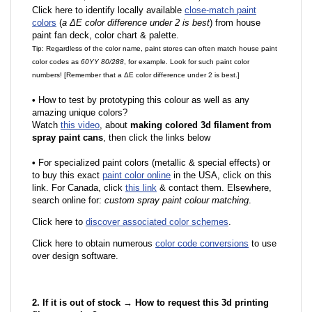
Click here to identify locally available
close-match paint
colors
(
a ΔE color difference under 2 is best
) from house
paint fan deck, color chart & palette.
Tip: Regardless of the color name, paint stores can often match house paint
color codes as
60YY 80/288
, for example. Look for such paint color
numbers! [Remember that a ΔE color difference under 2 is best.]
•
How to test by prototyping this colour as well as any
amazing unique colors?
Watch
this video
, about
making colored 3d filament from
spray paint cans
, then click the links below
•
F
or specialized paint colors (metallic & special effects) or
to buy this exact
paint color online
in the USA, click on this
link. For Canada, click
this link
& contact them. Elsewhere,
search online for:
custom spray paint colour matching
.
Click here to
discover associated color schemes
.
Click here to obtain numerous
color code conversions
to use
over design software.
2. If it is out of stock → How to request this 3d printing