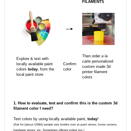
FILAMENTS
—
►
Then order
a la
Explore & test with
carte
personalized
locally available paint
Confirm
custom made 3d
colors
today
, from the
color
printer filament
local paint store
colors
1. How to evaluate, test and confirm this is the custom 3d
filament color I need?
Test colors by using locally available paint,
today
!
(Ask for [about US$4] sample size bottles over at paint stores, home centers,
hardware stores, etc. Sometimes offered online too.)