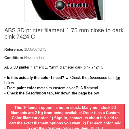
ABS 3D printer filament 1.75 mm close to dark
pink 7424 C
Reference:
1D05O7424C
Condition:
New product
ABS 3D printer filament 1.75mm diameter dark pink 7424 C
• Is this actually the color I need?
→ Check the
Description
tab,
far
below.
•
From
paint color
match to custom color PLA filament!
• Check the
Description
tab,
far
down the page below
This 'Filament option' is not in stock. Many non-stock 3D
filaments are 2 Kg from being available! Order it as a Custom
Color filament order. 1) Sign in, contact us about it & add to
cart the exact filament options you want. 2) Per each color, add
to cart the 'Custom Color Fee' item: BFCFH.