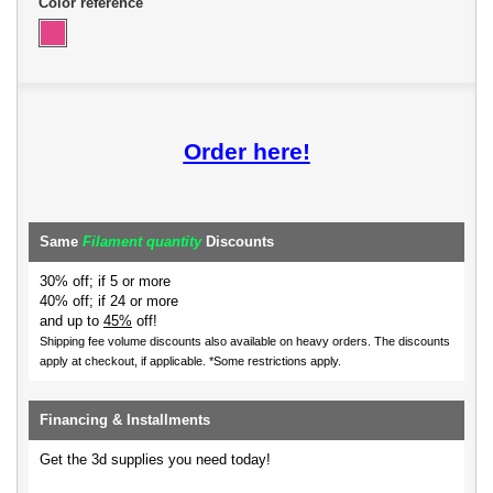
Color reference
Order here!
Same
Filament quantity
Discounts
30% off; if 5 or more
40% off; if 24 or more
and up to
45%
off!
Shipping fee volume discounts also available on heavy orders.
The discounts
apply at checkout, if applicable. *Some restrictions apply.
Financing & Installments
Get the 3d supplies you need today!