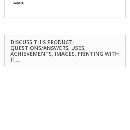
owners.
DISCUSS THIS PRODUCT:
QUESTIONS/ANSWERS, USES,
ACHIEVEMENTS, IMAGES, PRINTING WITH
IT...