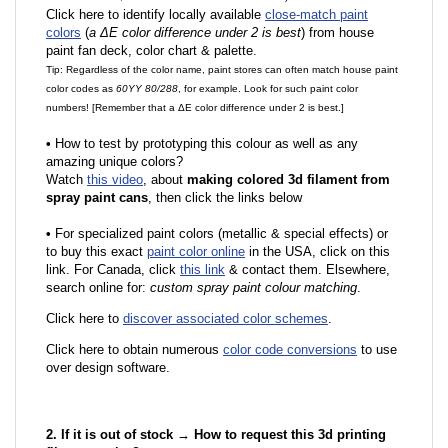
Click here to identify locally available
close-match paint
colors
(
a ΔE color difference under 2 is best
) from house
paint fan deck, color chart & palette.
Tip: Regardless of the color name, paint stores can often match house paint
color codes as
60YY 80/288
, for example. Look for such paint color
numbers! [Remember that a ΔE color difference under 2 is best.]
•
How to test by prototyping this colour as well as any
amazing unique colors?
Watch
this video
, about
making colored 3d filament from
spray paint cans
, then click the links below
•
F
or specialized paint colors (metallic & special effects) or
to buy this exact
paint color online
in the USA, click on this
link. For Canada, click
this link
& contact them. Elsewhere,
search online for:
custom spray paint colour matching
.
Click here to
discover associated color schemes
.
Click here to obtain numerous
color code conversions
to use
over design software.
2. If it is out of stock → How to request this 3d printing