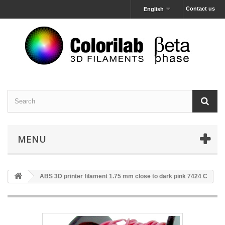
Contact us
English
MENU
ABS 3D printer filament 1.75 mm close to dark pink 7424 C