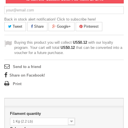
Back in stock alert notification! Click to subscribe here!
Tweet
Share
Google+
Pinterest
Buying this product you will collect
US$0.12
with our loyalty
program. Your cart will total
US$0.12
that can be converted into a
voucher for a future purchase.
Send to a friend
Share on Facebook!
Print
Filament quantity
1 Kg (2.2 Lb)