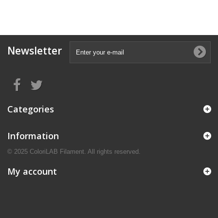
Newsletter
Categories
Information
© 2025 ColoriLAB Filament. All rights reserved.
My account