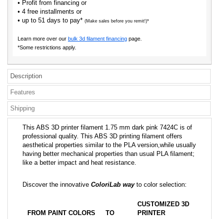
• Profit from financing or
• 4 free installments or
• up to 51 days to pay*
(Make sales before you remit!)*
Learn more over our
bulk 3d filament financing
page.
*Some restrictions apply.
Description
Features
Shipping
This ABS 3D printer filament 1.75 mm dark pink 7424C is of
professional quality. This ABS 3D printing filament offers
aesthetical properties similar to the PLA version,while usually
having better mechanical properties than usual PLA filament;
like a better impact and heat resistance.
Discover the innovative
ColoriLab way
to color selection:
CUSTOMIZED 3D
FROM PAINT COLORS
TO
PRINTER