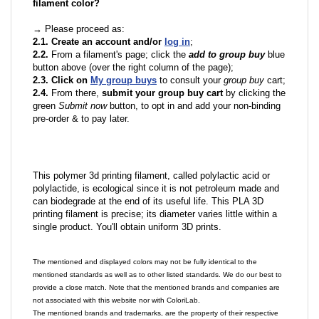
filament color?
→ Please proceed as:
2.1. Create an account and/or
log in
;
2.2.
From a filament's page; click the
add to group buy
blue
button above (over the right column of the page);
2.3. Click on
My group buys
to consult your
group buy
cart;
2.4.
From there,
submit your group buy cart
by clicking the
green
Submit now
button, to opt in and add your non-binding
pre-order & to pay later.
This polymer 3d printing filament, called polylactic acid or
polylactide, is ecological since it is not petroleum made and
can biodegrade at the end of its useful life. This PLA 3D
printing filament is precise; its diameter varies little within a
single product. You'll obtain uniform 3D prints.
The mentioned and displayed colors may not be fully identical to the
mentioned standards as well as to other listed standards. We do our best to
provide a close match. Note that the mentioned brands and companies are
not associated with this website nor with ColoriLab.
The mentioned brands and trademarks, are the property of their respective