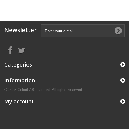
Newsletter
Categories
Information
© 2025 ColoriLAB Filament. All rights reserved.
My account