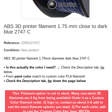
ABS 3D printer filament 1.75 mm close to dark
blue 2747 C
Reference:
1D05S2747C
Condition:
New product
ABS 3D printer filament 1.75mm diameter dark blue 2747 C
• Is this actually the color I need?
→ Check the
Description
tab,
far
below.
•
From
paint color
match to custom color PLA filament!
• Check the
Description
tab,
far
down the page below
This 'Filament option' is not in stock. Many non-stock 3D
filaments are 2 Kg from being available! Order it as a Custom
Color filament order. 1) Sign in, contact us about it & add to
cart the exact filament options you want. 2) Per each color, add
to cart the 'Custom Color Fee' item: BFCFH.