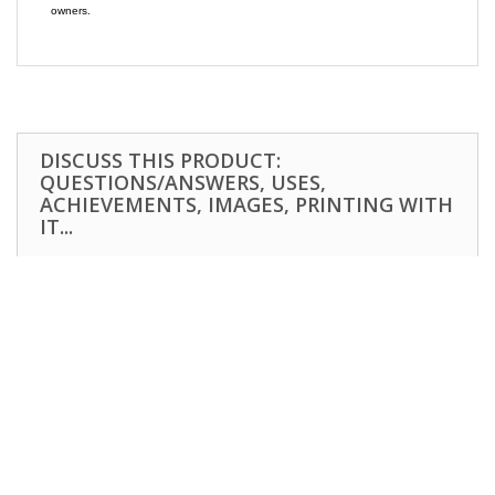
owners.
DISCUSS THIS PRODUCT:
QUESTIONS/ANSWERS, USES,
ACHIEVEMENTS, IMAGES, PRINTING WITH
IT...