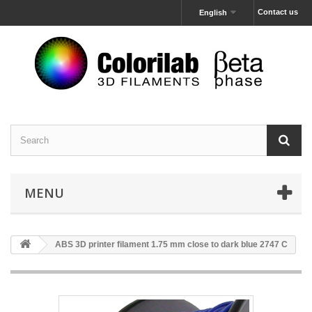
Contact us
English
MENU
ABS 3D printer filament 1.75 mm close to dark blue 2747 C