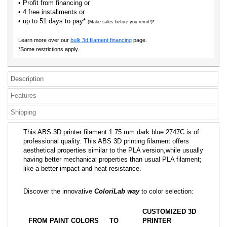
• Profit from financing or
• 4 free installments or
• up to 51 days to pay*
(Make sales before you remit!)*
Learn more over our
bulk 3d filament financing
page.
*Some restrictions apply.
Description
Features
Shipping
This ABS 3D printer filament 1.75 mm dark blue 2747C is of
professional quality. This ABS 3D printing filament offers
aesthetical properties similar to the PLA version,while usually
having better mechanical properties than usual PLA filament;
like a better impact and heat resistance.
Discover the innovative
ColoriLab way
to color selection:
CUSTOMIZED 3D
FROM PAINT COLORS
TO
PRINTER