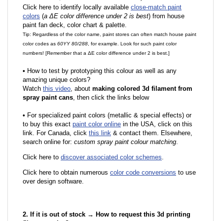
Click here to identify locally available
close-match paint
colors
(
a ΔE color difference under 2 is best
) from house
paint fan deck, color chart & palette.
Tip: Regardless of the color name, paint stores can often match house paint
color codes as
60YY 80/288
, for example. Look for such paint color
numbers! [Remember that a ΔE color difference under 2 is best.]
•
How to test by prototyping this colour as well as any
amazing unique colors?
Watch
this video
, about
making colored 3d filament from
spray paint cans
, then click the links below
•
F
or specialized paint colors (metallic & special effects) or
to buy this exact
paint color online
in the USA, click on this
link. For Canada, click
this link
& contact them. Elsewhere,
search online for:
custom spray paint colour matching
.
Click here to
discover associated color schemes
.
Click here to obtain numerous
color code conversions
to use
over design software.
2. If it is out of stock → How to request this 3d printing