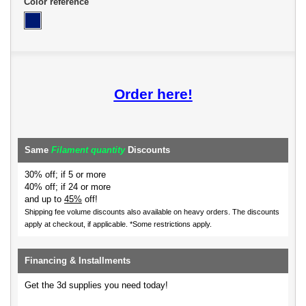
Color reference
Order here!
Same
Filament quantity
Discounts
30% off; if 5 or more
40% off; if 24 or more
and up to
45%
off!
Shipping fee volume discounts also available on heavy orders.
The discounts
apply at checkout, if applicable. *Some restrictions apply.
Financing & Installments
Get the 3d supplies you need today!