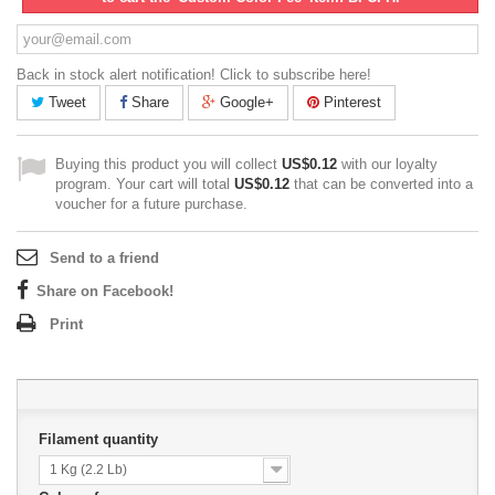
Back in stock alert notification! Click to subscribe here!
Tweet
Share
Google+
Pinterest
Buying this product you will collect
US$0.12
with our loyalty
program. Your cart will total
US$0.12
that can be converted into a
voucher for a future purchase.
Send to a friend
Share on Facebook!
Print
Filament quantity
1 Kg (2.2 Lb)