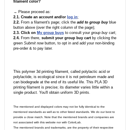
filament color?
→ Please proceed as:
2.1. Create an account and/or
log in
;
2.2.
From a filament's page; click the
add to group buy
blue
button above (over the right column of the page);
2.3. Click on
My group buys
to consult your
group buy
cart;
2.4.
From there,
submit your group buy cart
by clicking the
green
Submit now
button, to opt in and add your non-binding
pre-order & to pay later.
This polymer 3d printing filament, called polylactic acid or
polylactide, is ecological since it is not petroleum made and
can biodegrade at the end of its useful life. This PLA 3D
printing filament is precise; its diameter varies little within a
single product. You'll obtain uniform 3D prints.
The mentioned and displayed colors may not be fully identical to the
mentioned standards as well as to other listed standards. We do our best to
provide a close match. Note that the mentioned brands and companies are
not associated with this website nor with ColoriLab.
The mentioned brands and trademarks, are the property of their respective