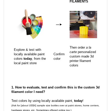
FILAMENTS
—
►
Then order
a la
Explore & test with
carte
personalized
locally available paint
Confirm
custom made 3d
colors
today
, from the
color
printer filament
local paint store
colors
1. How to evaluate, test and confirm this is the custom 3d
filament color I need?
Test colors by using locally available paint,
today
!
(Ask for [about US$4] sample size bottles over at paint stores, home centers,
hardware stores, etc. Sometimes offered online too.)