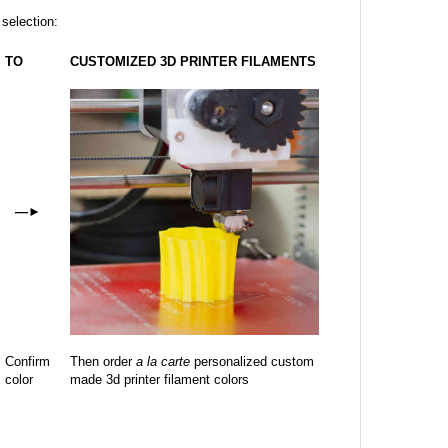
 selection:
TO
CUSTOMIZED 3D PRINTER FILAMENTS
—
►
Confirm
Then order
a la carte
personalized custom
color
made 3d printer filament colors