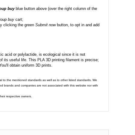
roup buy
blue button above (over the right column of the
roup buy
cart;
y clicking the green
Submit now
button, to opt in and add
c acid or polylactide, is ecological since it is not
its useful life. This PLA 3D printing filament is precise;
 You'll obtain uniform 3D prints.
al to the mentioned standards as well as to other listed standards. We
ed brands and companies are not associated with this website nor with
heir respective owners.