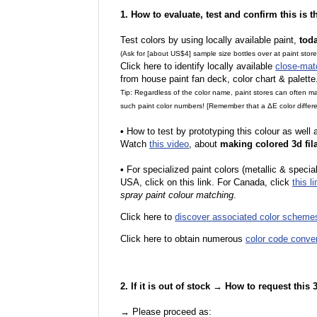
1. How to evaluate, test and confirm this is 
Test colors by using locally available paint,
tod
(Ask for [about US$4] sample size bottles over at paint stor
Click here to identify locally available
close-mat
from house paint fan deck, color chart & palette
Tip: Regardless of the color name, paint stores can often 
such paint color numbers! [Remember that a ΔE color differe
•
How to test by prototyping this colour as well
Watch
this video
, about
making colored 3d fil
•
F
or specialized paint colors (metallic & specia
USA, click on this link. For Canada, click
this li
spray paint colour matching
.
Click here to
discover associated color scheme
Click here to obtain numerous
color code conve
2. If it is out of stock → How to request this
→ Please proceed as: