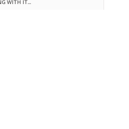
 WITH IT...