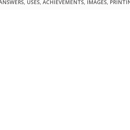
NSWERS, USES, ACHIEVEMENTS, IMAGES, PRINTING