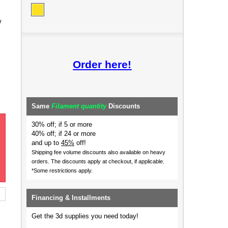
w
Order here!
Same
Filament quantity
Discounts
30% off; if 5 or more
40% off; if 24 or more
and up to
45%
off!
Shipping fee volume discounts also available on heavy
orders.
The discounts apply at checkout, if applicable.
*Some restrictions apply.
Financing & Installments
Get the 3d supplies you need today!