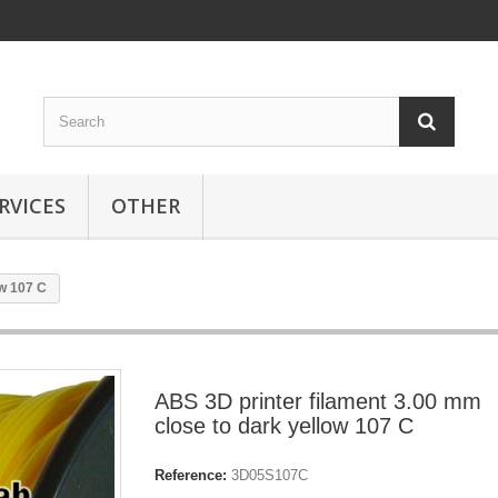
RVICES
OTHER
ow 107 C
ABS 3D printer filament 3.00 mm
close to dark yellow 107 C
Reference:
3D05S107C