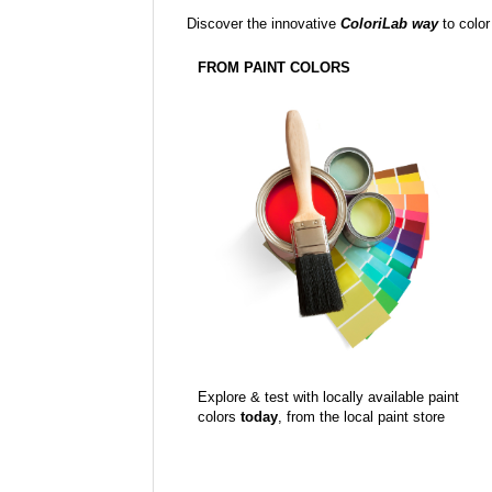
Discover the innovative
ColoriLab way
to color
FROM PAINT COLORS
Explore & test with locally available paint
colors
today
, from the local paint store