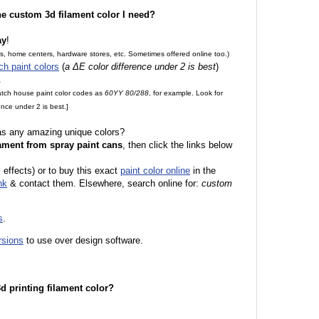
the custom 3d filament color I need?
ay
!
es, home centers, hardware stores, etc. Sometimes offered online too.)
ch paint colors
(
a ΔE color difference under 2 is best
)
.
match house paint color codes as
60YY 80/288
, for example. Look for
nce under 2 is best.]
 as any amazing unique colors?
ament from spray paint cans
, then click the links below
l effects) or to buy this exact
paint color online
in the
nk
& contact them. Elsewhere, search online for:
custom
s
.
rsions
to use over design software.
 3d printing filament color?