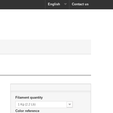
English
Contact us
Filament quantity
1 Kg (2.2 Lb)
Color reference