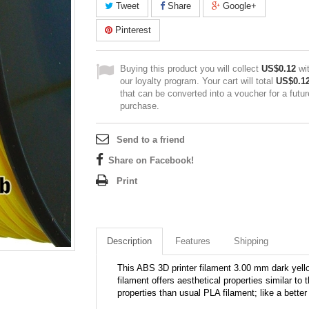
Tweet
Share
Google+
Pinterest
Buying this product you will collect
US$0.12
wi
our loyalty program. Your cart will total
US$0.1
that can be converted into a voucher for a futur
purchase.
Send to a friend
Share on Facebook!
Print
Description
Features
Shipping
This ABS 3D printer filament 3.00 mm dark yello
filament offers aesthetical properties similar t
properties than usual PLA filament; like a bette