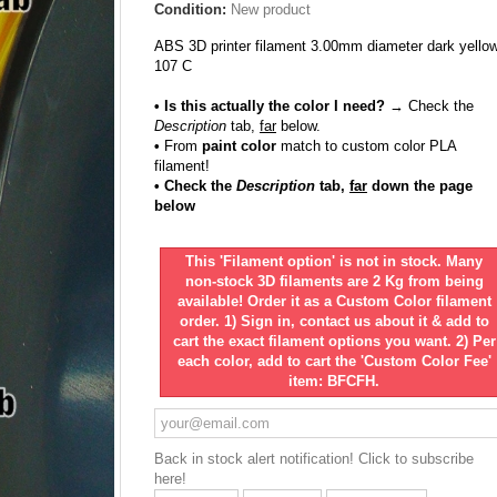
Condition:
New product
ABS 3D printer filament 3.00mm diameter dark yello
107 C
• Is this actually the color I need?
→ Check the
Description
tab,
far
below.
•
From
paint color
match to custom color PLA
filament!
• Check the
Description
tab,
far
down the page
below
This 'Filament option' is not in stock. Many
non-stock 3D filaments are 2 Kg from being
available! Order it as a Custom Color filament
order. 1) Sign in, contact us about it & add to
cart the exact filament options you want. 2) Per
each color, add to cart the 'Custom Color Fee'
item: BFCFH.
Back in stock alert notification! Click to subscribe
here!