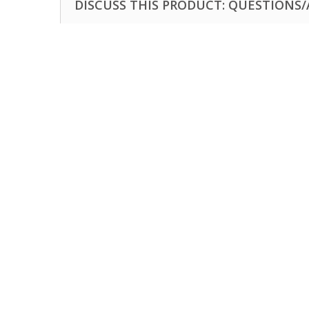
DISCUSS THIS PRODUCT: QUESTIONS/A