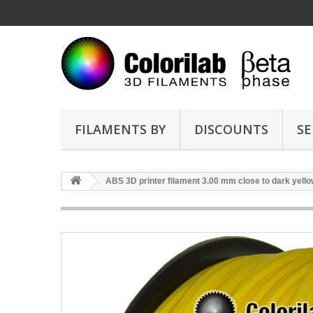
FILAMENTS BY
DISCOUNTS
SE
ABS 3D printer filament 3.00 mm close to dark yell