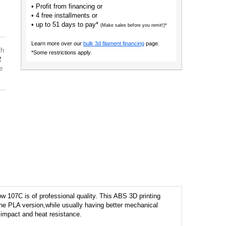
• Profit from financing or
• 4 free installments or
• up to 51 days to pay*
(Make sales before you remit!)*
Learn more over our
bulk 3d filament financing
page.
th
*Some restrictions apply.
2
e
w 107C is of professional quality. This ABS 3D printing
o the PLA version,while usually having better mechanical
r impact and heat resistance.