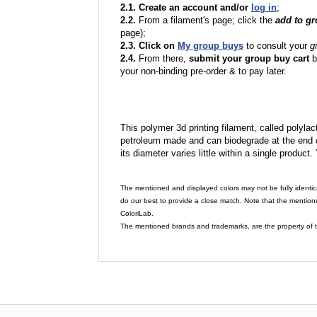
2.1. Create an account and/or
log in
;
2.2.
From a filament's page; click the
add to g
page);
2.3. Click on
My group buys
to consult your
g
2.4.
From there,
submit your group buy cart
b
your non-binding pre-order & to pay later.
This polymer 3d printing filament, called polylacti
petroleum made and can biodegrade at the end of 
its diameter varies little within a single product.
The mentioned and displayed colors may not be fully identic
do our best to provide a close match. Note that the mention
ColoriLab.
The mentioned brands and trademarks, are the property of t