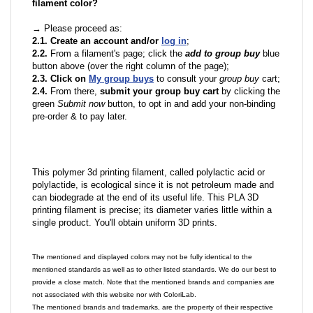
filament color?
→ Please proceed as:
2.1. Create an account and/or
log in
;
2.2.
From a filament's page; click the
add to group buy
blue
button above (over the right column of the page);
2.3. Click on
My group buys
to consult your
group buy
cart;
2.4.
From there,
submit your group buy cart
by clicking the
green
Submit now
button, to opt in and add your non-binding
pre-order & to pay later.
This polymer 3d printing filament, called polylactic acid or
polylactide, is ecological since it is not petroleum made and
can biodegrade at the end of its useful life. This PLA 3D
printing filament is precise; its diameter varies little within a
single product. You'll obtain uniform 3D prints.
The mentioned and displayed colors may not be fully identical to the
mentioned standards as well as to other listed standards. We do our best to
provide a close match. Note that the mentioned brands and companies are
not associated with this website nor with ColoriLab.
The mentioned brands and trademarks, are the property of their respective