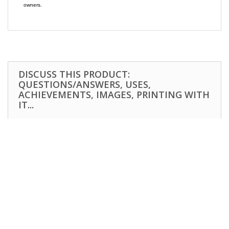
owners.
DISCUSS THIS PRODUCT:
QUESTIONS/ANSWERS, USES,
ACHIEVEMENTS, IMAGES, PRINTING WITH
IT...