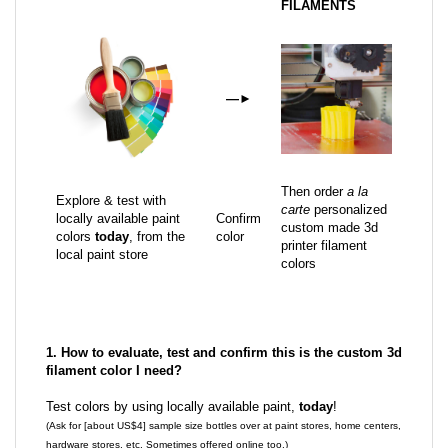
FILAMENTS
—
►
Then order
a la
Explore & test with
carte
personalized
locally available paint
Confirm
custom made 3d
colors
today
, from the
color
printer filament
local paint store
colors
1. How to evaluate, test and confirm this is the custom 3d
filament color I need?
Test colors by using locally available paint,
today
!
(Ask for [about US$4] sample size bottles over at paint stores, home centers,
hardware stores, etc. Sometimes offered online too.)