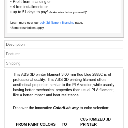
• Profit from financing or
• 4 free installments or
• up to 51 days to pay*
(Make sales before you remit!)*
Learn more over our
bulk 3d filament financing
page.
*Some restrictions apply.
Description
Features
Shipping
This ABS 3D printer filament 3.00 mm fluo blue 2995C is of
professional quality. This ABS 3D printing filament offers
aesthetical properties similar to the PLA version,while usually
having better mechanical properties than usual PLA filament;
like a better impact and heat resistance.
Discover the innovative
ColoriLab way
to color selection:
CUSTOMIZED 3D
FROM PAINT COLORS
TO
PRINTER