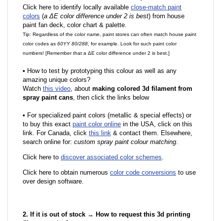
Click here to identify locally available
close-match paint
colors
(
a ΔE color difference under 2 is best
) from house
paint fan deck, color chart & palette.
Tip: Regardless of the color name, paint stores can often match house paint
color codes as
60YY 80/288
, for example. Look for such paint color
numbers! [Remember that a ΔE color difference under 2 is best.]
•
How to test by prototyping this colour as well as any
amazing unique colors?
Watch
this video
, about
making colored 3d filament from
spray paint cans
, then click the links below
•
F
or specialized paint colors (metallic & special effects) or
to buy this exact
paint color online
in the USA, click on this
link. For Canada, click
this link
& contact them. Elsewhere,
search online for:
custom spray paint colour matching
.
Click here to
discover associated color schemes
.
Click here to obtain numerous
color code conversions
to use
over design software.
2. If it is out of stock → How to request this 3d printing