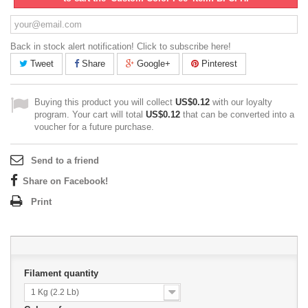
Back in stock alert notification! Click to subscribe here!
Tweet
Share
Google+
Pinterest
Buying this product you will collect
US$0.12
with our loyalty
program. Your cart will total
US$0.12
that can be converted into a
voucher for a future purchase.
Send to a friend
Share on Facebook!
Print
Filament quantity
1 Kg (2.2 Lb)