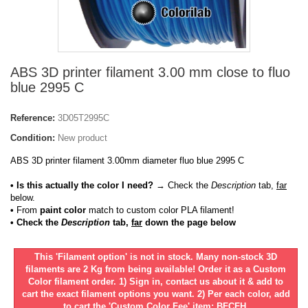
ABS 3D printer filament 3.00 mm close to fluo
blue 2995 C
Reference:
3D05T2995C
Condition:
New product
ABS 3D printer filament 3.00mm diameter fluo blue 2995 C
• Is this actually the color I need?
→ Check the
Description
tab,
far
below.
•
From
paint color
match to custom color PLA filament!
• Check the
Description
tab,
far
down the page below
This 'Filament option' is not in stock. Many non-stock 3D
filaments are 2 Kg from being available! Order it as a Custom
Color filament order. 1) Sign in, contact us about it & add to
cart the exact filament options you want. 2) Per each color, add
to cart the 'Custom Color Fee' item: BFCFH.