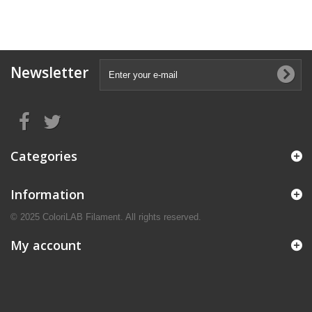
Newsletter
Categories
Information
© 2025 ColoriLAB Filament. All rights reserved.
My account