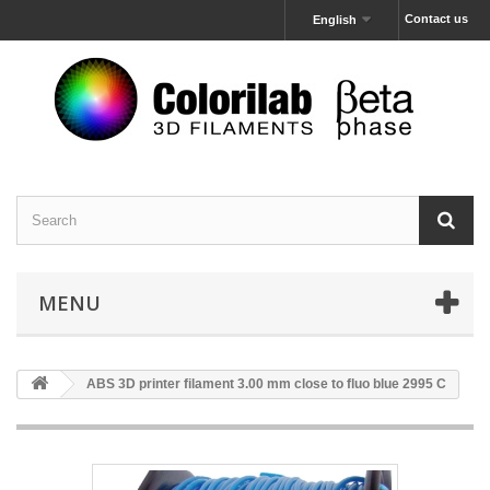
Contact us
English
MENU
ABS 3D printer filament 3.00 mm close to fluo blue 2995 C