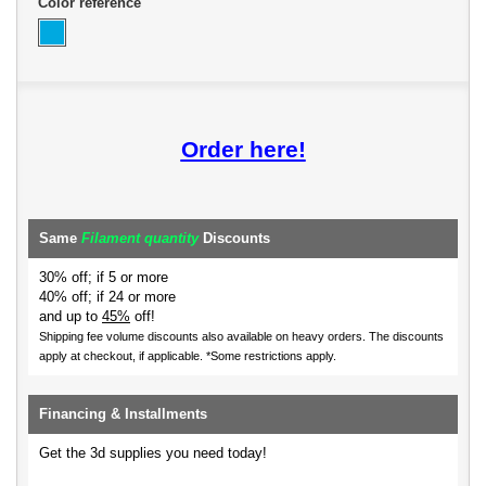
Color reference
Order here!
Same
Filament quantity
Discounts
30% off; if 5 or more
40% off; if 24 or more
and up to
45%
off!
Shipping fee volume discounts also available on heavy orders.
The discounts
apply at checkout, if applicable. *Some restrictions apply.
Financing & Installments
Get the 3d supplies you need today!