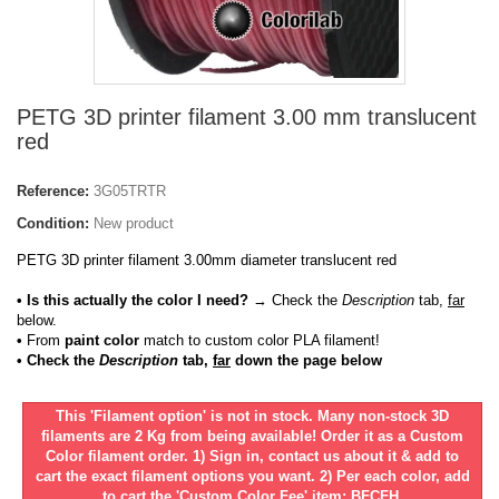
PETG 3D printer filament 3.00 mm translucent
red
Reference:
3G05TRTR
Condition:
New product
PETG 3D printer filament 3.00mm diameter translucent red
• Is this actually the color I need?
→ Check the
Description
tab,
far
below.
•
From
paint color
match to custom color PLA filament!
• Check the
Description
tab,
far
down the page below
This 'Filament option' is not in stock. Many non-stock 3D
filaments are 2 Kg from being available! Order it as a Custom
Color filament order. 1) Sign in, contact us about it & add to
cart the exact filament options you want. 2) Per each color, add
to cart the 'Custom Color Fee' item: BFCFH.