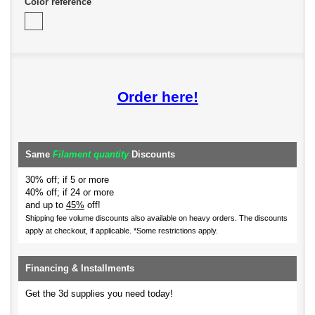
Color reference
Order here!
Same
Filament quantity
Discounts
30% off; if 5 or more
40% off; if 24 or more
and up to
45%
off!
Shipping fee volume discounts also available on heavy orders.
The discounts
apply at checkout, if applicable. *Some restrictions apply.
Financing & Installments
Get the 3d supplies you need today!