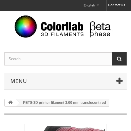
Contact us
English
MENU
PETG 3D printer filament 3.00 mm translucent red