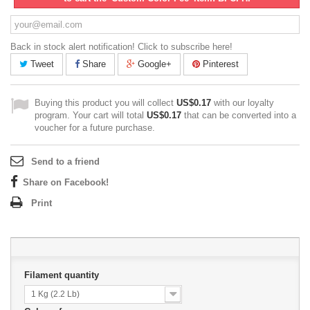
Back in stock alert notification! Click to subscribe here!
Tweet
Share
Google+
Pinterest
Buying this product you will collect
US$0.17
with our loyalty
program. Your cart will total
US$0.17
that can be converted into a
voucher for a future purchase.
Send to a friend
Share on Facebook!
Print
Filament quantity
1 Kg (2.2 Lb)