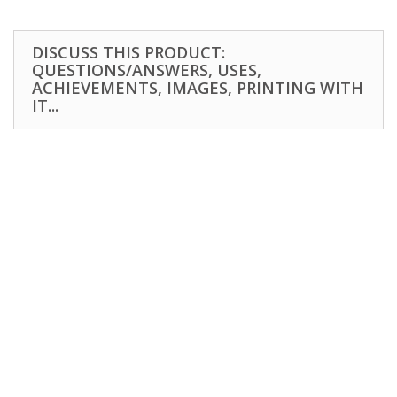
DISCUSS THIS PRODUCT:
QUESTIONS/ANSWERS, USES,
ACHIEVEMENTS, IMAGES, PRINTING WITH
IT...