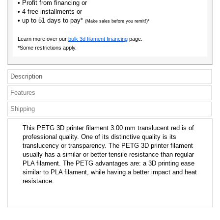
• Profit from financing or
• 4 free installments or
• up to 51 days to pay*
(Make sales before you remit!)*
Learn more over our
bulk 3d filament financing
page.
*Some restrictions apply.
Description
Features
Shipping
This PETG 3D printer filament 3.00 mm translucent red is of
professional quality. One of its distinctive quality is its
translucency or transparency. The PETG 3D printer filament
usually has a similar or better tensile resistance than regular
PLA filament. The PETG advantages are: a 3D printing ease
similar to PLA filament, while having a better impact and heat
resistance.