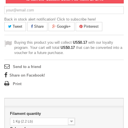
Back in stock alert notification! Click to subscribe here!
Tweet
Share
Google+
Pinterest
Buying this product you will collect
US$0.17
with our loyalty
program. Your cart will total
US$0.17
that can be converted into a
voucher for a future purchase.
Send to a friend
Share on Facebook!
Print
Filament quantity
1 Kg (2.2 Lb)