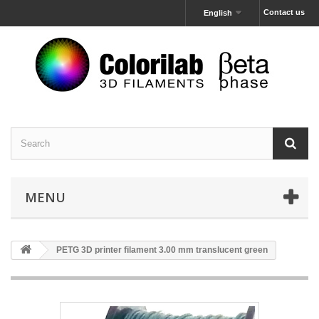
Contact us
English
MENU
PETG 3D printer filament 3.00 mm translucent green