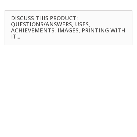
DISCUSS THIS PRODUCT:
QUESTIONS/ANSWERS, USES,
ACHIEVEMENTS, IMAGES, PRINTING WITH
IT...