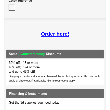
Color reference
Order here!
Same
Filament quantity
Discounts
30% off; if 5 or more
40% off; if 24 or more
and up to
45%
off!
Shipping fee volume discounts also available on heavy orders.
The discounts
apply at checkout, if applicable. *Some restrictions apply.
Financing & Installments
Get the 3d supplies you need today!