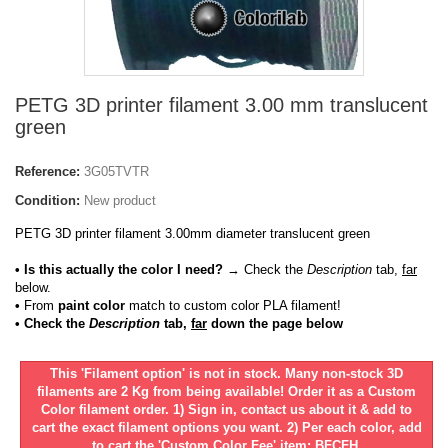
PETG 3D printer filament 3.00 mm translucent
green
Reference:
3G05TVTR
Condition:
New product
PETG 3D printer filament 3.00mm diameter translucent green
• Is this actually the color I need?
→ Check the
Description
tab,
far
below.
•
From
paint color
match to custom color PLA filament!
• Check the
Description
tab,
far
down the page below
This 'Filament option' is not in stock. Many non-stock 3D
filaments are 2 Kg from being available! Order it as a Custom
Color filament order. 1) Sign in, contact us about it & add to
cart the exact filament options you want. 2) Per each color, add
to cart the 'Custom Color Fee' item: BFCFH.