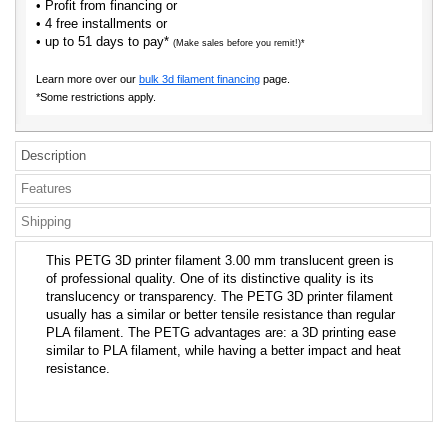
• Profit from financing or
• 4 free installments or
• up to 51 days to pay*
(Make sales before you remit!)*
Learn more over our
bulk 3d filament financing
page.
*Some restrictions apply.
Description
Features
Shipping
This PETG 3D printer filament 3.00 mm translucent green is
of professional quality. One of its distinctive quality is its
translucency or transparency. The PETG 3D printer filament
usually has a similar or better tensile resistance than regular
PLA filament. The PETG advantages are: a 3D printing ease
similar to PLA filament, while having a better impact and heat
resistance.