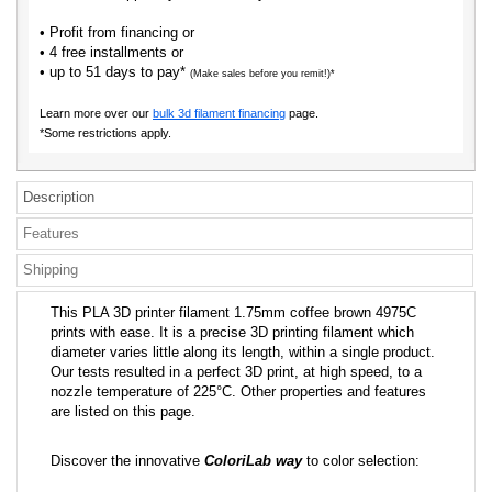
• Profit from financing or
• 4 free installments or
• up to 51 days to pay*
(Make sales before you remit!)*
Learn more over our
bulk 3d filament financing
page.
*Some restrictions apply.
Description
Features
Shipping
This PLA 3D printer filament 1.75mm coffee brown 4975C
prints with ease. It is a precise 3D printing filament which
diameter varies little along its length, within a single product.
Our tests resulted in a perfect 3D print, at high speed, to a
nozzle temperature of 225°C. Other properties and features
are listed on this page.
Discover the innovative
ColoriLab way
to color selection: