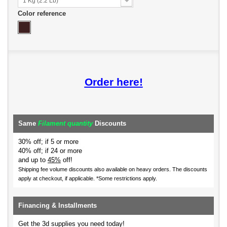
1 Kg (2.2 Lb)
Color reference
Order here!
Same
Filament quantity
Discounts
30% off; if 5 or more
40% off; if 24 or more
and up to
45%
off!
Shipping fee volume discounts also available on heavy orders.
The discounts
apply at checkout, if applicable. *Some restrictions apply.
Financing & Installments
Get the 3d supplies you need today!