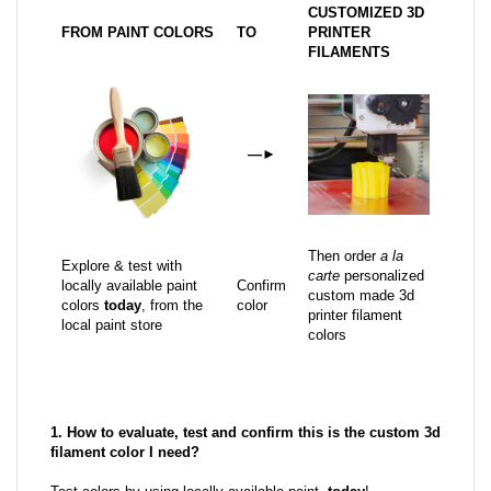
CUSTOMIZED 3D
FROM PAINT COLORS
TO
PRINTER
FILAMENTS
—
►
Then order
a la
Explore & test with
carte
personalized
locally available paint
Confirm
custom made 3d
colors
today
, from the
color
printer filament
local paint store
colors
1. How to evaluate, test and confirm this is the custom 3d
filament color I need?