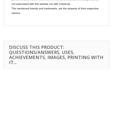
not associated with this website nor with ColoriLab.
The mentioned brands and trademarks, are the property of their respective
owners.
DISCUSS THIS PRODUCT:
QUESTIONS/ANSWERS, USES,
ACHIEVEMENTS, IMAGES, PRINTING WITH
IT...