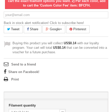
cart the exact filament options you want. 2) Per each color, add
to cart the 'Custom Color Fee' item: BFCFH.
Back in stock alert notification! Click to subscribe here!
Tweet
Share
Google+
Pinterest
Buying this product you will collect
US$0.14
with our loyalty
program. Your cart will total
US$0.14
that can be converted into a
voucher for a future purchase.
Send to a friend
Share on Facebook!
Print
Filament quantity