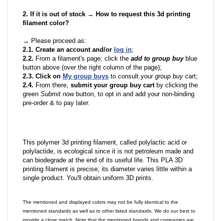
2. If it is out of stock → How to request this 3d printing
filament color?
→ Please proceed as:
2.1. Create an account and/or
log in
;
2.2.
From a filament's page; click the
add to group buy
blue
button above (over the right column of the page);
2.3. Click on
My group buys
to consult your
group buy
cart;
2.4.
From there,
submit your group buy cart
by clicking the
green
Submit now
button, to opt in and add your non-binding
pre-order & to pay later.
This polymer 3d printing filament, called polylactic acid or
polylactide, is ecological since it is not petroleum made and
can biodegrade at the end of its useful life. This PLA 3D
printing filament is precise; its diameter varies little within a
single product. You'll obtain uniform 3D prints.
The mentioned and displayed colors may not be fully identical to the
mentioned standards as well as to other listed standards. We do our best to
provide a close match. Note that the mentioned brands and companies are