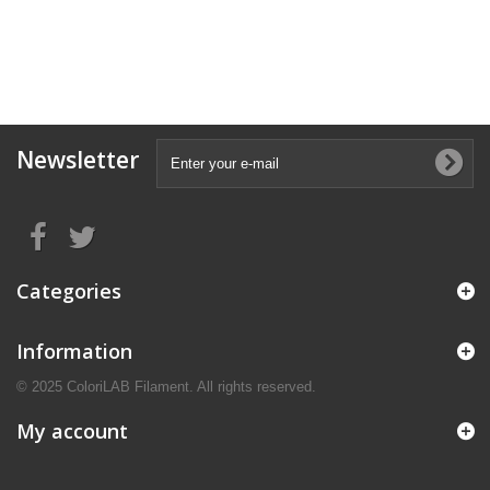
Newsletter
Categories
Information
© 2025 ColoriLAB Filament. All rights reserved.
My account