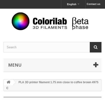
Contact us
English
MENU
PLA 3D printer filament 1.75 mm close to coffee brown 4975
C