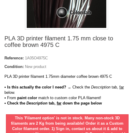
PLA 3D printer filament 1.75 mm close to
coffee brown 4975 C
Reference:
1A05O4975C
Condition:
New product
PLA 3D printer filament 1.75mm diameter coffee brown 4975 C
• Is this actually the color I need?
→ Check the
Description
tab,
far
below.
•
From
paint color
match to custom color PLA filament!
• Check the
Description
tab,
far
down the page below
This 'Filament option' is not in stock. Many non-stock 3D
filaments are 2 Kg from being available! Order it as a Custom
Color filament order. 1) Sign in, contact us about it & add to