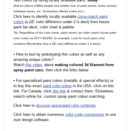
Test colors by using locally available paint,
today
!
(Ask for [about US$4] sample size bottles over at paint stores, home centers,
hardware stores, etc. Sometimes offered online too.)
Click here to identify locally available
close-match paint
colors
(
a ΔE color difference under 2 is best
) from house
paint fan deck, color chart & palette.
Tip: Regardless of the color name, paint stores can often match house paint
color codes as
60YY 80/288
, for example. Look for such paint color
numbers! [Remember that a ΔE color difference under 2 is best.]
•
How to test by prototyping this colour as well as any
amazing unique colors?
Watch
this video
, about
making colored 3d filament from
spray paint cans
, then click the links below
•
F
or specialized paint colors (metallic & special effects) or
to buy this exact
paint color online
in the USA, click on this
link. For Canada, click
this link
& contact them. Elsewhere,
search online for:
custom spray paint colour matching
.
Click here to
discover associated color schemes
.
Click here to obtain numerous
color code conversions
to use
over design software.