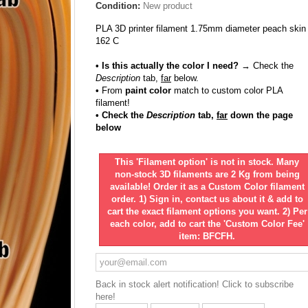
Condition:
New product
PLA 3D printer filament 1.75mm diameter peach skin
162 C
• Is this actually the color I need?
→ Check the
Description
tab,
far
below.
•
From
paint color
match to custom color PLA
filament!
• Check the
Description
tab,
far
down the page
below
This 'Filament option' is not in stock. Many
non-stock 3D filaments are 2 Kg from being
available! Order it as a Custom Color filament
order. 1) Sign in, contact us about it & add to
cart the exact filament options you want. 2) Per
each color, add to cart the 'Custom Color Fee'
item: BFCFH.
Back in stock alert notification! Click to subscribe
here!