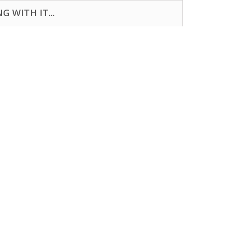
 WITH IT...