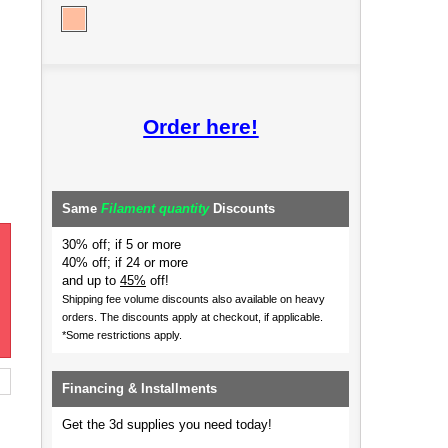
Order here!
Same
Filament quantity
Discounts
30% off; if 5 or more
40% off; if 24 or more
and up to
45%
off!
Shipping fee volume discounts also available on heavy
orders.
The discounts apply at checkout, if applicable.
*Some restrictions apply.
Financing & Installments
Get the 3d supplies you need today!