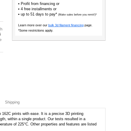
• Profit from financing or
• 4 free installments or
• up to 51 days to pay*
(Make sales before you remit!)*
Learn more over our
bulk 3d filament financing
page.
th
*Some restrictions apply.
4
e
Shipping
162C prints with ease. It is a precise 3D printing
ngth, within a single product. Our tests resulted in a
perature of 225°C. Other properties and features are listed