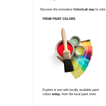
Discover the innovative
ColoriLab way
to color
FROM PAINT COLORS
Explore & test with locally available paint
colors
today
, from the local paint store