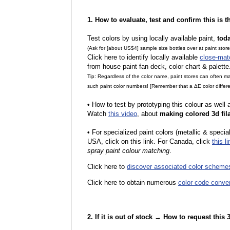
1. How to evaluate, test and confirm this is 
Test colors by using locally available paint,
tod
(Ask for [about US$4] sample size bottles over at paint stor
Click here to identify locally available
close-mat
from house paint fan deck, color chart & palette
Tip: Regardless of the color name, paint stores can often 
such paint color numbers! [Remember that a ΔE color differe
•
How to test by prototyping this colour as well
Watch
this video
, about
making colored 3d fil
•
F
or specialized paint colors (metallic & specia
USA, click on this link. For Canada, click
this li
spray paint colour matching
.
Click here to
discover associated color scheme
Click here to obtain numerous
color code conve
2. If it is out of stock → How to request this