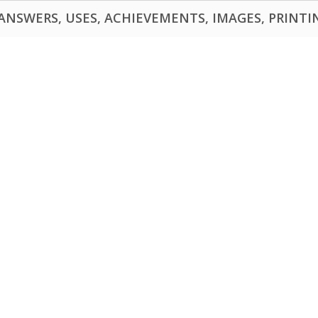
NSWERS, USES, ACHIEVEMENTS, IMAGES, PRINTING