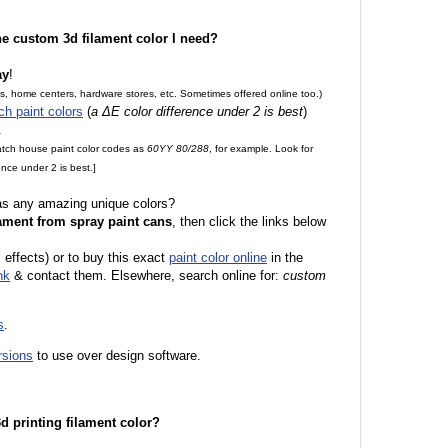
the custom 3d filament color I need?
ay
!
es, home centers, hardware stores, etc. Sometimes offered online too.)
ch paint colors
(
a ΔE color difference under 2 is best
)
.
match house paint color codes as
60YY 80/288
, for example. Look for
nce under 2 is best.]
 as any amazing unique colors?
ament from spray paint cans
, then click the links below
l effects) or to buy this exact
paint color online
in the
nk
& contact them. Elsewhere, search online for:
custom
s
.
rsions
to use over design software.
 3d printing filament color?