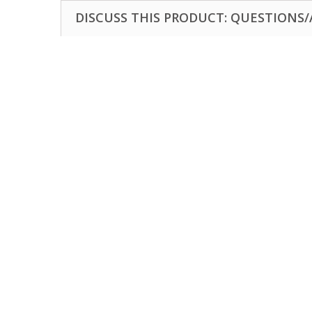
DISCUSS THIS PRODUCT: QUESTIONS/A