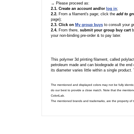
→ Please proceed as:
2.1. Create an account and/or
log in
;
2.2.
From a filament's page; click the
add to g
page);
2.3. Click on
My group buys
to consult your
g
2.4.
From there,
submit your group buy cart
b
your non-binding pre-order & to pay later.
This polymer 3d printing filament, called polylacti
petroleum made and can biodegrade at the end of 
its diameter varies little within a single product.
The mentioned and displayed colors may not be fully identic
do our best to provide a close match. Note that the mention
ColoriLab.
The mentioned brands and trademarks, are the property of t