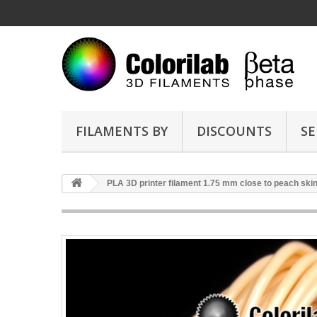
FILAMENTS BY
DISCOUNTS
SE
PLA 3D printer filament 1.75 mm close to peach ski