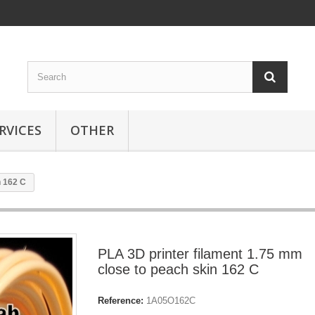
RVICES
OTHER
n 162 C
PLA 3D printer filament 1.75 mm
close to peach skin 162 C
Reference:
1A05O162C