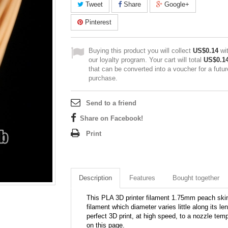
Tweet
Share
Google+
Pinterest
Buying this product you will collect
US$0.14
wi
our loyalty program. Your cart will total
US$0.1
that can be converted into a voucher for a futur
purchase.
Send to a friend
Share on Facebook!
Print
Description
Features
Bought together
This PLA 3D printer filament 1.75mm peach skin 
filament which diameter varies little along its le
perfect 3D print, at high speed, to a nozzle tem
on this page.