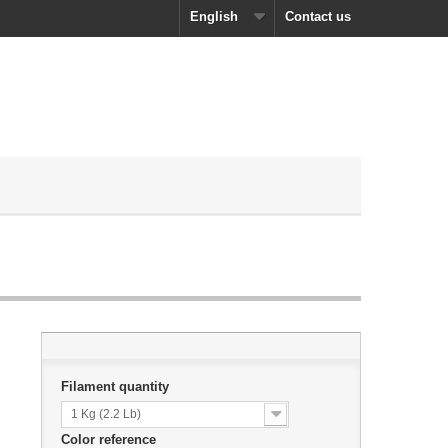
English
Contact us
Filament quantity
1 Kg (2.2 Lb)
Color reference