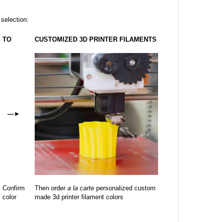
 selection:
TO
CUSTOMIZED 3D PRINTER FILAMENTS
—
►
Confirm
Then order
a la carte
personalized custom
color
made 3d printer filament colors