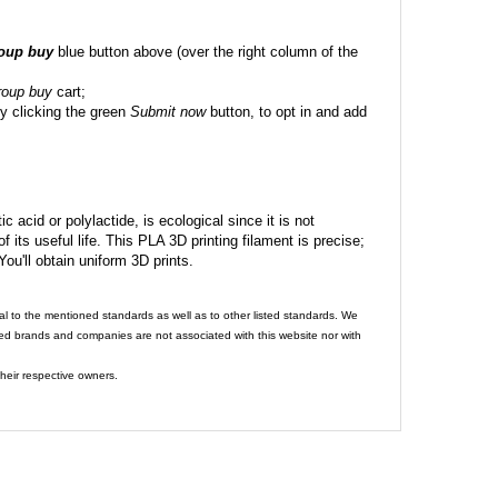
roup buy
blue button above (over the right column of the
roup buy
cart;
y clicking the green
Submit now
button, to opt in and add
c acid or polylactide, is ecological since it is not
its useful life. This PLA 3D printing filament is precise;
 You'll obtain uniform 3D prints.
al to the mentioned standards as well as to other listed standards. We
ed brands and companies are not associated with this website nor with
heir respective owners.