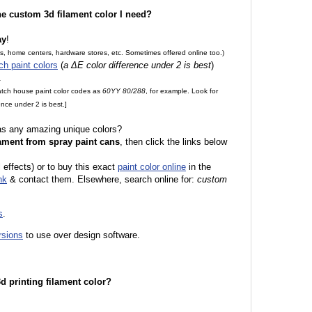
the custom 3d filament color I need?
ay
!
es, home centers, hardware stores, etc. Sometimes offered online too.)
ch paint colors
(
a ΔE color difference under 2 is best
)
.
match house paint color codes as
60YY 80/288
, for example. Look for
nce under 2 is best.]
 as any amazing unique colors?
ament from spray paint cans
, then click the links below
l effects) or to buy this exact
paint color online
in the
nk
& contact them. Elsewhere, search online for:
custom
s
.
rsions
to use over design software.
 3d printing filament color?