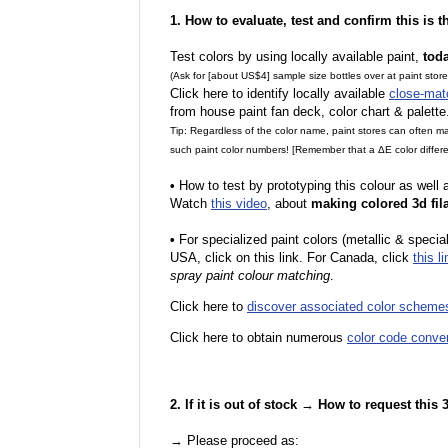
1. How to evaluate, test and confirm this is 
Test colors by using locally available paint,
tod
(Ask for [about US$4] sample size bottles over at paint stor
Click here to identify locally available
close-mat
from house paint fan deck, color chart & palette
Tip: Regardless of the color name, paint stores can often 
such paint color numbers! [Remember that a ΔE color differe
•
How to test by prototyping this colour as well
Watch
this video
, about
making colored 3d fil
•
F
or specialized paint colors (metallic & specia
USA, click on this link. For Canada, click
this li
spray paint colour matching
.
Click here to
discover associated color scheme
Click here to obtain numerous
color code conve
2. If it is out of stock → How to request this
→ Please proceed as: