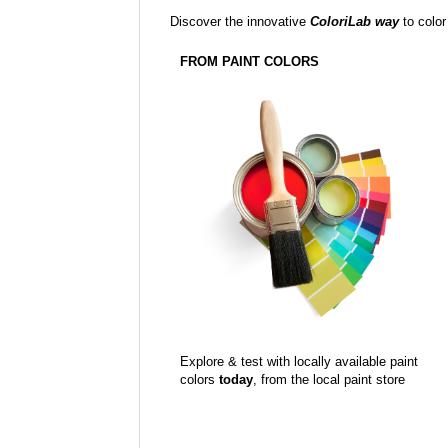
Discover the innovative
ColoriLab way
to color
FROM PAINT COLORS
Explore & test with locally available paint
colors
today
, from the local paint store