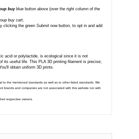
roup buy
blue button above (over the right column of the
roup buy
cart;
y clicking the green
Submit now
button, to opt in and add
c acid or polylactide, is ecological since it is not
its useful life. This PLA 3D printing filament is precise;
 You'll obtain uniform 3D prints.
al to the mentioned standards as well as to other listed standards. We
ed brands and companies are not associated with this website nor with
heir respective owners.