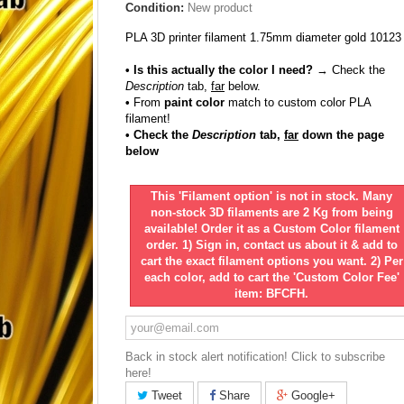
Condition:
New product
PLA 3D printer filament 1.75mm diameter gold 10123
• Is this actually the color I need?
→ Check the
Description
tab,
far
below.
•
From
paint color
match to custom color PLA
filament!
• Check the
Description
tab,
far
down the page
below
This 'Filament option' is not in stock. Many
non-stock 3D filaments are 2 Kg from being
available! Order it as a Custom Color filament
order. 1) Sign in, contact us about it & add to
cart the exact filament options you want. 2) Per
each color, add to cart the 'Custom Color Fee'
item: BFCFH.
Back in stock alert notification! Click to subscribe
here!
Tweet
Share
Google+