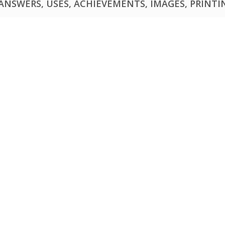
NSWERS, USES, ACHIEVEMENTS, IMAGES, PRINTING