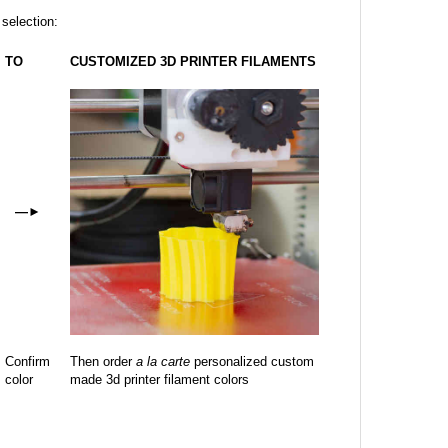
 selection:
TO
CUSTOMIZED 3D PRINTER FILAMENTS
—
►
Confirm
Then order
a la carte
personalized custom
color
made 3d printer filament colors