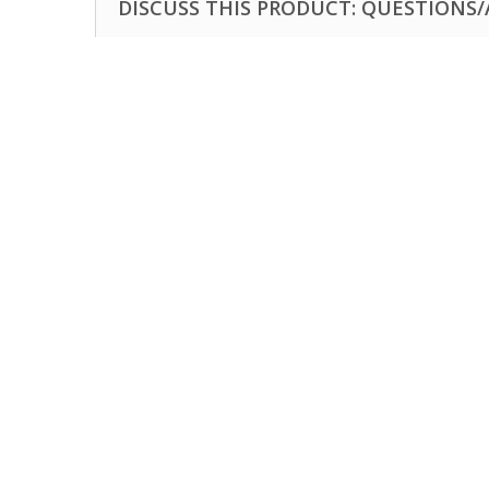
DISCUSS THIS PRODUCT: QUESTIONS/A