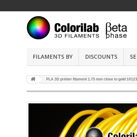
FILAMENTS BY
DISCOUNTS
SE
PLA 3D printer filament 1.75 mm close to gold 1012