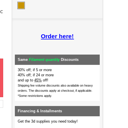
 C
Order here!
Same
Filament quantity
Discounts
30% off; if 5 or more
40% off; if 24 or more
and up to
45%
off!
Shipping fee volume discounts also available on heavy
orders.
The discounts apply at checkout, if applicable.
*Some restrictions apply.
Financing & Installments
Get the 3d supplies you need today!