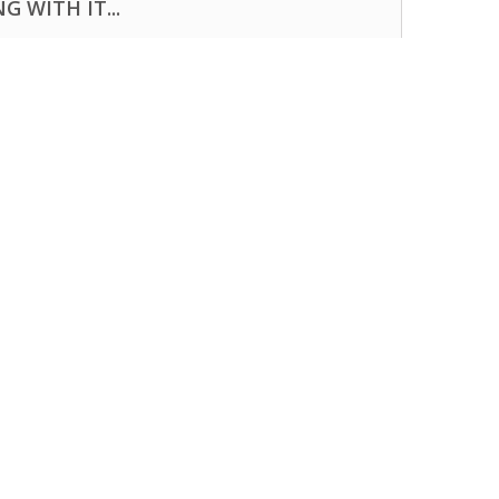
 WITH IT...