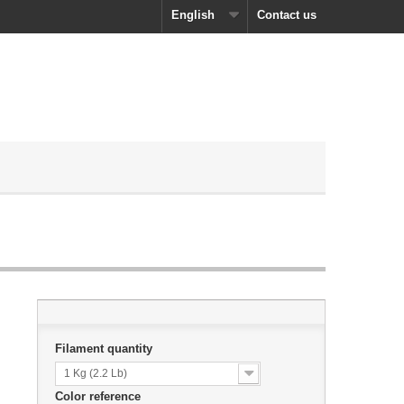
English
Contact us
Filament quantity
1 Kg (2.2 Lb)
Color reference