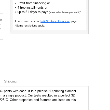
• Profit from financing or
• 4 free installments or
• up to 51 days to pay*
(Make sales before you remit!)*
th
Learn more over our
bulk 3d filament financing
page.
4
*Some restrictions apply.
e
Shipping
prints with ease. It is a precise 3D printing filament
hin a single product. Our tests resulted in a perfect 3D
225°C. Other properties and features are listed on this