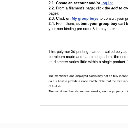
2.1. Create an account and/or
log in
;
2.2.
From a filament's page; click the
add to g
page);
2.3. Click on
My group buys
to consult your
g
2.4.
From there,
submit your group buy cart
b
your non-binding pre-order & to pay later.
This polymer 3d printing filament, called polylacti
petroleum made and can biodegrade at the end of 
its diameter varies little within a single product.
The mentioned and displayed colors may not be fully identic
do our best to provide a close match. Note that the mention
ColoriLab.
The mentioned brands and trademarks, are the property of t