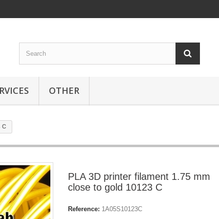
RVICES
OTHER
3 C
PLA 3D printer filament 1.75 mm
close to gold 10123 C
Reference:
1A05S10123C