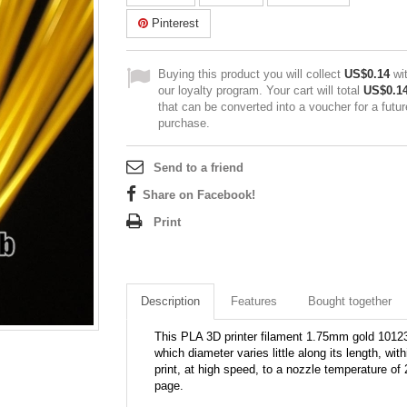
Pinterest
Buying this product you will collect
US$0.14
wi
our loyalty program. Your cart will total
US$0.1
that can be converted into a voucher for a futur
purchase.
Send to a friend
Share on Facebook!
Print
Description
Features
Bought together
This PLA 3D printer filament 1.75mm gold 10123C 
which diameter varies little along its length, wit
print, at high speed, to a nozzle temperature of 
page.