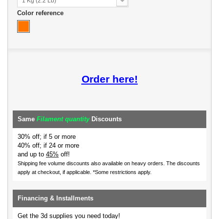
1 Kg (2.2 Lb)
Color reference
Order here!
Same
Filament quantity
Discounts
30% off; if 5 or more
40% off; if 24 or more
and up to
45%
off!
Shipping fee volume discounts also available on heavy orders.
The discounts
apply at checkout, if applicable. *Some restrictions apply.
Financing & Installments
Get the 3d supplies you need today!