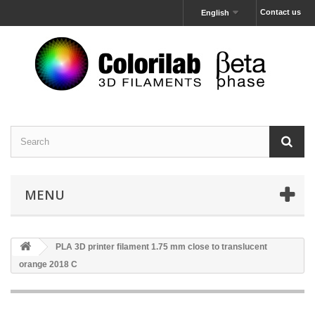
Contact us
English
MENU
PLA 3D printer filament 1.75 mm close to translucent
orange 2018 C