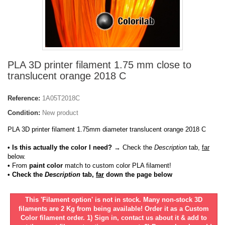
PLA 3D printer filament 1.75 mm close to
translucent orange 2018 C
Reference:
1A05T2018C
Condition:
New product
PLA 3D printer filament 1.75mm diameter translucent orange 2018 C
• Is this actually the color I need?
→ Check the
Description
tab,
far
below.
•
From
paint color
match to custom color PLA filament!
• Check the
Description
tab,
far
down the page below
This 'Filament option' is not in stock. Many non-stock 3D
filaments are 2 Kg from being available! Order it as a Custom
Color filament order. 1) Sign in, contact us about it & add to