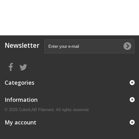
Newsletter
Categories
Information
© 2025 ColoriLAB Filament. All rights reserved.
My account