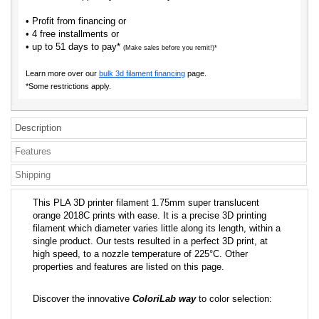
• Profit from financing or
• 4 free installments or
• up to 51 days to pay*
(Make sales before you remit!)*
Learn more over our
bulk 3d filament financing
page.
*Some restrictions apply.
Description
Features
Shipping
This PLA 3D printer filament 1.75mm super translucent
orange 2018C prints with ease. It is a precise 3D printing
filament which diameter varies little along its length, within a
single product. Our tests resulted in a perfect 3D print, at
high speed, to a nozzle temperature of 225°C. Other
properties and features are listed on this page.
Discover the innovative
ColoriLab way
to color selection: