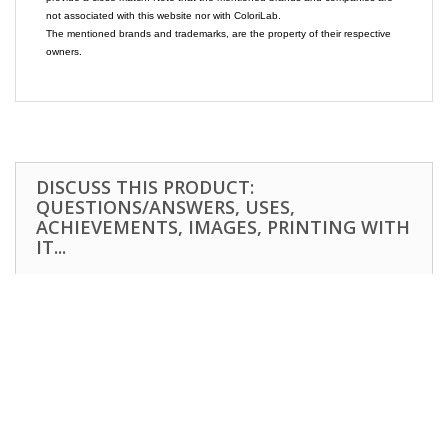
not associated with this website nor with ColoriLab.
The mentioned brands and trademarks, are the property of their respective
owners.
DISCUSS THIS PRODUCT:
QUESTIONS/ANSWERS, USES,
ACHIEVEMENTS, IMAGES, PRINTING WITH
IT...