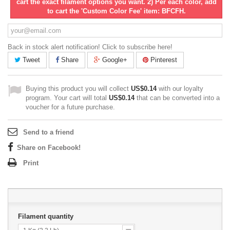
cart the exact filament options you want. 2) Per each color, add
to cart the 'Custom Color Fee' item: BFCFH.
Back in stock alert notification! Click to subscribe here!
Tweet
Share
Google+
Pinterest
Buying this product you will collect
US$0.14
with our loyalty
program. Your cart will total
US$0.14
that can be converted into a
voucher for a future purchase.
Send to a friend
Share on Facebook!
Print
Filament quantity