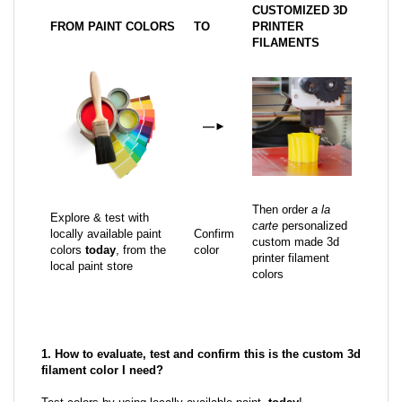
CUSTOMIZED 3D
FROM PAINT COLORS
TO
PRINTER
FILAMENTS
—
►
Then order
a la
Explore & test with
carte
personalized
locally available paint
Confirm
custom made 3d
colors
today
, from the
color
printer filament
local paint store
colors
1. How to evaluate, test and confirm this is the custom 3d
filament color I need?