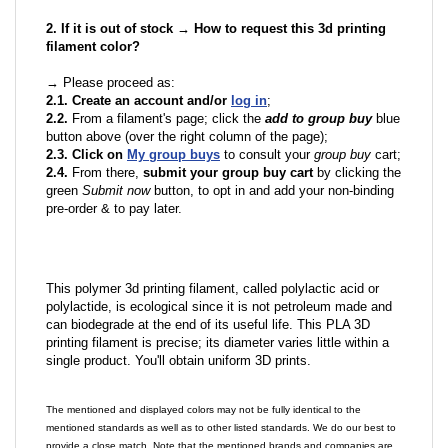
2. If it is out of stock → How to request this 3d printing
filament color?
→ Please proceed as:
2.1. Create an account and/or
log in
;
2.2.
From a filament's page; click the
add to group buy
blue
button above (over the right column of the page);
2.3. Click on
My group buys
to consult your
group buy
cart;
2.4.
From there,
submit your group buy cart
by clicking the
green
Submit now
button, to opt in and add your non-binding
pre-order & to pay later.
This polymer 3d printing filament, called polylactic acid or
polylactide, is ecological since it is not petroleum made and
can biodegrade at the end of its useful life. This PLA 3D
printing filament is precise; its diameter varies little within a
single product. You'll obtain uniform 3D prints.
The mentioned and displayed colors may not be fully identical to the
mentioned standards as well as to other listed standards. We do our best to
provide a close match. Note that the mentioned brands and companies are