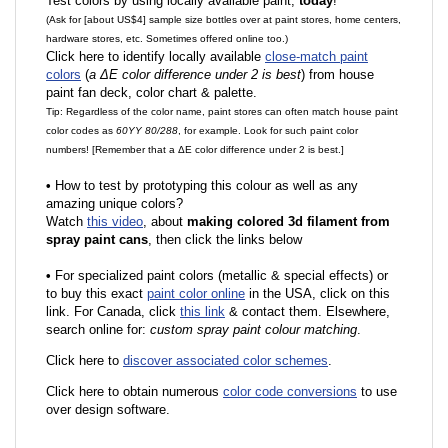
Test colors by using locally available paint,
today
!
(Ask for [about US$4] sample size bottles over at paint stores, home centers,
hardware stores, etc. Sometimes offered online too.)
Click here to identify locally available
close-match paint
colors
(
a ΔE color difference under 2 is best
) from house
paint fan deck, color chart & palette.
Tip: Regardless of the color name, paint stores can often match house paint
color codes as
60YY 80/288
, for example. Look for such paint color
numbers! [Remember that a ΔE color difference under 2 is best.]
•
How to test by prototyping this colour as well as any
amazing unique colors?
Watch
this video
, about
making colored 3d filament from
spray paint cans
, then click the links below
•
F
or specialized paint colors (metallic & special effects) or
to buy this exact
paint color online
in the USA, click on this
link. For Canada, click
this link
& contact them. Elsewhere,
search online for:
custom spray paint colour matching
.
Click here to
discover associated color schemes
.
Click here to obtain numerous
color code conversions
to use
over design software.