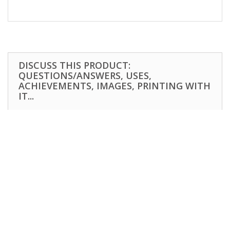
DISCUSS THIS PRODUCT:
QUESTIONS/ANSWERS, USES,
ACHIEVEMENTS, IMAGES, PRINTING WITH
IT...