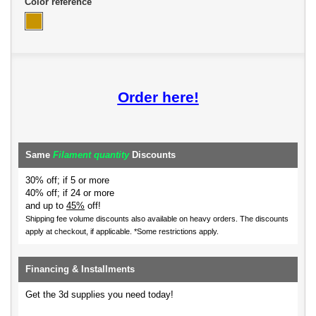
Color reference
Order here!
Same
Filament quantity
Discounts
30% off; if 5 or more
40% off; if 24 or more
and up to
45%
off!
Shipping fee volume discounts also available on heavy orders.
The discounts
apply at checkout, if applicable. *Some restrictions apply.
Financing & Installments
Get the 3d supplies you need today!