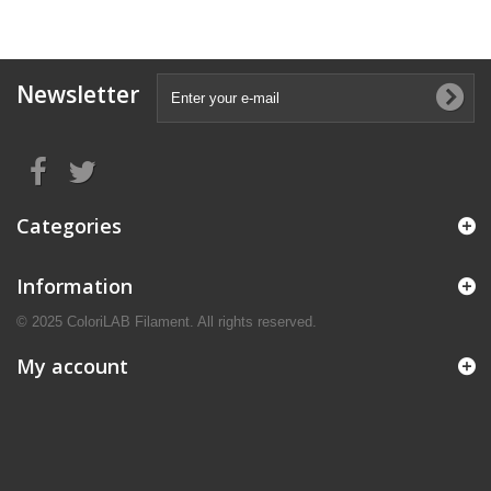
Newsletter
Categories
Information
© 2025 ColoriLAB Filament. All rights reserved.
My account