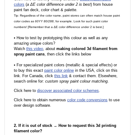
colors
(
a ΔE color difference under 2 is best
) from house
paint fan deck, color chart & palette.
Tip: Regardless of the color name, paint stores can often match house paint
color codes as
60YY 80/288
, for example. Look for such paint color
numbers! [Remember that a ΔE color difference under 2 is best.]
•
How to test by prototyping this colour as well as any
amazing unique colors?
Watch
this video
, about
making colored 3d filament from
spray paint cans
, then click the links below
•
F
or specialized paint colors (metallic & special effects) or
to buy this exact
paint color online
in the USA, click on this
link. For Canada, click
this link
& contact them. Elsewhere,
search online for:
custom spray paint colour matching
.
Click here to
discover associated color schemes
.
Click here to obtain numerous
color code conversions
to use
over design software.
2. If it is out of stock → How to request this 3d printing
filament color?