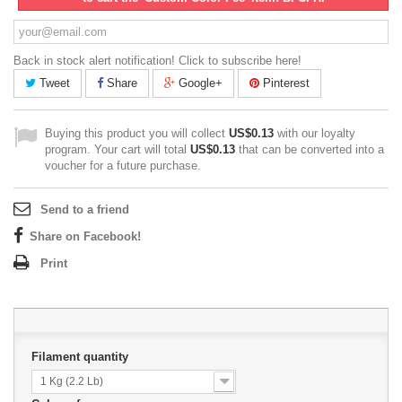
Back in stock alert notification! Click to subscribe here!
Tweet
Share
Google+
Pinterest
Buying this product you will collect
US$0.13
with our loyalty
program. Your cart will total
US$0.13
that can be converted into a
voucher for a future purchase.
Send to a friend
Share on Facebook!
Print
Filament quantity
1 Kg (2.2 Lb)