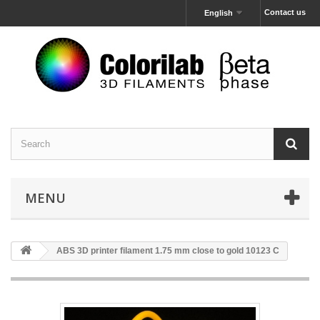
Contact us
English
MENU
ABS 3D printer filament 1.75 mm close to gold 10123 C