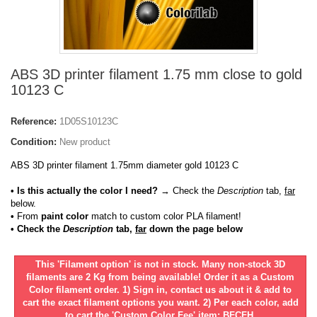
ABS 3D printer filament 1.75 mm close to gold
10123 C
Reference:
1D05S10123C
Condition:
New product
ABS 3D printer filament 1.75mm diameter gold 10123 C
• Is this actually the color I need?
→ Check the
Description
tab,
far
below.
•
From
paint color
match to custom color PLA filament!
• Check the
Description
tab,
far
down the page below
This 'Filament option' is not in stock. Many non-stock 3D
filaments are 2 Kg from being available! Order it as a Custom
Color filament order. 1) Sign in, contact us about it & add to
cart the exact filament options you want. 2) Per each color, add
to cart the 'Custom Color Fee' item: BFCFH.