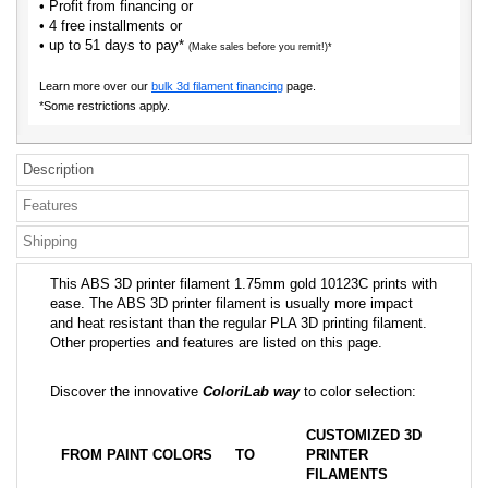
• Profit from financing or
• 4 free installments or
• up to 51 days to pay*
(Make sales before you remit!)*
Learn more over our
bulk 3d filament financing
page.
*Some restrictions apply.
Description
Features
Shipping
This ABS 3D printer filament 1.75mm gold 10123C prints with
ease. The ABS 3D printer filament is usually more impact
and heat resistant than the regular PLA 3D printing filament.
Other properties and features are listed on this page.
Discover the innovative
ColoriLab way
to color selection:
CUSTOMIZED 3D
FROM PAINT COLORS
TO
PRINTER
FILAMENTS