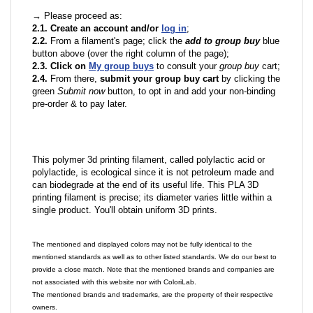
→ Please proceed as:
2.1. Create an account and/or
log in
;
2.2.
From a filament's page; click the
add to group buy
blue
button above (over the right column of the page);
2.3. Click on
My group buys
to consult your
group buy
cart;
2.4.
From there,
submit your group buy cart
by clicking the
green
Submit now
button, to opt in and add your non-binding
pre-order & to pay later.
This polymer 3d printing filament, called polylactic acid or
polylactide, is ecological since it is not petroleum made and
can biodegrade at the end of its useful life. This PLA 3D
printing filament is precise; its diameter varies little within a
single product. You'll obtain uniform 3D prints.
The mentioned and displayed colors may not be fully identical to the
mentioned standards as well as to other listed standards. We do our best to
provide a close match. Note that the mentioned brands and companies are
not associated with this website nor with ColoriLab.
The mentioned brands and trademarks, are the property of their respective
owners.