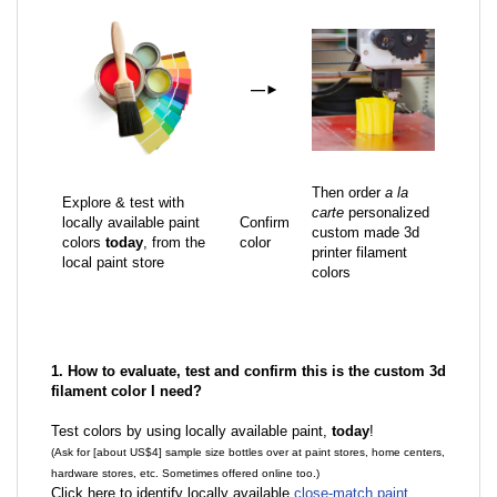
—
►
Then order
a la
Explore & test with
carte
personalized
locally available paint
Confirm
custom made 3d
colors
today
, from the
color
printer filament
local paint store
colors
1. How to evaluate, test and confirm this is the custom 3d
filament color I need?
Test colors by using locally available paint,
today
!
(Ask for [about US$4] sample size bottles over at paint stores, home centers,
hardware stores, etc. Sometimes offered online too.)
Click here to identify locally available
close-match paint