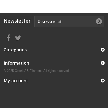
Newsletter
Categories
Information
© 2025 ColoriLAB Filament. All rights reserved.
My account