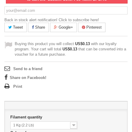
Back in stock alert notification! Click to subscribe here!
Tweet
Share
Google+
Pinterest
Buying this product you will collect
US$0.13
with our loyalty
program. Your cart will total
US$0.13
that can be converted into a
voucher for a future purchase.
Send to a friend
Share on Facebook!
Print
Filament quantity
1 Kg (2.2 Lb)