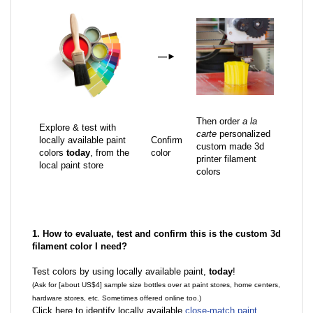
—
►
Then order
a la
Explore & test with
carte
personalized
locally available paint
Confirm
custom made 3d
colors
today
, from the
color
printer filament
local paint store
colors
1. How to evaluate, test and confirm this is the custom 3d
filament color I need?
Test colors by using locally available paint,
today
!
(Ask for [about US$4] sample size bottles over at paint stores, home centers,
hardware stores, etc. Sometimes offered online too.)
Click here to identify locally available
close-match paint