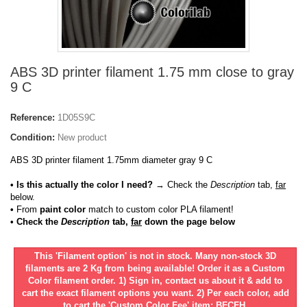
ABS 3D printer filament 1.75 mm close to gray
9 C
Reference:
1D05S9C
Condition:
New product
ABS 3D printer filament 1.75mm diameter gray 9 C
• Is this actually the color I need?
→ Check the
Description
tab,
far
below.
•
From
paint color
match to custom color PLA filament!
• Check the
Description
tab,
far
down the page below
This 'Filament option' is not in stock. Many non-stock 3D
filaments are 2 Kg from being available! Order it as a Custom
Color filament order. 1) Sign in, contact us about it & add to
cart the exact filament options you want. 2) Per each color, add
to cart the 'Custom Color Fee' item: BFCFH.