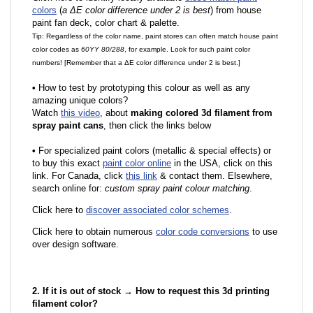
colors
(
a ΔE color difference under 2 is best
) from house
paint fan deck, color chart & palette.
Tip: Regardless of the color name, paint stores can often match house paint
color codes as
60YY 80/288
, for example. Look for such paint color
numbers! [Remember that a ΔE color difference under 2 is best.]
•
How to test by prototyping this colour as well as any
amazing unique colors?
Watch
this video
, about
making colored 3d filament from
spray paint cans
, then click the links below
•
F
or specialized paint colors (metallic & special effects) or
to buy this exact
paint color online
in the USA, click on this
link. For Canada, click
this link
& contact them. Elsewhere,
search online for:
custom spray paint colour matching
.
Click here to
discover associated color schemes
.
Click here to obtain numerous
color code conversions
to use
over design software.
2. If it is out of stock → How to request this 3d printing
filament color?