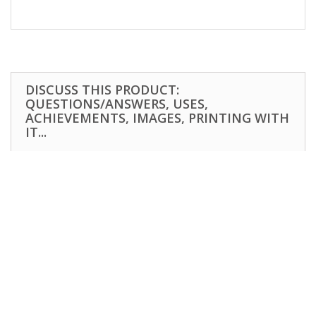
DISCUSS THIS PRODUCT:
QUESTIONS/ANSWERS, USES,
ACHIEVEMENTS, IMAGES, PRINTING WITH
IT...