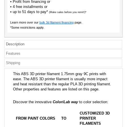
• Profit from financing or
• 4 free installments or
• up to 51 days to pay*
(Make sales before you remit!)*
Learn more over our
bulk 3d filament financing
page.
*Some restrictions apply.
Description
Features
Shipping
This ABS 3D printer filament 1.75mm gray 9C prints with
ease. The ABS 3D printer filament is usually more impact
and heat resistant than the regular PLA 3D printing filament.
Other properties and features are listed on this page.
Discover the innovative
ColoriLab way
to color selection:
CUSTOMIZED 3D
FROM PAINT COLORS
TO
PRINTER
FILAMENTS