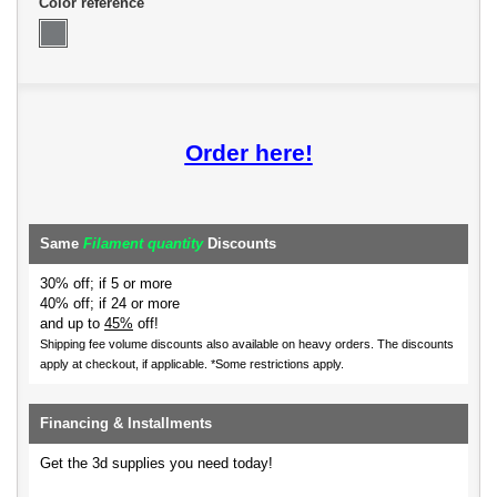
Color reference
Order here!
Same
Filament quantity
Discounts
30% off; if 5 or more
40% off; if 24 or more
and up to
45%
off!
Shipping fee volume discounts also available on heavy orders.
The discounts
apply at checkout, if applicable. *Some restrictions apply.
Financing & Installments
Get the 3d supplies you need today!