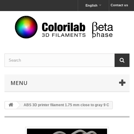
Contact us
English
MENU
ABS 3D printer filament 1.75 mm close to gray 9 C