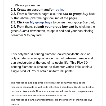
→ Please proceed as:
2.1. Create an account and/or
log in
;
2.2.
From a filament's page; click the
add to group buy
blue
button above (over the right column of the page);
2.3. Click on
My group buys
to consult your
group buy
cart;
2.4.
From there,
submit your group buy cart
by clicking the
green
Submit now
button, to opt in and add your non-binding
pre-order & to pay later.
This polymer 3d printing filament, called polylactic acid or
polylactide, is ecological since it is not petroleum made and
can biodegrade at the end of its useful life. This PLA 3D
printing filament is precise; its diameter varies little within a
single product. You'll obtain uniform 3D prints.
The mentioned and displayed colors may not be fully identical to the
mentioned standards as well as to other listed standards. We do our best to
provide a close match. Note that the mentioned brands and companies are
not associated with this website nor with ColoriLab.
The mentioned brands and trademarks, are the property of their respective
owners.