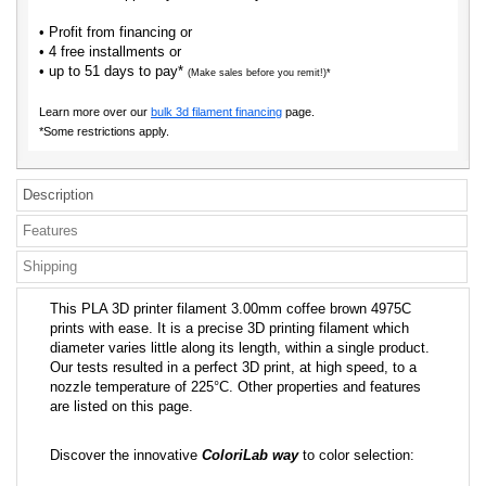
• Profit from financing or
• 4 free installments or
• up to 51 days to pay*
(Make sales before you remit!)*
Learn more over our
bulk 3d filament financing
page.
*Some restrictions apply.
Description
Features
Shipping
This PLA 3D printer filament 3.00mm coffee brown 4975C
prints with ease. It is a precise 3D printing filament which
diameter varies little along its length, within a single product.
Our tests resulted in a perfect 3D print, at high speed, to a
nozzle temperature of 225°C. Other properties and features
are listed on this page.
Discover the innovative
ColoriLab way
to color selection: