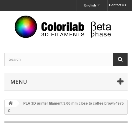
Contact us
English
MENU
PLA 3D printer filament 3.00 mm close to coffee brown 4975
C