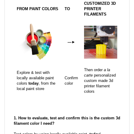
CUSTOMIZED 3D
FROM PAINT COLORS
TO
PRINTER
FILAMENTS
—
►
Then order
a la
Explore & test with
carte
personalized
locally available paint
Confirm
custom made 3d
colors
today
, from the
color
printer filament
local paint store
colors
1. How to evaluate, test and confirm this is the custom 3d
filament color I need?