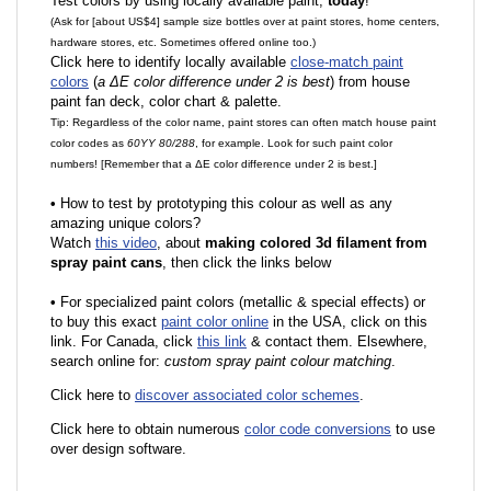
Test colors by using locally available paint,
today
!
(Ask for [about US$4] sample size bottles over at paint stores, home centers,
hardware stores, etc. Sometimes offered online too.)
Click here to identify locally available
close-match paint
colors
(
a ΔE color difference under 2 is best
) from house
paint fan deck, color chart & palette.
Tip: Regardless of the color name, paint stores can often match house paint
color codes as
60YY 80/288
, for example. Look for such paint color
numbers! [Remember that a ΔE color difference under 2 is best.]
•
How to test by prototyping this colour as well as any
amazing unique colors?
Watch
this video
, about
making colored 3d filament from
spray paint cans
, then click the links below
•
F
or specialized paint colors (metallic & special effects) or
to buy this exact
paint color online
in the USA, click on this
link. For Canada, click
this link
& contact them. Elsewhere,
search online for:
custom spray paint colour matching
.
Click here to
discover associated color schemes
.
Click here to obtain numerous
color code conversions
to use
over design software.