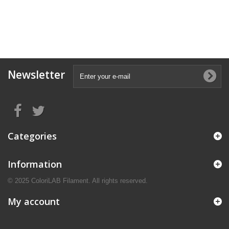
Newsletter
Categories
Information
© 2025 ColoriLAB Filament. All rights reserved.
My account