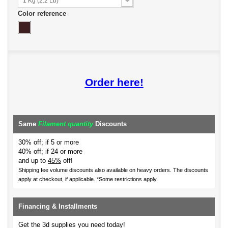
1 Kg (2.2 Lb)
Color reference
Order here!
Same
Filament quantity
Discounts
30% off; if 5 or more
40% off; if 24 or more
and up to
45%
off!
Shipping fee volume discounts also available on heavy orders.
The discounts
apply at checkout, if applicable. *Some restrictions apply.
Financing & Installments
Get the 3d supplies you need today!