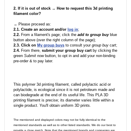
2. If it is out of stock → How to request this 3d printing
filament color?
→ Please proceed as:
2.1. Create an account and/or
log in
;
2.2.
From a filament's page; click the
add to group buy
blue
button above (over the right column of the page);
2.3. Click on
My group buys
to consult your
group buy
cart;
2.4.
From there,
submit your group buy cart
by clicking the
green
Submit now
button, to opt in and add your non-binding
pre-order & to pay later.
This polymer 3d printing filament, called polylactic acid or
polylactide, is ecological since it is not petroleum made and
can biodegrade at the end of its useful life. This PLA 3D
printing filament is precise; its diameter varies little within a
single product. You'll obtain uniform 3D prints.
The mentioned and displayed colors may not be fully identical to the
mentioned standards as well as to other listed standards. We do our best to
provide a close match. Note that the mentioned brands and companies are