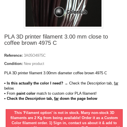
PLA 3D printer filament 3.00 mm close to
coffee brown 4975 C
Reference:
3A05O4975C
Condition:
New product
PLA 3D printer filament 3.00mm diameter coffee brown 4975 C
• Is this actually the color I need?
→ Check the
Description
tab,
far
below.
•
From
paint color
match to custom color PLA filament!
• Check the
Description
tab,
far
down the page below
This 'Filament option' is not in stock. Many non-stock 3D
filaments are 2 Kg from being available! Order it as a Custom
Color filament order. 1) Sign in, contact us about it & add to