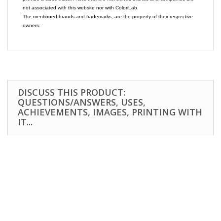
not associated with this website nor with ColoriLab.
The mentioned brands and trademarks, are the property of their respective
owners.
DISCUSS THIS PRODUCT:
QUESTIONS/ANSWERS, USES,
ACHIEVEMENTS, IMAGES, PRINTING WITH
IT...