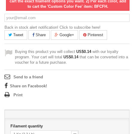
cart the exact filament options you want. 2) Per each color, add
to cart the 'Custom Color Fee' item: BFCFH.
Back in stock alert notification! Click to subscribe here!
Tweet
Share
Google+
Pinterest
Buying this product you will collect
US$0.14
with our loyalty
program. Your cart will total
US$0.14
that can be converted into a
voucher for a future purchase.
Send to a friend
Share on Facebook!
Print
Filament quantity