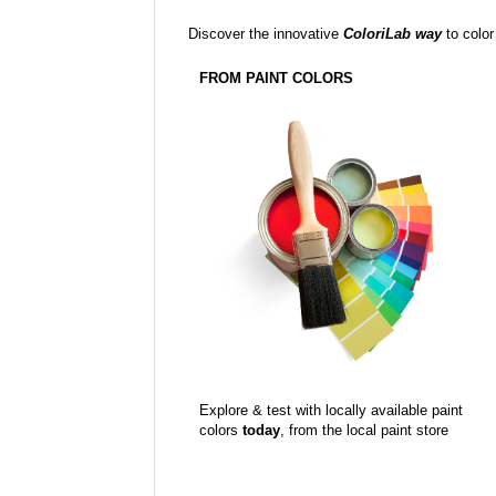
Discover the innovative
ColoriLab way
to color
FROM PAINT COLORS
Explore & test with locally available paint
colors
today
, from the local paint store