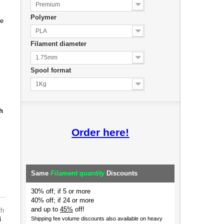
Premium
Polymer
de
PLA
Filament diameter
1.75mm
Spool format
1Kg
h
Order here!
Same
Filament quantity
Discounts
30% off; if 5 or more
40% off; if 24 or more
and up to
45%
off!
th
4
Shipping fee volume discounts also available on heavy