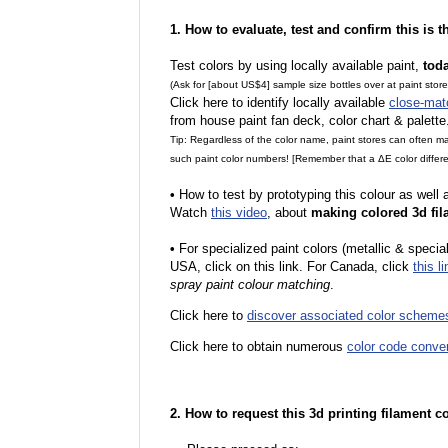
1. How to evaluate, test and confirm this is 
Test colors by using locally available paint,
tod
(Ask for [about US$4] sample size bottles over at paint stor
Click here to identify locally available
close-mat
from house paint fan deck, color chart & palette
Tip: Regardless of the color name, paint stores can often 
such paint color numbers! [Remember that a ΔE color differe
•
How to test by prototyping this colour as well
Watch
this video
, about
making colored 3d fil
•
For specialized paint colors (metallic & special
USA, click on this link. For Canada, click
this li
spray paint colour matching
.
Click here to
discover associated color scheme
Click here to obtain numerous
color code conve
2. How to request this 3d printing filament c