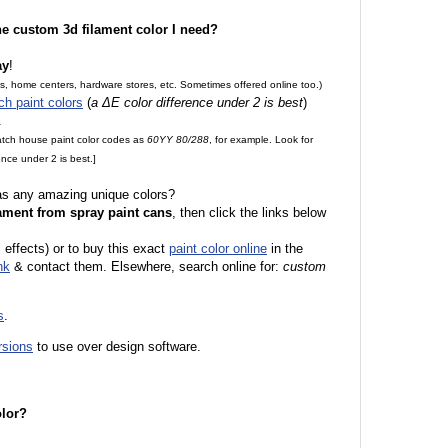
the custom 3d filament color I need?
ay
!
es, home centers, hardware stores, etc. Sometimes offered online too.)
ch paint colors
(
a ΔE color difference under 2 is best
)
.
match house paint color codes as
60YY 80/288
, for example. Look for
nce under 2 is best.]
 as any amazing unique colors?
ament from spray paint cans
, then click the links below
 effects) or to buy this exact
paint color online
in the
nk
& contact them. Elsewhere, search online for:
custom
s
.
rsions
to use over design software.
olor?