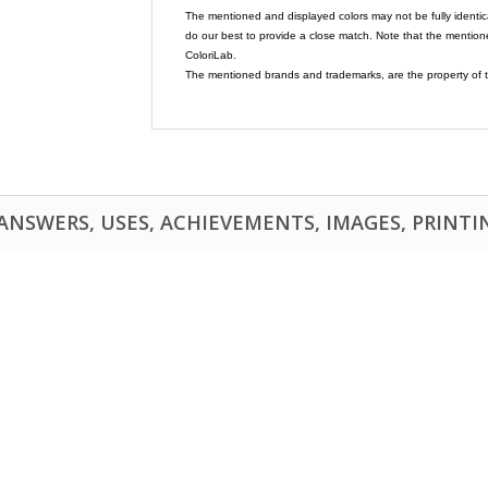
The mentioned and displayed colors may not be fully identic
do our best to provide a close match. Note that the mention
ColoriLab.
The mentioned brands and trademarks, are the property of t
NSWERS, USES, ACHIEVEMENTS, IMAGES, PRINTING