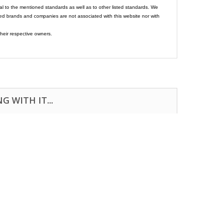
al to the mentioned standards as well as to other listed standards. We
ed brands and companies are not associated with this website nor with
heir respective owners.
 WITH IT...