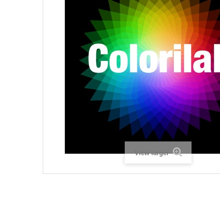
View larger