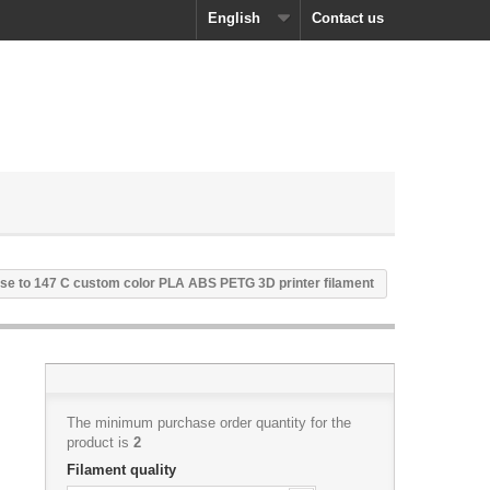
English
Contact us
se to 147 C custom color PLA ABS PETG 3D printer filament
The minimum purchase order quantity for the
product is
2
Filament quality