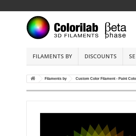
FILAMENTS BY
DISCOUNTS
SE
Filaments by
Custom Color Filament - Paint Colo