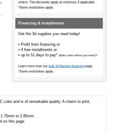
e
orders.
The discounts apply at checkout, if applicable.
*Some restrictions apply.
Financing & Installments
Get the 3d supplies you need today!
• Profit from financing or
• 4 free installments or
• up to 51 days to pay*
(Make sales before you remit!)*
Learn more over our
bulk 3d filament financing
page.
*Some restrictions apply.
C color and is of remarkable quality. A charm to print,
 as 1.75mm or 2.85mm.
ed on this page.