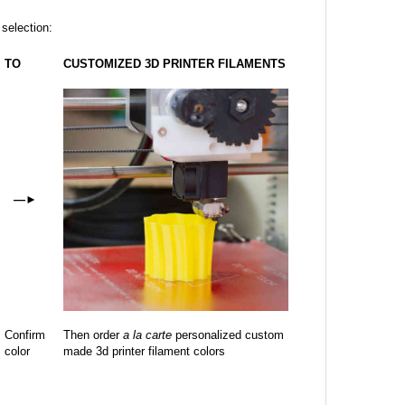
 selection:
TO
CUSTOMIZED 3D PRINTER FILAMENTS
—
►
Confirm
Then order
a la carte
personalized custom
color
made 3d printer filament colors