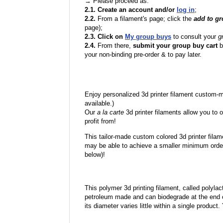
→ Please proceed as:
2.1. Create an account and/or
log in
;
2.2.
From a filament's page; click the
add to g
page);
2.3. Click on
My group buys
to consult your
g
2.4.
From there,
submit your group buy cart
b
your non-binding pre-order & to pay later.
Enjoy personalized 3d printer filament custom-
available.)
Our
a la carte
3d printer filaments allow you to o
profit from!
This tailor-made custom colored 3d printer filam
may be able to achieve a smaller minimum order
below)!
This polymer 3d printing filament, called polylacti
petroleum made and can biodegrade at the end of 
its diameter varies little within a single product.