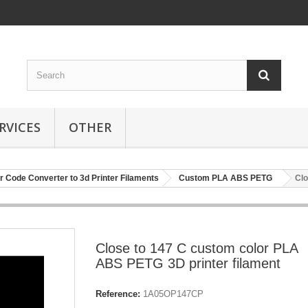
RVICES
OTHER
r Code Converter to 3d Printer Filaments
Custom PLA ABS PETG
Clo
Close to 147 C custom color PLA
ABS PETG 3D printer filament
Reference:
1A05OP147CP