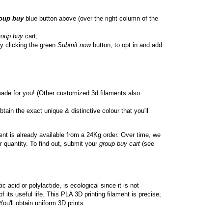
roup buy
blue button above (over the right column of the
roup buy
cart;
y clicking the green
Submit now
button, to opt in and add
made for you! (Other customized 3d filaments also
btain the exact unique & distinctive colour that you'll
ent is already available from a 24Kg order. Over time, we
 quantity. To find out, submit your
group buy cart
(see
c acid or polylactide, is ecological since it is not
its useful life. This PLA 3D printing filament is precise;
 You'll obtain uniform 3D prints.