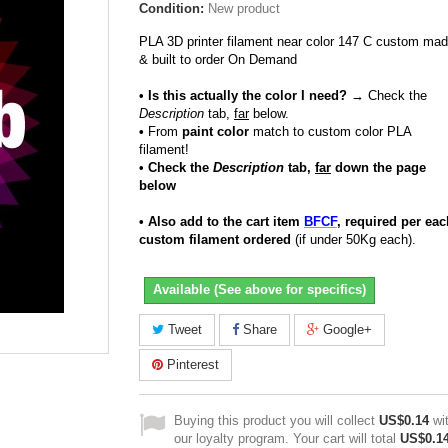
Condition:
New product
PLA 3D printer filament near color 147 C custom ma
& built to order On Demand
• Is this actually the color I need?
→ Check the
Description
tab,
far
below.
•
From
paint color
match to custom color PLA
filament!
• Check the
Description
tab,
far
down the page
below
• Also add to the cart item
BFCF
, required per eac
custom filament ordered
(if under 50Kg each).
Available (See above for specifics)
Tweet
Share
Google+
Pinterest
Buying this product you will collect
US$0.14
wi
our loyalty program. Your cart will total
US$0.1