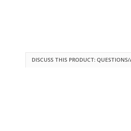
DISCUSS THIS PRODUCT: QUESTIONS/A