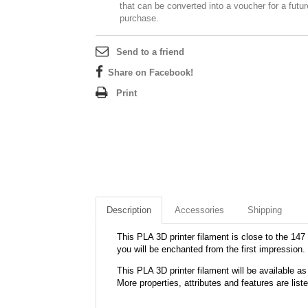
that can be converted into a voucher for a futur
purchase.
Send to a friend
Share on Facebook!
Print
Description
Accessories
Shipping
This PLA 3D printer filament is close to the 147 
you will be enchanted from the first impression.
This PLA 3D printer filament will be available
More properties, attributes and features are list