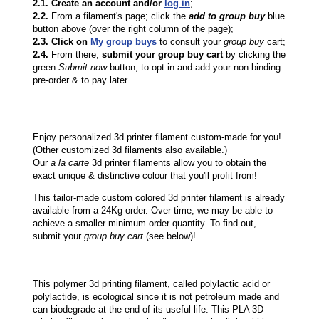
2.1. Create an account and/or
log in
;
2.2.
From a filament's page; click the
add to group buy
blue
button above (over the right column of the page);
2.3. Click on
My group buys
to consult your
group buy
cart;
2.4.
From there,
submit your group buy cart
by clicking the
green
Submit now
button, to opt in and add your non-binding
pre-order & to pay later.
Enjoy personalized 3d printer filament custom-made for you!
(Other customized 3d filaments also available.)
Our
a la carte
3d printer filaments allow you to obtain the
exact unique & distinctive colour that you'll profit from!
This tailor-made custom colored 3d printer filament is already
available from a 24Kg order. Over time, we may be able to
achieve a smaller minimum order quantity. To find out,
submit your
group buy cart
(see below)!
This polymer 3d printing filament, called polylactic acid or
polylactide, is ecological since it is not petroleum made and
can biodegrade at the end of its useful life. This PLA 3D