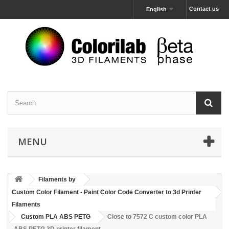
Contact us
English
MENU
Filaments by
Custom Color Filament - Paint Color Code Converter to 3d Printer
Filaments
Custom PLA ABS PETG
Close to 7572 C custom color PLA