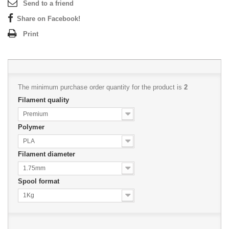
Send to a friend
Share on Facebook!
Print
The minimum purchase order quantity for the product is
2
Filament quality
Premium
Polymer
PLA
Filament diameter
1.75mm
Spool format
1Kg