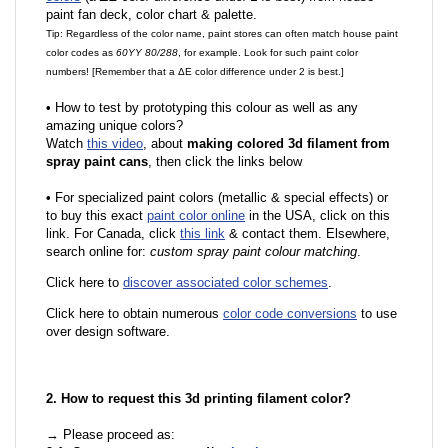
paint fan deck, color chart & palette.
Tip: Regardless of the color name, paint stores can often match house paint
color codes as
60YY 80/288
, for example. Look for such paint color
numbers! [Remember that a ΔE color difference under 2 is best.]
•
How to test by prototyping this colour as well as any
amazing unique colors?
Watch
this video
, about
making colored 3d filament from
spray paint cans
, then click the links below
•
For specialized paint colors (metallic & special effects) or
to buy this exact
paint color online
in the USA, click on this
link. For Canada, click
this link
& contact them. Elsewhere,
search online for:
custom spray paint colour matching
.
Click here to
discover associated color schemes
.
Click here to obtain numerous
color code conversions
to use
over design software.
2. How to request this 3d printing filament color?
→ Please proceed as: