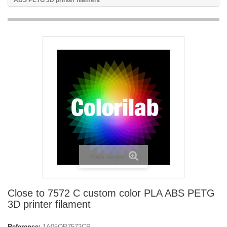
ABS PETG 3D printer filament
View larger
Close to 7572 C custom color PLA ABS PETG
3D printer filament
Reference:
1A05OP7572CP