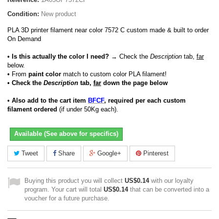
Condition:
New product
PLA 3D printer filament near color 7572 C custom made & built to order
On Demand
• Is this actually the color I need?
→ Check the
Description
tab,
far
below.
•
From
paint color
match to custom color PLA filament!
• Check the
Description
tab,
far
down the page below
• Also add to the cart item
BFCF
, required per each custom
filament ordered
(if under 50Kg each).
Available (See above for specifics)
Tweet
Share
Google+
Pinterest
Buying this product you will collect
US$0.14
with our loyalty
program. Your cart will total
US$0.14
that can be converted into a
voucher for a future purchase.