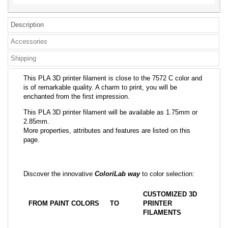
Description
Accessories
Shipping
This PLA 3D printer filament is close to the 7572 C color and
is of remarkable quality. A charm to print, you will be
enchanted from the first impression.
This PLA 3D printer filament will be available as 1.75mm or
2.85mm.
More properties, attributes and features are listed on this
page.
Discover the innovative
ColoriLab way
to color selection:
CUSTOMIZED 3D
FROM PAINT COLORS
TO
PRINTER
FILAMENTS