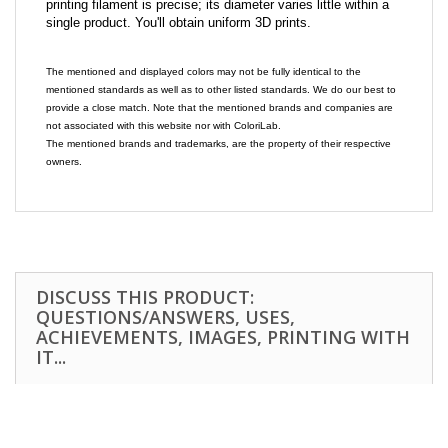
printing filament is precise; its diameter varies little within a
single product. You'll obtain uniform 3D prints.
The mentioned and displayed colors may not be fully identical to the
mentioned standards as well as to other listed standards. We do our best to
provide a close match. Note that the mentioned brands and companies are
not associated with this website nor with ColoriLab.
The mentioned brands and trademarks, are the property of their respective
owners.
DISCUSS THIS PRODUCT:
QUESTIONS/ANSWERS, USES,
ACHIEVEMENTS, IMAGES, PRINTING WITH
IT...