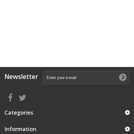
Newsletter
Categories
Information