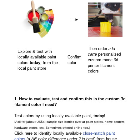
—
►
Then order
a la
Explore & test with
carte
personalized
locally available paint
Confirm
custom made 3d
colors
today
, from the
color
printer filament
local paint store
colors
1. How to evaluate, test and confirm this is the custom 3d
filament color I need?
Test colors by using locally available paint,
today
!
(Ask for [about US$4] sample size bottles over at paint stores, home centers,
hardware stores, etc. Sometimes offered online too.)
Click here to identify locally available
close-match paint
colors
(
a ΔE color difference under 2 is best
) from house