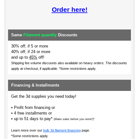
Order here!
Same
Filament quantity
Discounts
30% off; if 5 or more
40% off; if 24 or more
and up to
45%
off!
Shipping fee volume discounts also available on heavy orders.
The discounts
apply at checkout, if applicable. *Some restrictions apply.
Financing & Installments
Get the 3d supplies you need today!
• Profit from financing or
• 4 free installments or
• up to 51 days to pay*
(Make sales before you remit!)*
Learn more over our
bulk 3d filament financing
page.
*Some restrictions apply.