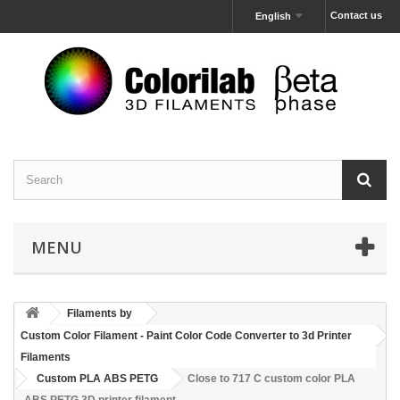
Contact us
English
MENU
Filaments by
Custom Color Filament - Paint Color Code Converter to 3d Printer
Filaments
Custom PLA ABS PETG
Close to 717 C custom color PLA