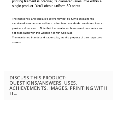
printing filament is precise; its diameter varies little within a
single product. You'll obtain uniform 3D prints.
The mentioned and displayed colors may not be fully identical to the
mentioned standards as well as to other listed standards. We do our best to
provide a close match. Note that the mentioned brands and companies are
not associated with this website nor with ColoriLab.
The mentioned brands and trademarks, are the property of their respective
owners.
DISCUSS THIS PRODUCT:
QUESTIONS/ANSWERS, USES,
ACHIEVEMENTS, IMAGES, PRINTING WITH
IT...