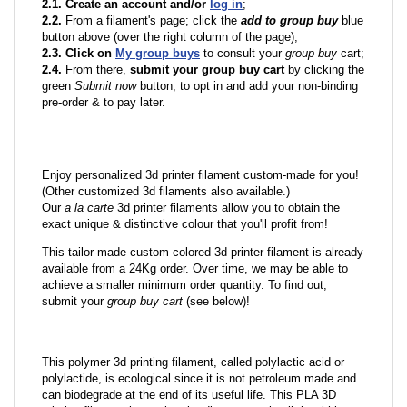
2.1. Create an account and/or
log in
;
2.2.
From a filament's page; click the
add to group buy
blue
button above (over the right column of the page);
2.3. Click on
My group buys
to consult your
group buy
cart;
2.4.
From there,
submit your group buy cart
by clicking the
green
Submit now
button, to opt in and add your non-binding
pre-order & to pay later.
Enjoy personalized 3d printer filament custom-made for you!
(Other customized 3d filaments also available.)
Our
a la carte
3d printer filaments allow you to obtain the
exact unique & distinctive colour that you'll profit from!
This tailor-made custom colored 3d printer filament is already
available from a 24Kg order. Over time, we may be able to
achieve a smaller minimum order quantity. To find out,
submit your
group buy cart
(see below)!
This polymer 3d printing filament, called polylactic acid or
polylactide, is ecological since it is not petroleum made and
can biodegrade at the end of its useful life. This PLA 3D