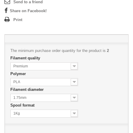
Send to a friend
Share on Facebook!
Print
The minimum purchase order quantity for the product is
2
Filament quality
Premium
Polymer
PLA
Filament diameter
1.75mm
Spool format
1Kg