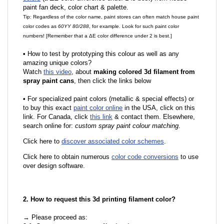
paint fan deck, color chart & palette.
Tip: Regardless of the color name, paint stores can often match house paint
color codes as
60YY 80/288
, for example. Look for such paint color
numbers! [Remember that a ΔE color difference under 2 is best.]
•
How to test by prototyping this colour as well as any
amazing unique colors?
Watch
this video
, about
making colored 3d filament from
spray paint cans
, then click the links below
•
For specialized paint colors (metallic & special effects) or
to buy this exact
paint color online
in the USA, click on this
link. For Canada, click
this link
& contact them. Elsewhere,
search online for:
custom spray paint colour matching
.
Click here to
discover associated color schemes
.
Click here to obtain numerous
color code conversions
to use
over design software.
2. How to request this 3d printing filament color?
→ Please proceed as: