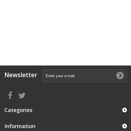
Newsletter
Categories
Information