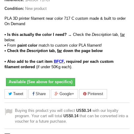
Condition:
New product
PLA 3D printer filament near color 717 C custom made & built to order
On Demand
• Is this actually the color I need?
→ Check the
Description
tab,
far
below.
•
From
paint color
match to custom color PLA filament!
• Check the
Description
tab,
far
down the page below
• Also add to the cart item
BFCF
, required per each custom
filament ordered
(if under 50Kg each).
Available (See above for specifics)
Tweet
Share
Google+
Pinterest
Buying this product you will collect
US$0.14
with our loyalty
program. Your cart will total
US$0.14
that can be converted into a
voucher for a future purchase.