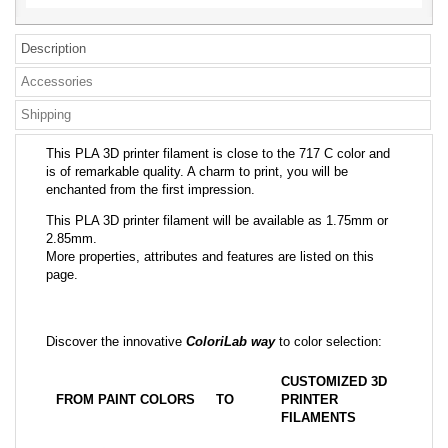
Description
Accessories
Shipping
This PLA 3D printer filament is close to the 717 C color and
is of remarkable quality. A charm to print, you will be
enchanted from the first impression.
This PLA 3D printer filament will be available as 1.75mm or
2.85mm.
More properties, attributes and features are listed on this
page.
Discover the innovative
ColoriLab way
to color selection:
CUSTOMIZED 3D
FROM PAINT COLORS
TO
PRINTER
FILAMENTS