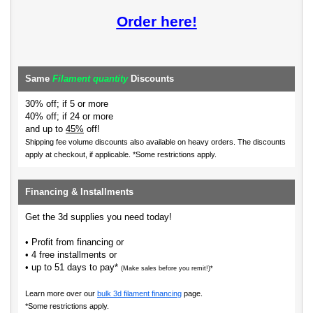
Order here!
Same
Filament quantity
Discounts
30% off; if 5 or more
40% off; if 24 or more
and up to
45%
off!
Shipping fee volume discounts also available on heavy orders.
The discounts
apply at checkout, if applicable. *Some restrictions apply.
Financing & Installments
Get the 3d supplies you need today!
• Profit from financing or
• 4 free installments or
• up to 51 days to pay*
(Make sales before you remit!)*
Learn more over our
bulk 3d filament financing
page.
*Some restrictions apply.