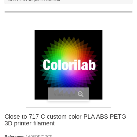
ABS PETG 3D printer filament
View larger
Close to 717 C custom color PLA ABS PETG
3D printer filament
Reference:
1A05OP717CP