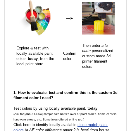
—
►
Then order
a la
Explore & test with
carte
personalized
locally available paint
Confirm
custom made 3d
colors
today
, from the
color
printer filament
local paint store
colors
1. How to evaluate, test and confirm this is the custom 3d
filament color I need?
Test colors by using locally available paint,
today
!
(Ask for [about US$4] sample size bottles over at paint stores, home centers,
hardware stores, etc. Sometimes offered online too.)
Click here to identify locally available
close-match paint
colors
(
a ΔE color difference under 2 is best
) from house