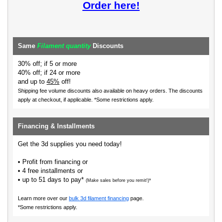
Order here!
Same
Filament quantity
Discounts
30% off; if 5 or more
40% off; if 24 or more
and up to
45%
off!
Shipping fee volume discounts also available on heavy orders.
The discounts
apply at checkout, if applicable. *Some restrictions apply.
Financing & Installments
Get the 3d supplies you need today!
• Profit from financing or
• 4 free installments or
• up to 51 days to pay*
(Make sales before you remit!)*
Learn more over our
bulk 3d filament financing
page.
*Some restrictions apply.