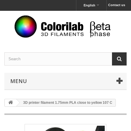
Contact us
English
MENU
3D printer filament 1.75mm PLA close to yellow 107 C