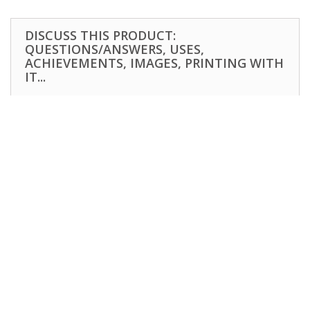
DISCUSS THIS PRODUCT:
QUESTIONS/ANSWERS, USES,
ACHIEVEMENTS, IMAGES, PRINTING WITH
IT...