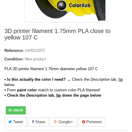
3D printer filament 1.75mm PLA close to
yellow 107 C
Reference:
1A05O107C
Condition:
New product
PLA 3D printer filament 1.75mm diameter yellow 107 C
• Is this actually the color I need?
→ Check the
Description
tab,
far
below.
•
From
paint color
match to custom color PLA filament!
• Check the
Description
tab,
far
down the page below
In stock
Tweet
Share
Google+
Pinterest