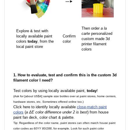
—
►
Then order
a la
Explore & test with
carte
personalized
locally available paint
Confirm
custom made 3d
colors
today
, from the
color
printer filament
local paint store
colors
1. How to evaluate, test and confirm this is the custom 3d
filament color I need?
Test colors by using locally available paint,
today
!
(Ask for [about US$4] sample size bottles over at paint stores, home centers,
hardware stores, etc. Sometimes offered online too.)
Click here to identify locally available
close-match paint
colors
(
a ΔE color difference under 2 is best
) from house
paint fan deck, color chart & palette.
Tip: Regardless of the color name, paint stores can often match house paint
color codes as
60YY 80/288
, for example. Look for such paint color