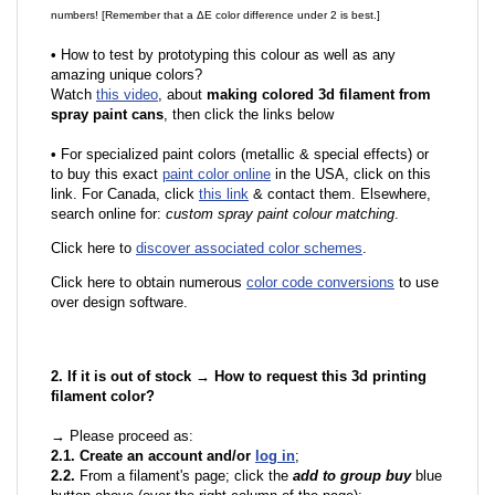
numbers! [Remember that a ΔE color difference under 2 is best.]
•
How to test by prototyping this colour as well as any
amazing unique colors?
Watch
this video
, about
making colored 3d filament from
spray paint cans
, then click the links below
•
F
or specialized paint colors (metallic & special effects) or
to buy this exact
paint color online
in the USA, click on this
link. For Canada, click
this link
& contact them. Elsewhere,
search online for:
custom spray paint colour matching
.
Click here to
discover associated color schemes
.
Click here to obtain numerous
color code conversions
to use
over design software.
2. If it is out of stock → How to request this 3d printing
filament color?
→ Please proceed as:
2.1. Create an account and/or
log in
;
2.2.
From a filament's page; click the
add to group buy
blue