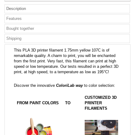
Description
Features
Bought together
Shipping
This PLA 3D printer filament 1.75mm yellow 107C is of
remarkable quality. A charm to print, you will be enchanted
from the first print. Very fast, this filament can print at high
speed or low temperature. Our tests resulted in a perfect 3D
print, at high speed, to a temperature as low as 195°C!
Discover the innovative
ColoriLab way
to color selection:
CUSTOMIZED 3D
FROM PAINT COLORS
TO
PRINTER
FILAMENTS