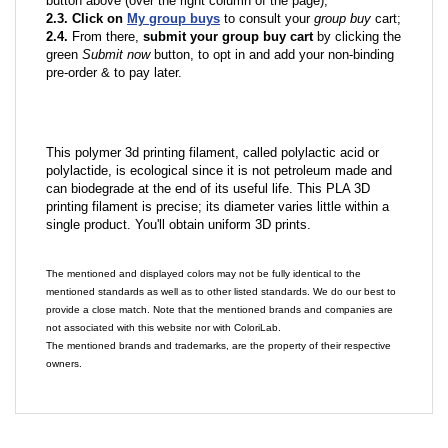
button above (over the right column of the page);
2.3. Click on
My group buys
to consult your
group buy
cart;
2.4.
From there,
submit your group buy cart
by clicking the
green
Submit now
button, to opt in and add your non-binding
pre-order & to pay later.
This polymer 3d printing filament, called polylactic acid or
polylactide, is ecological since it is not petroleum made and
can biodegrade at the end of its useful life. This PLA 3D
printing filament is precise; its diameter varies little within a
single product. You'll obtain uniform 3D prints.
The mentioned and displayed colors may not be fully identical to the
mentioned standards as well as to other listed standards. We do our best to
provide a close match. Note that the mentioned brands and companies are
not associated with this website nor with ColoriLab.
The mentioned brands and trademarks, are the property of their respective
owners.