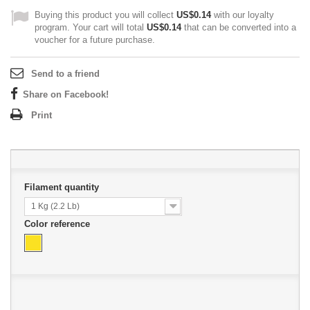
Buying this product you will collect
US$0.14
with our loyalty
program. Your cart will total
US$0.14
that can be converted into a
voucher for a future purchase.
Send to a friend
Share on Facebook!
Print
Filament quantity
1 Kg (2.2 Lb)
Color reference