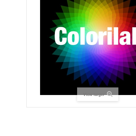
View larger