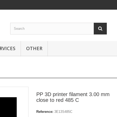
RVICES
OTHER
PP 3D printer filament 3.00 mm
close to red 485 C
Reference:
3E13S485C