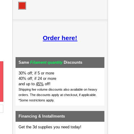
Order here!
Same
Filament quantity
Discounts
30% off; if 5 or more
40% off; if 24 or more
and up to
45%
off!
Shipping fee volume discounts also available on heavy
orders.
The discounts apply at checkout, if applicable.
*Some restrictions apply.
Financing & Installments
Get the 3d supplies you need today!