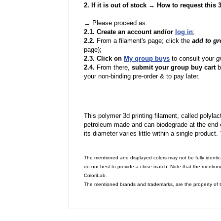
2. If it is out of stock → How to request this
→ Please proceed as:
2.1. Create an account and/or
log in
;
2.2.
From a filament's page; click the
add to g
page);
2.3. Click on
My group buys
to consult your
g
2.4.
From there,
submit your group buy cart
b
your non-binding pre-order & to pay later.
This polymer 3d printing filament, called polylacti
petroleum made and can biodegrade at the end of 
its diameter varies little within a single product.
The mentioned and displayed colors may not be fully identic
do our best to provide a close match. Note that the mention
ColoriLab.
The mentioned brands and trademarks, are the property of t