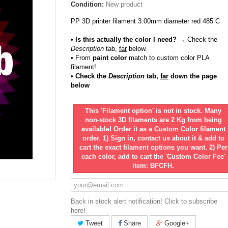
Condition:
New product
PP 3D printer filament 3.00mm diameter red 485 C
• Is this actually the color I need?
→ Check the
Description
tab,
far
below.
•
From
paint color
match to custom color PLA
filament!
• Check the
Description
tab,
far
down the page
below
This 'Filament option' is not in stock. Many
non-stock 3D filaments are 2 Kg from being
available! Order it as a Custom Color filament
order. 1) Sign in, contact us about it & add to
cart the exact filament options you want. 2) Per
each color, add to cart the 'Custom Color Fee'
item: BFCFH.
Back in stock alert notification! Click to subscribe
here!
Tweet
Share
Google+