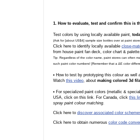
1. How to evaluate, test and confirm this is 
Test colors by using locally available paint,
tod
(Ask for [about US$4] sample size bottles over at paint stor
Click here to identify locally available
close-mat
from house paint fan deck, color chart & palette
Tip: Regardless of the color name, paint stores can often 
such paint color numbers! [Remember that a ΔE color differe
•
How to test by prototyping this colour as well
Watch
this video
, about
making colored 3d fil
•
F
or specialized paint colors (metallic & specia
USA, click on this link. For Canada, click
this li
spray paint colour matching
.
Click here to
discover associated color scheme
Click here to obtain numerous
color code conve