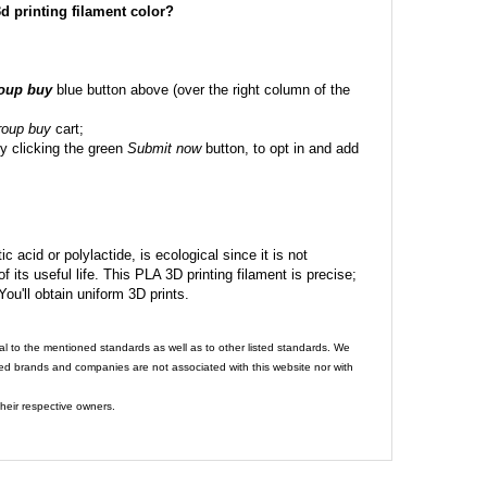
 3d printing filament color?
roup buy
blue button above (over the right column of the
roup buy
cart;
y clicking the green
Submit now
button, to opt in and add
c acid or polylactide, is ecological since it is not
its useful life. This PLA 3D printing filament is precise;
 You'll obtain uniform 3D prints.
al to the mentioned standards as well as to other listed standards. We
ed brands and companies are not associated with this website nor with
heir respective owners.