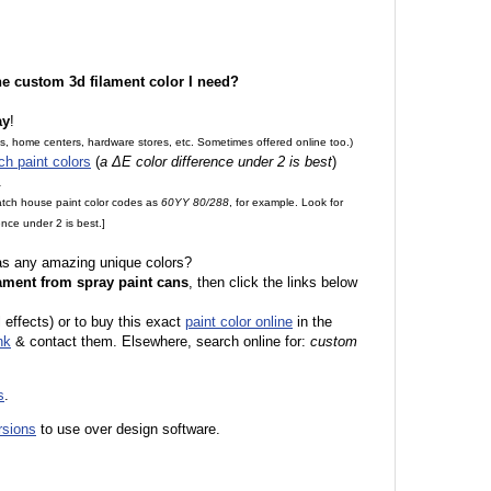
the custom 3d filament color I need?
ay
!
es, home centers, hardware stores, etc. Sometimes offered online too.)
ch paint colors
(
a ΔE color difference under 2 is best
)
.
match house paint color codes as
60YY 80/288
, for example. Look for
nce under 2 is best.]
 as any amazing unique colors?
ament from spray paint cans
, then click the links below
l effects) or to buy this exact
paint color online
in the
nk
& contact them. Elsewhere, search online for:
custom
s
.
rsions
to use over design software.