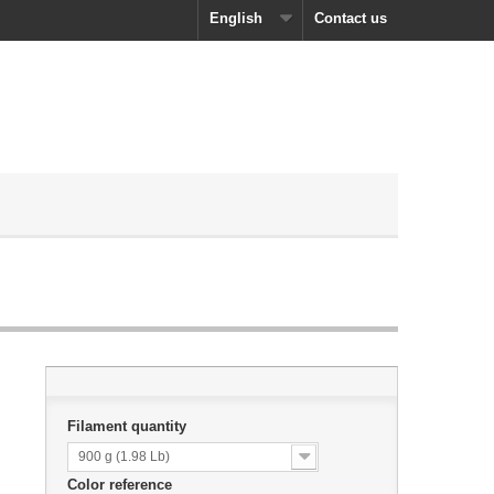
English
Contact us
Filament quantity
900 g (1.98 Lb)
Color reference