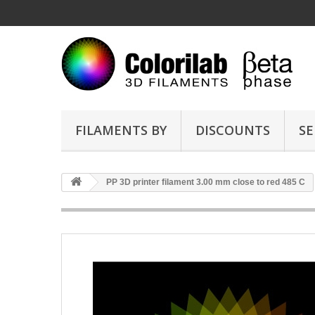
FILAMENTS BY
DISCOUNTS
SE
PP 3D printer filament 3.00 mm close to red 485 C