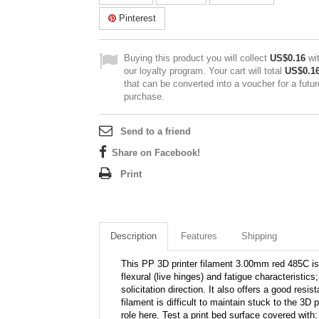
Pinterest
Buying this product you will collect
US$0.16
wi
our loyalty program. Your cart will total
US$0.1
that can be converted into a voucher for a futur
purchase.
Send to a friend
Share on Facebook!
Print
Description
Features
Shipping
This PP 3D printer filament 3.00mm red 485C is o
flexural (live hinges) and fatigue characteristic
solicitation direction. It also offers a good res
filament is difficult to maintain stuck to the 3D
role here. Test a print bed surface covered wit