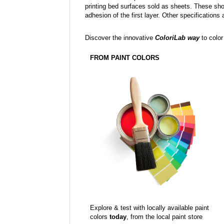
printing bed surfaces sold as sheets. These sh
adhesion of the first layer. Other specifications 
Discover the innovative
ColoriLab way
to color
FROM PAINT COLORS
Explore & test with locally available paint
colors
today
, from the local paint store