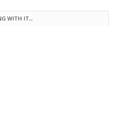
 WITH IT...