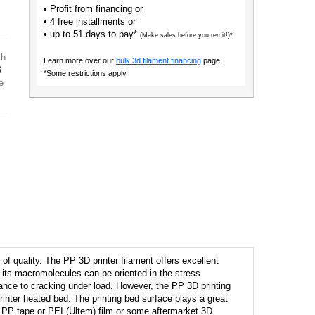
• Profit from financing or
• 4 free installments or
• up to 51 days to pay*
(Make sales before you remit!)*
th
Learn more over our
bulk 3d filament financing
page.
6
*Some restrictions apply.
e
f quality. The PP 3D printer filament offers excellent
s; its macromolecules can be oriented in the stress
istance to cracking under load. However, the PP 3D printing
 printer heated bed. The printing bed surface plays a great
h: PP tape or PEI (Ultem) film or some aftermarket 3D