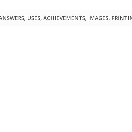
NSWERS, USES, ACHIEVEMENTS, IMAGES, PRINTING