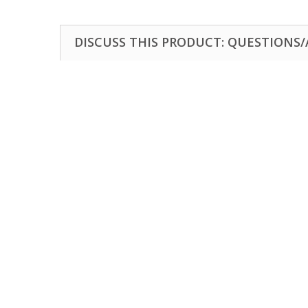
DISCUSS THIS PRODUCT: QUESTIONS/A