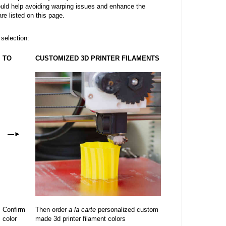
ould help avoiding warping issues and enhance the
are listed on this page.
 selection:
TO
CUSTOMIZED 3D PRINTER FILAMENTS
—
►
Confirm
Then order
a la carte
personalized custom
color
made 3d printer filament colors