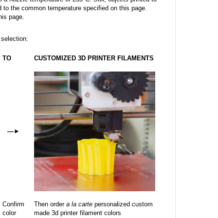
 to the common temperature specified on this page.
his page.
 selection:
TO
CUSTOMIZED 3D PRINTER FILAMENTS
—
►
Confirm
Then order
a la carte
personalized custom
color
made 3d printer filament colors