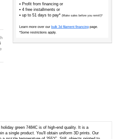
• Profit from financing or
• 4 free installments or
• up to 51 days to pay*
(Make sales before you remit!)*
Learn more over our
bulk 3d filament financing
page.
*Some restrictions apply.
th
4
e
oliday green 7484C is of high-end quality. It is a
hin a single product. You'll obtain uniform 3D prints. Our
to a nozzle temperature of 255°C. Still, objects printed to