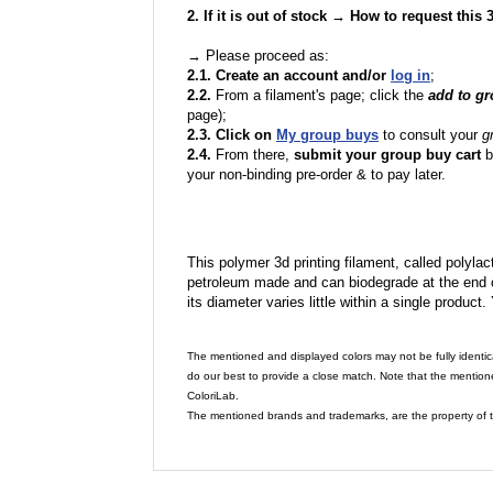
2. If it is out of stock → How to request this
→ Please proceed as:
2.1. Create an account and/or
log in
;
2.2.
From a filament's page; click the
add to g
page);
2.3. Click on
My group buys
to consult your
g
2.4.
From there,
submit your group buy cart
b
your non-binding pre-order & to pay later.
This polymer 3d printing filament, called polylacti
petroleum made and can biodegrade at the end of 
its diameter varies little within a single product.
The mentioned and displayed colors may not be fully identic
do our best to provide a close match. Note that the mention
ColoriLab.
The mentioned brands and trademarks, are the property of t