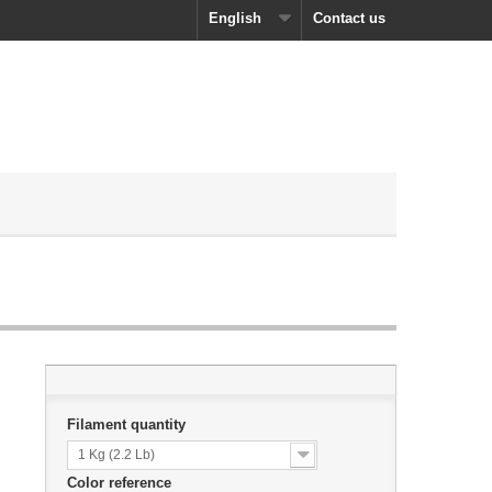
English
Contact us
Filament quantity
1 Kg (2.2 Lb)
Color reference