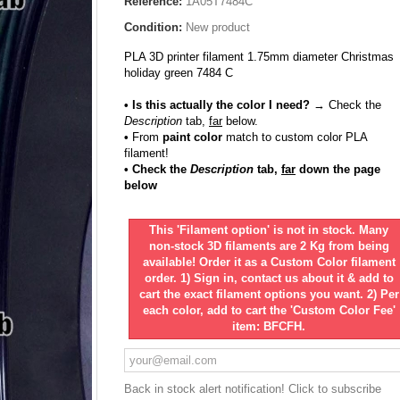
Reference:
1A05T7484C
Condition:
New product
PLA 3D printer filament 1.75mm diameter Christmas
holiday green 7484 C
• Is this actually the color I need?
→ Check the
Description
tab,
far
below.
•
From
paint color
match to custom color PLA
filament!
• Check the
Description
tab,
far
down the page
below
This 'Filament option' is not in stock. Many
non-stock 3D filaments are 2 Kg from being
available! Order it as a Custom Color filament
order. 1) Sign in, contact us about it & add to
cart the exact filament options you want. 2) Per
each color, add to cart the 'Custom Color Fee'
item: BFCFH.
Back in stock alert notification! Click to subscribe