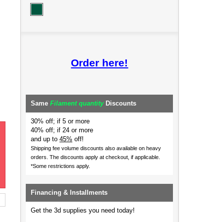
Order here!
Same
Filament quantity
Discounts
30% off; if 5 or more
40% off; if 24 or more
and up to
45%
off!
Shipping fee volume discounts also available on heavy
orders.
The discounts apply at checkout, if applicable.
*Some restrictions apply.
Financing & Installments
Get the 3d supplies you need today!