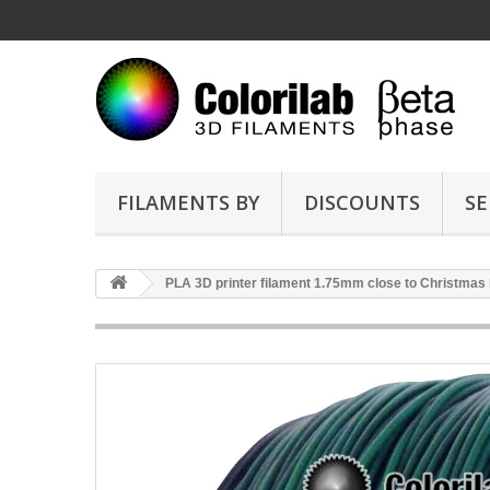
FILAMENTS BY
DISCOUNTS
SE
PLA 3D printer filament 1.75mm close to Christmas 