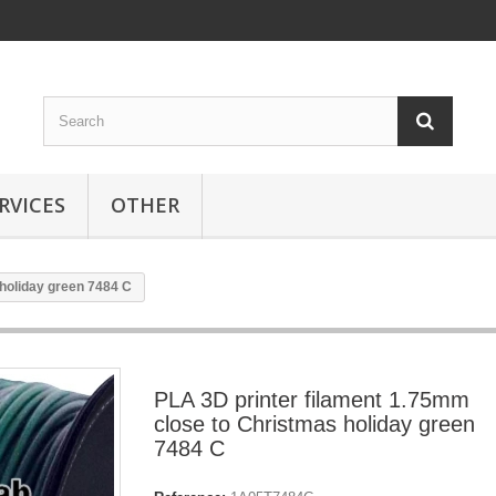
RVICES
OTHER
holiday green 7484 C
PLA 3D printer filament 1.75mm
close to Christmas holiday green
7484 C