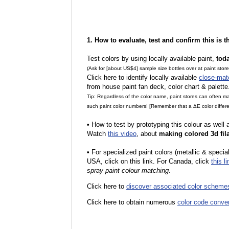
1. How to evaluate, test and confirm this is 
Test colors by using locally available paint,
tod
(Ask for [about US$4] sample size bottles over at paint stor
Click here to identify locally available
close-mat
from house paint fan deck, color chart & palette
Tip: Regardless of the color name, paint stores can often 
such paint color numbers! [Remember that a ΔE color differe
•
How to test by prototyping this colour as well
Watch
this video
, about
making colored 3d fil
•
F
or specialized paint colors (metallic & specia
USA, click on this link. For Canada, click
this li
spray paint colour matching
.
Click here to
discover associated color scheme
Click here to obtain numerous
color code conve