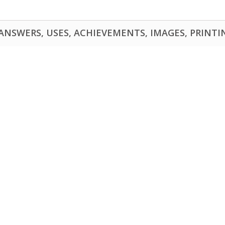
NSWERS, USES, ACHIEVEMENTS, IMAGES, PRINTING