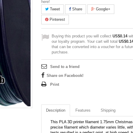
here!
Tweet
Share
Google+
Pinterest
Buying this product you will collect
US$0.14
wi
our loyalty program. Your cart will total
US$0.1
that can be converted into a voucher for a futur
purchase.
Send to a friend
Share on Facebook!
Print
Description
Features
Shipping
This PLA 3D printer filament 1.75mm Christmas h
precise filament which diameter varies little, wit
tests resulted in a perfect print, at high speed, 