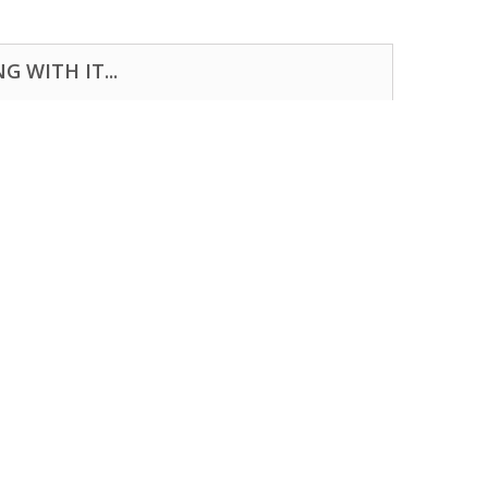
 WITH IT...