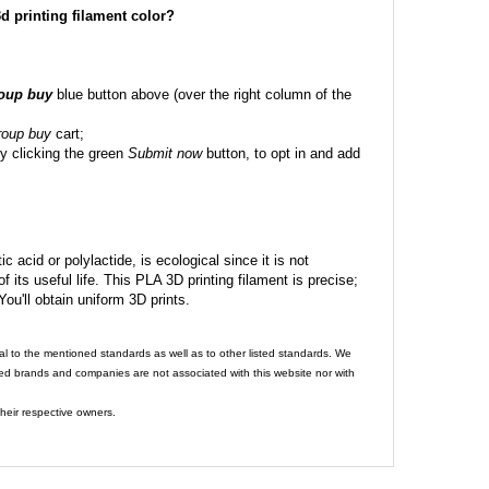
 3d printing filament color?
roup buy
blue button above (over the right column of the
roup buy
cart;
y clicking the green
Submit now
button, to opt in and add
c acid or polylactide, is ecological since it is not
its useful life. This PLA 3D printing filament is precise;
 You'll obtain uniform 3D prints.
al to the mentioned standards as well as to other listed standards. We
ed brands and companies are not associated with this website nor with
heir respective owners.