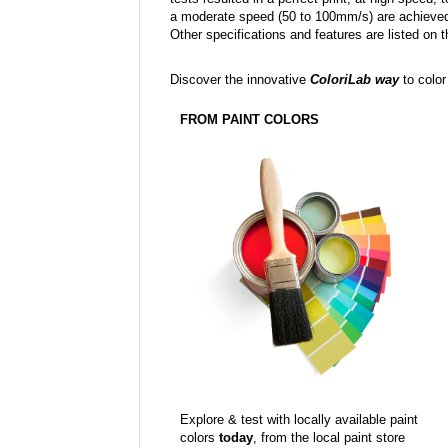
a moderate speed (50 to 100mm/s) are achieved
Other specifications and features are listed on t
Discover the innovative
ColoriLab way
to color
FROM PAINT COLORS
Explore & test with locally available paint
colors
today
, from the local paint store