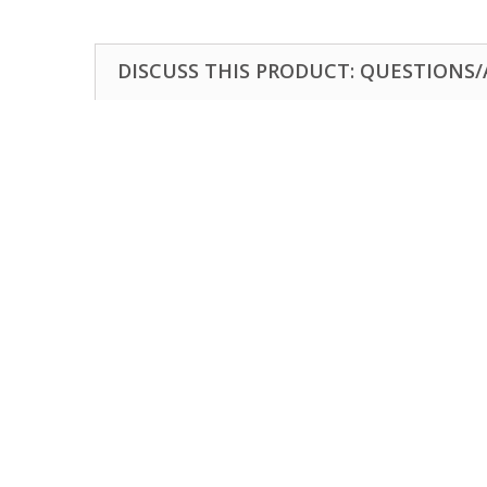
DISCUSS THIS PRODUCT: QUESTIONS/A