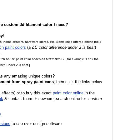
the custom 3d filament color I need?
ay
!
es, home centers, hardware stores, etc. Sometimes offered online too.)
ch paint colors
(
a ΔE color difference under 2 is best
)
.
match house paint color codes as
60YY 80/288
, for example. Look for
nce under 2 is best.]
 as any amazing unique colors?
ament from spray paint cans
, then click the links below
l effects) or to buy this exact
paint color online
in the
nk
& contact them. Elsewhere, search online for:
custom
s
.
rsions
to use over design software.