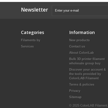
Newsletter
Categories
Information
Filaments by
New products
Services
Contact us
About ColoriLab
Bulk 3D printer filament
wholesale group buy
Discover your account &
the tools provided by
ColoriLAB Filament
Terms & policies
Privacy
Sitemap
© 2025 ColoriLAB Filament