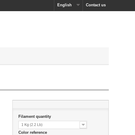
English
Contact us
Filament quantity
1 Kg (2.2 Lb)
Color reference