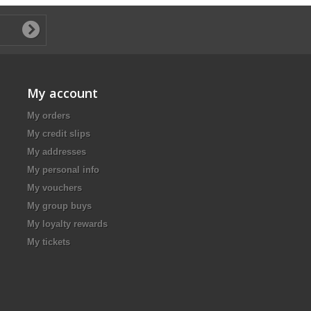
My account
My orders
My credit slips
My addresses
My personal info
My vouchers
My group buys
My loyalty rewards
My tickets
.