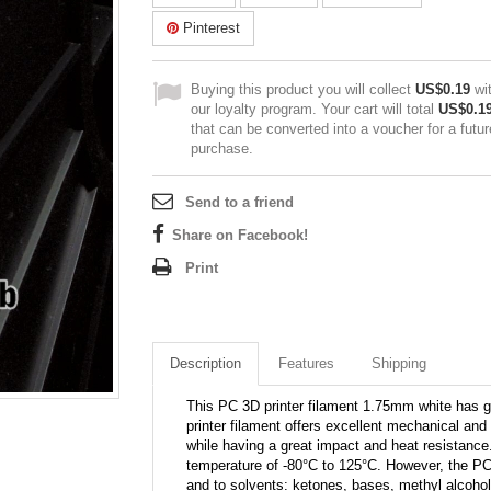
Pinterest
Buying this product you will collect
US$0.19
wi
our loyalty program. Your cart will total
US$0.1
that can be converted into a voucher for a futur
purchase.
Send to a friend
Share on Facebook!
Print
Description
Features
Shipping
This PC 3D printer filament 1.75mm white has g
printer filament offers excellent mechanical and t
while having a great impact and heat resistance
temperature of -80°C to 125°C. However, the PC
and to solvents: ketones, bases, methyl alcohol,