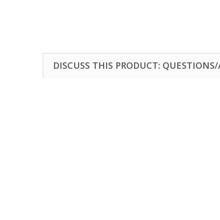
DISCUSS THIS PRODUCT: QUESTIONS/A