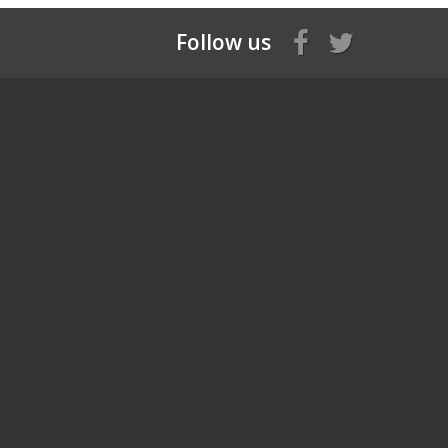
Follow us