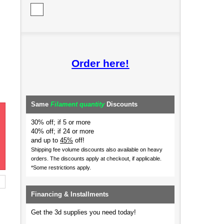
Order here!
Same
Filament quantity
Discounts
30% off; if 5 or more
40% off; if 24 or more
and up to
45%
off!
Shipping fee volume discounts also available on heavy
orders.
The discounts apply at checkout, if applicable.
*Some restrictions apply.
Financing & Installments
Get the 3d supplies you need today!