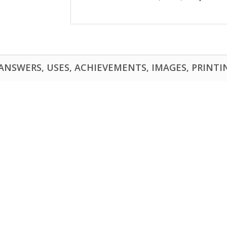
NSWERS, USES, ACHIEVEMENTS, IMAGES, PRINTING