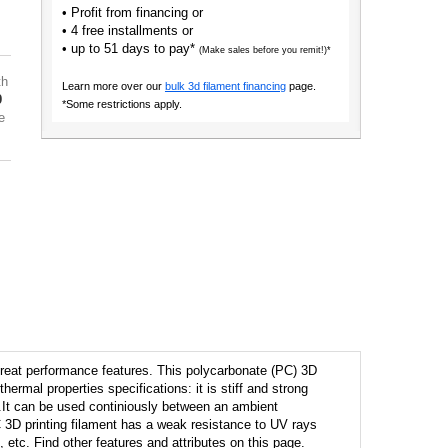
• Profit from financing or
• 4 free installments or
• up to 51 days to pay*
(Make sales before you remit!)*
th
Learn more over our
bulk 3d filament financing
page.
9
*Some restrictions apply.
e
reat performance features. This polycarbonate (PC) 3D
hermal properties specifications: it is stiff and strong
.It can be used continiously between an ambient
 3D printing filament has a weak resistance to UV rays
 etc. Find other features and attributes on this page.