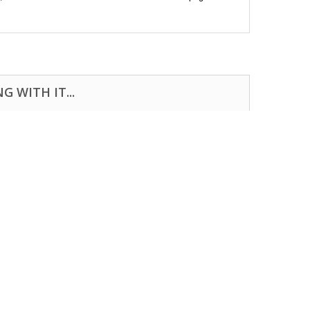
 WITH IT...