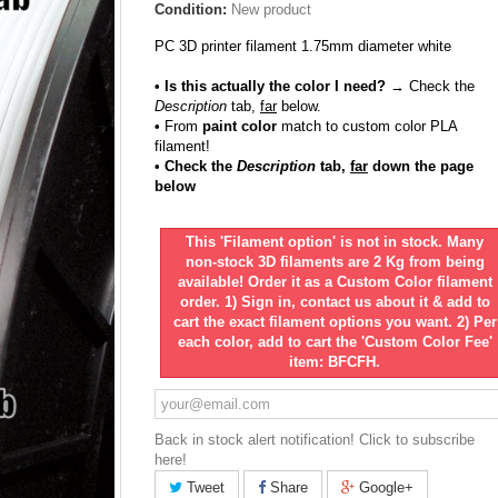
Condition:
New product
PC 3D printer filament 1.75mm diameter white
• Is this actually the color I need?
→ Check the
Description
tab,
far
below.
•
From
paint color
match to custom color PLA
filament!
• Check the
Description
tab,
far
down the page
below
This 'Filament option' is not in stock. Many
non-stock 3D filaments are 2 Kg from being
available! Order it as a Custom Color filament
order. 1) Sign in, contact us about it & add to
cart the exact filament options you want. 2) Per
each color, add to cart the 'Custom Color Fee'
item: BFCFH.
Back in stock alert notification! Click to subscribe
here!
Tweet
Share
Google+