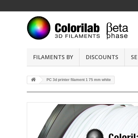
FILAMENTS BY
DISCOUNTS
SE
PC 3d printer filament 1 75 mm white