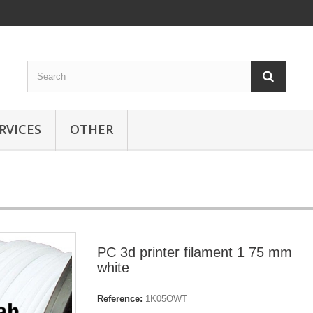
RVICES
OTHER
PC 3d printer filament 1 75 mm
white
Reference:
1K05OWT