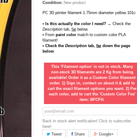
Condition:
New product
PC 3D printer filament 1.75mm diameter yellow 101c
• Is this actually the color I need?
→ Check the
Description
tab,
far
below.
•
From
paint color
match to custom color PLA
filament!
• Check the
Description
tab,
far
down the page
below
This 'Filament option' is not in stock. Many
non-stock 3D filaments are 2 Kg from being
available! Order it as a Custom Color filament
order. 1) Sign in, contact us about it & add to
cart the exact filament options you want. 2) Per
each color, add to cart the 'Custom Color Fee'
item: BFCFH.
Back in stock alert notification! Click to subscribe
here!
Tweet
Share
Google+