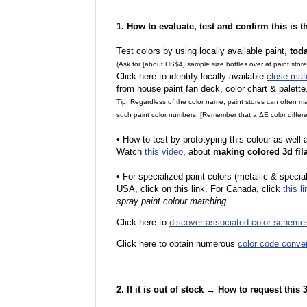
1. How to evaluate, test and confirm this is 
Test colors by using locally available paint,
tod
(Ask for [about US$4] sample size bottles over at paint stor
Click here to identify locally available
close-mat
from house paint fan deck, color chart & palette
Tip: Regardless of the color name, paint stores can often 
such paint color numbers! [Remember that a ΔE color differe
•
How to test by prototyping this colour as well
Watch
this video
, about
making colored 3d fil
•
F
or specialized paint colors (metallic & specia
USA, click on this link. For Canada, click
this li
spray paint colour matching
.
Click here to
discover associated color scheme
Click here to obtain numerous
color code conve
2. If it is out of stock → How to request this