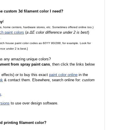
the custom 3d filament color I need?
ay
!
es, home centers, hardware stores, etc. Sometimes offered online too.)
ch paint colors
(
a ΔE color difference under 2 is best
)
.
match house paint color codes as
60YY 80/288
, for example. Look for
nce under 2 is best.]
 as any amazing unique colors?
ament from spray paint cans
, then click the links below
l effects) or to buy this exact
paint color online
in the
nk
& contact them. Elsewhere, search online for:
custom
s
.
rsions
to use over design software.
 3d printing filament color?