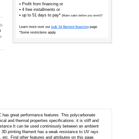
• Profit from financing or
• 4 free installments or
• up to 51 days to pay*
(Make sales before you remit!)*
th
Learn more over our
bulk 3d filament financing
page.
9
*Some restrictions apply.
e
 has great performance features. This polycarbonate
cal and thermal properties specifications: it is stiff and
istance.It can be used continiously between an ambient
 3D printing filament has a weak resistance to UV rays
 etc. Find other features and attributes on this page.