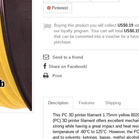
Pinterest
Buying this product you will collect
US$0.19
wi
our loyalty program. Your cart will total
US$0.1
that can be converted into a voucher for a futur
purchase.
Send to a friend
Share on Facebook!
Print
Description
Features
Shipping
This PC 3D printer filament 1.75mm yellow 802C
(PC) 3D printer filament offers excellent mechani
strong while having a great impact and heat res
temperature of -80°C to 125°C. However, the PC
and to solvents: ketones, bases, methyl alcohol,