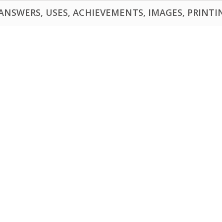
NSWERS, USES, ACHIEVEMENTS, IMAGES, PRINTING