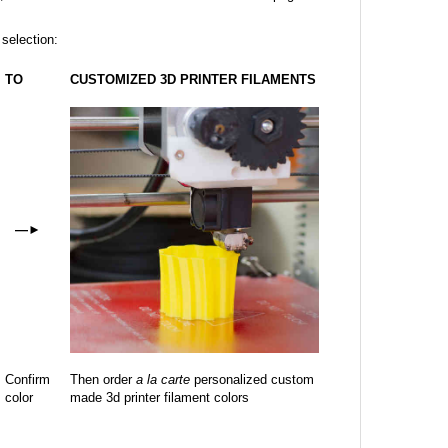
 selection:
TO
CUSTOMIZED 3D PRINTER FILAMENTS
—
►
Confirm
Then order
a la carte
personalized custom
color
made 3d printer filament colors