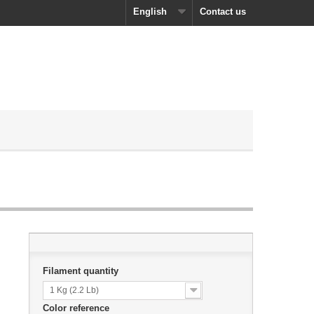
English
Contact us
Filament quantity
1 Kg (2.2 Lb)
Color reference