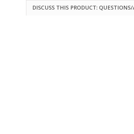
DISCUSS THIS PRODUCT: QUESTIONS/A