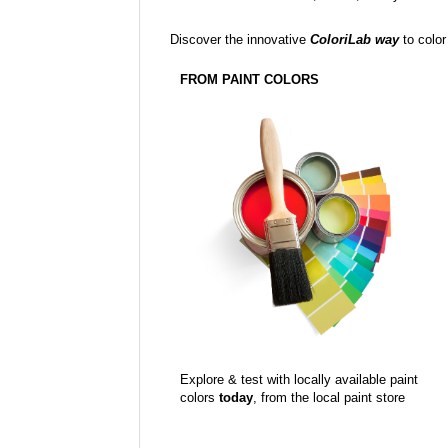
Discover the innovative
ColoriLab way
to color
FROM PAINT COLORS
Explore & test with locally available paint
colors
today
, from the local paint store