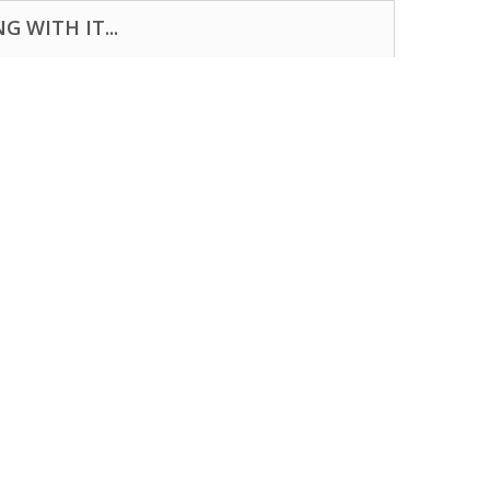
 WITH IT...