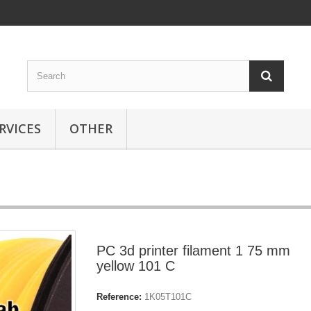
RVICES
OTHER
PC 3d printer filament 1 75 mm
yellow 101 C
Reference:
1K05T101C