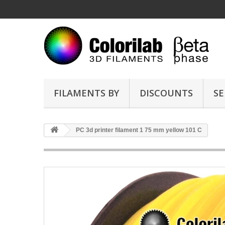
FILAMENTS BY
DISCOUNTS
SE
PC 3d printer filament 1 75 mm yellow 101 C