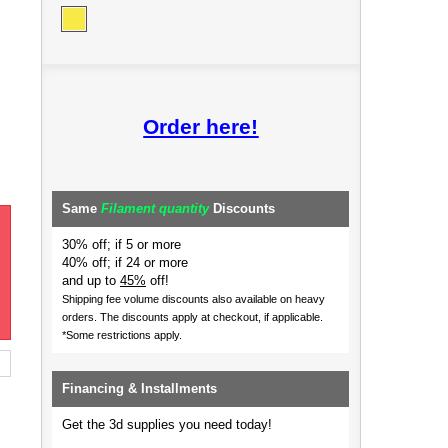
Order here!
Same
Filament quantity
Discounts
30% off; if 5 or more
40% off; if 24 or more
and up to
45%
off!
Shipping fee volume discounts also available on heavy
orders.
The discounts apply at checkout, if applicable.
*Some restrictions apply.
Financing & Installments
Get the 3d supplies you need today!