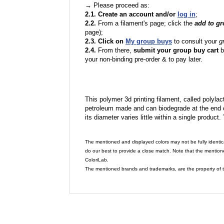
→ Please proceed as:
2.1. Create an account and/or
log in
;
2.2.
From a filament's page; click the
add to g
page);
2.3. Click on
My group buys
to consult your
g
2.4.
From there,
submit your group buy cart
b
your non-binding pre-order & to pay later.
This polymer 3d printing filament, called polylacti
petroleum made and can biodegrade at the end of 
its diameter varies little within a single product.
The mentioned and displayed colors may not be fully identic
do our best to provide a close match. Note that the mention
ColoriLab.
The mentioned brands and trademarks, are the property of t