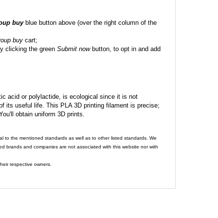
roup buy
blue button above (over the right column of the
roup buy
cart;
y clicking the green
Submit now
button, to opt in and add
c acid or polylactide, is ecological since it is not
its useful life. This PLA 3D printing filament is precise;
 You'll obtain uniform 3D prints.
al to the mentioned standards as well as to other listed standards. We
ed brands and companies are not associated with this website nor with
heir respective owners.