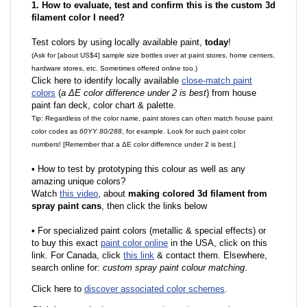
1. How to evaluate, test and confirm this is the custom 3d
filament color I need?
Test colors by using locally available paint,
today
!
(Ask for [about US$4] sample size bottles over at paint stores, home centers,
hardware stores, etc. Sometimes offered online too.)
Click here to identify locally available
close-match paint
colors
(
a ΔE color difference under 2 is best
) from house
paint fan deck, color chart & palette.
Tip: Regardless of the color name, paint stores can often match house paint
color codes as
60YY 80/288
, for example. Look for such paint color
numbers! [Remember that a ΔE color difference under 2 is best.]
•
How to test by prototyping this colour as well as any
amazing unique colors?
Watch
this video
, about
making colored 3d filament from
spray paint cans
, then click the links below
•
F
or specialized paint colors (metallic & special effects) or
to buy this exact
paint color online
in the USA, click on this
link. For Canada, click
this link
& contact them. Elsewhere,
search online for:
custom spray paint colour matching
.
Click here to
discover associated color schemes
.