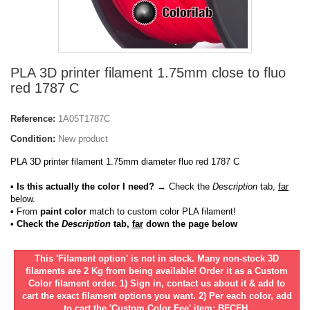
PLA 3D printer filament 1.75mm close to fluo
red 1787 C
Reference:
1A05T1787C
Condition:
New product
PLA 3D printer filament 1.75mm diameter fluo red 1787 C
• Is this actually the color I need?
→ Check the
Description
tab,
far
below.
•
From
paint color
match to custom color PLA filament!
• Check the
Description
tab,
far
down the page below
This 'Filament option' is not in stock. Many non-stock 3D
filaments are 2 Kg from being available! Order it as a Custom
Color filament order. 1) Sign in, contact us about it & add to
cart the exact filament options you want. 2) Per each color, add
to cart the 'Custom Color Fee' item: BFCFH.