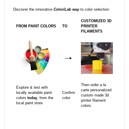
Discover the innovative
ColoriLab way
to color selection:
CUSTOMIZED 3D
FROM PAINT COLORS
TO
PRINTER
FILAMENTS
—
►
Then order
a la
Explore & test with
carte
personalized
locally available paint
Confirm
custom made 3d
colors
today
, from the
color
printer filament
local paint store
colors