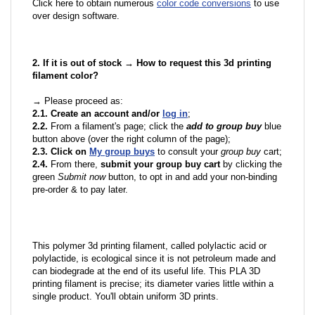
Click here to obtain numerous
color code conversions
to use
over design software.
2. If it is out of stock → How to request this 3d printing
filament color?
→ Please proceed as:
2.1. Create an account and/or
log in
;
2.2.
From a filament's page; click the
add to group buy
blue
button above (over the right column of the page);
2.3. Click on
My group buys
to consult your
group buy
cart;
2.4.
From there,
submit your group buy cart
by clicking the
green
Submit now
button, to opt in and add your non-binding
pre-order & to pay later.
This polymer 3d printing filament, called polylactic acid or
polylactide, is ecological since it is not petroleum made and
can biodegrade at the end of its useful life. This PLA 3D
printing filament is precise; its diameter varies little within a
single product. You'll obtain uniform 3D prints.