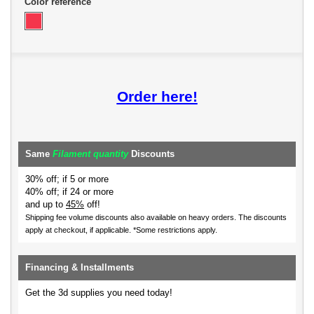
Color reference
Order here!
Same
Filament quantity
Discounts
30% off; if 5 or more
40% off; if 24 or more
and up to
45%
off!
Shipping fee volume discounts also available on heavy orders.
The discounts
apply at checkout, if applicable. *Some restrictions apply.
Financing & Installments
Get the 3d supplies you need today!