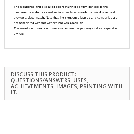
The mentioned and displayed colors may not be fully identical to the
mentioned standards as well as to other listed standards. We do our best to
provide a close match. Note that the mentioned brands and companies are
not associated with this website nor with ColoriLab.
The mentioned brands and trademarks, are the property of their respective
owners.
DISCUSS THIS PRODUCT:
QUESTIONS/ANSWERS, USES,
ACHIEVEMENTS, IMAGES, PRINTING WITH
IT...