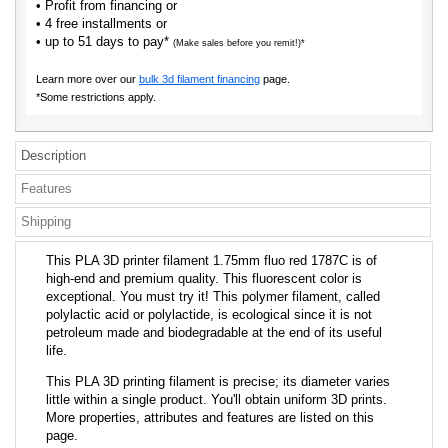
• Profit from financing or
• 4 free installments or
• up to 51 days to pay*
(Make sales before you remit!)*
Learn more over our
bulk 3d filament financing
page.
*Some restrictions apply.
Description
Features
Shipping
This PLA 3D printer filament 1.75mm fluo red 1787C is of
high-end and premium quality. This fluorescent color is
exceptional. You must try it! This polymer filament, called
polylactic acid or polylactide, is ecological since it is not
petroleum made and biodegradable at the end of its useful
life.
This PLA 3D printing filament is precise; its diameter varies
little within a single product. You'll obtain uniform 3D prints.
More properties, attributes and features are listed on this
page.