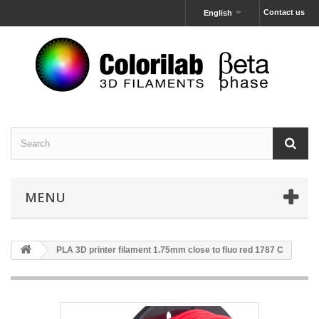
Contact us
English
MENU
PLA 3D printer filament 1.75mm close to fluo red 1787 C