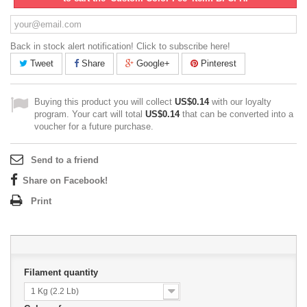
Back in stock alert notification! Click to subscribe here!
Tweet
Share
Google+
Pinterest
Buying this product you will collect
US$0.14
with our loyalty
program. Your cart will total
US$0.14
that can be converted into a
voucher for a future purchase.
Send to a friend
Share on Facebook!
Print
Filament quantity
1 Kg (2.2 Lb)