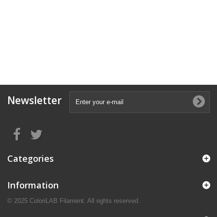
Newsletter
Categories
Information
© 2025 ColoriLAB Filament. All rights reserved.