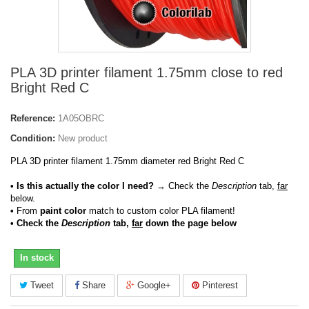
PLA 3D printer filament 1.75mm close to red
Bright Red C
Reference:
1A05OBRC
Condition:
New product
PLA 3D printer filament 1.75mm diameter red Bright Red C
• Is this actually the color I need?
→ Check the
Description
tab,
far
below.
•
From
paint color
match to custom color PLA filament!
• Check the
Description
tab,
far
down the page below
In stock
Tweet
Share
Google+
Pinterest