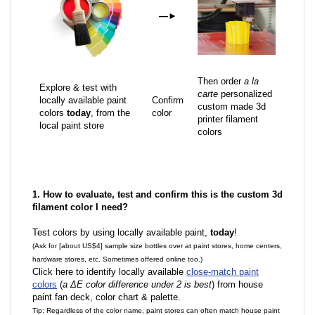
—
►
Then order
a la
Explore & test with
carte
personalized
locally available paint
Confirm
custom made 3d
colors
today
, from the
color
printer filament
local paint store
colors
1. How to evaluate, test and confirm this is the custom 3d
filament color I need?
Test colors by using locally available paint,
today
!
(Ask for [about US$4] sample size bottles over at paint stores, home centers,
hardware stores, etc. Sometimes offered online too.)
Click here to identify locally available
close-match paint
colors
(
a ΔE color difference under 2 is best
) from house
paint fan deck, color chart & palette.
Tip: Regardless of the color name, paint stores can often match house paint