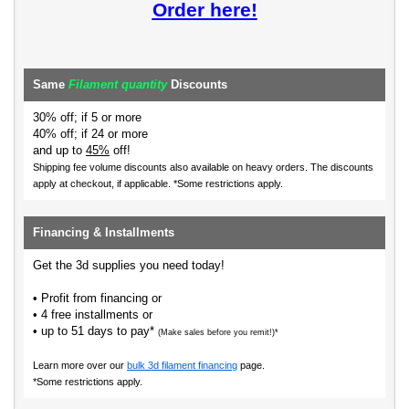
Order here!
Same
Filament quantity
Discounts
30% off; if 5 or more
40% off; if 24 or more
and up to
45%
off!
Shipping fee volume discounts also available on heavy orders.
The discounts
apply at checkout, if applicable. *Some restrictions apply.
Financing & Installments
Get the 3d supplies you need today!
• Profit from financing or
• 4 free installments or
• up to 51 days to pay*
(Make sales before you remit!)*
Learn more over our
bulk 3d filament financing
page.
*Some restrictions apply.