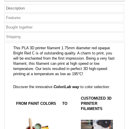
Description
Features
Bought together
Shipping
This PLA 3D printer filament 1.75mm diameter red opaque
Bright Red C is of outstanding quality. A charm to print, you
will be enchanted from the first impression. Being a very fast
filament, this filament can print at high speed or low
temperature. Our tests resulted in perfect 3D high-speed
printing at a temperature as low as 195°C!
Discover the innovative
ColoriLab way
to color selection:
CUSTOMIZED 3D
FROM PAINT COLORS
TO
PRINTER
FILAMENTS