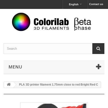
Contact us
English
MENU
PLA 3D printer filament 1.75mm close to red Bright Red C