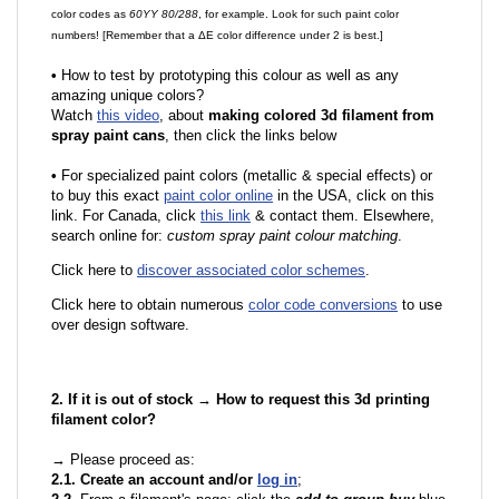
color codes as
60YY 80/288
, for example. Look for such paint color
numbers! [Remember that a ΔE color difference under 2 is best.]
•
How to test by prototyping this colour as well as any
amazing unique colors?
Watch
this video
, about
making colored 3d filament from
spray paint cans
, then click the links below
•
F
or specialized paint colors (metallic & special effects) or
to buy this exact
paint color online
in the USA, click on this
link. For Canada, click
this link
& contact them. Elsewhere,
search online for:
custom spray paint colour matching
.
Click here to
discover associated color schemes
.
Click here to obtain numerous
color code conversions
to use
over design software.
2. If it is out of stock → How to request this 3d printing
filament color?
→ Please proceed as:
2.1. Create an account and/or
log in
;