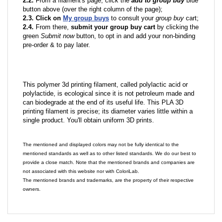
2.2.
From a filament's page; click the
add to group buy
blue
button above (over the right column of the page);
2.3. Click on
My group buys
to consult your
group buy
cart;
2.4.
From there,
submit your group buy cart
by clicking the
green
Submit now
button, to opt in and add your non-binding
pre-order & to pay later.
This polymer 3d printing filament, called polylactic acid or
polylactide, is ecological since it is not petroleum made and
can biodegrade at the end of its useful life. This PLA 3D
printing filament is precise; its diameter varies little within a
single product. You'll obtain uniform 3D prints.
The mentioned and displayed colors may not be fully identical to the
mentioned standards as well as to other listed standards. We do our best to
provide a close match. Note that the mentioned brands and companies are
not associated with this website nor with ColoriLab.
The mentioned brands and trademarks, are the property of their respective
owners.