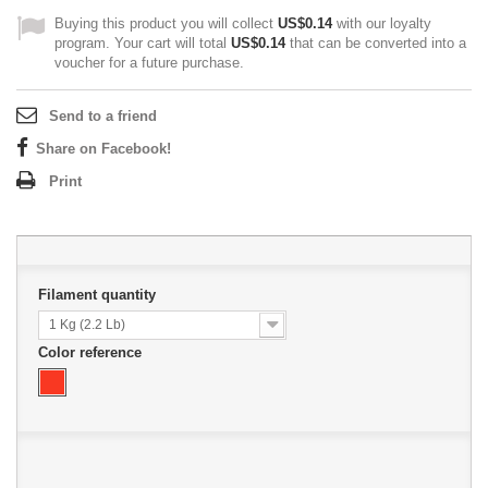
Buying this product you will collect
US$0.14
with our loyalty
program. Your cart will total
US$0.14
that can be converted into a
voucher for a future purchase.
Send to a friend
Share on Facebook!
Print
Filament quantity
1 Kg (2.2 Lb)
Color reference