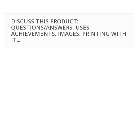
DISCUSS THIS PRODUCT:
QUESTIONS/ANSWERS, USES,
ACHIEVEMENTS, IMAGES, PRINTING WITH
IT...