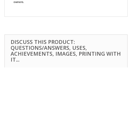
owners.
DISCUSS THIS PRODUCT:
QUESTIONS/ANSWERS, USES,
ACHIEVEMENTS, IMAGES, PRINTING WITH
IT...