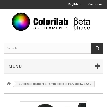
Contact us
English
MENU
3D printer filament 1.75mm close to PLA yellow 122 C