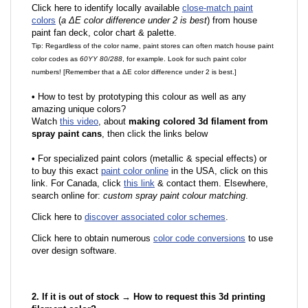
Click here to identify locally available
close-match paint
colors
(
a ΔE color difference under 2 is best
) from house
paint fan deck, color chart & palette.
Tip: Regardless of the color name, paint stores can often match house paint
color codes as
60YY 80/288
, for example. Look for such paint color
numbers! [Remember that a ΔE color difference under 2 is best.]
•
How to test by prototyping this colour as well as any
amazing unique colors?
Watch
this video
, about
making colored 3d filament from
spray paint cans
, then click the links below
•
F
or specialized paint colors (metallic & special effects) or
to buy this exact
paint color online
in the USA, click on this
link. For Canada, click
this link
& contact them. Elsewhere,
search online for:
custom spray paint colour matching
.
Click here to
discover associated color schemes
.
Click here to obtain numerous
color code conversions
to use
over design software.
2. If it is out of stock → How to request this 3d printing