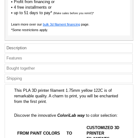
• Profit from financing or
• 4 free installments or
• up to 51 days to pay*
(Make sales before you remit!)*
Learn more over our
bulk 3d filament financing
page.
*Some restrictions apply.
Description
Features
Bought together
Shipping
This PLA 3D printer filament 1.75mm yellow 122C is of
remarkable quality. A charm to print, you will be enchanted
from the first print.
Discover the innovative
ColoriLab way
to color selection:
CUSTOMIZED 3D
FROM PAINT COLORS
TO
PRINTER