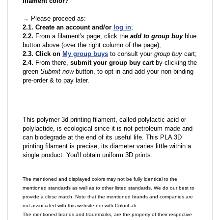
filament color?
→ Please proceed as:
2.1. Create an account and/or
log in
;
2.2.
From a filament's page; click the
add to group buy
blue
button above (over the right column of the page);
2.3. Click on
My group buys
to consult your
group buy
cart;
2.4.
From there,
submit your group buy cart
by clicking the
green
Submit now
button, to opt in and add your non-binding
pre-order & to pay later.
This polymer 3d printing filament, called polylactic acid or
polylactide, is ecological since it is not petroleum made and
can biodegrade at the end of its useful life. This PLA 3D
printing filament is precise; its diameter varies little within a
single product. You'll obtain uniform 3D prints.
The mentioned and displayed colors may not be fully identical to the
mentioned standards as well as to other listed standards. We do our best to
provide a close match. Note that the mentioned brands and companies are
not associated with this website nor with ColoriLab.
The mentioned brands and trademarks, are the property of their respective