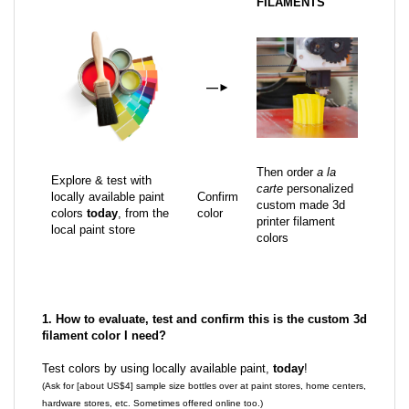
FILAMENTS
—
►
Then order
a la
Explore & test with
carte
personalized
locally available paint
Confirm
custom made 3d
colors
today
, from the
color
printer filament
local paint store
colors
1. How to evaluate, test and confirm this is the custom 3d
filament color I need?
Test colors by using locally available paint,
today
!
(Ask for [about US$4] sample size bottles over at paint stores, home centers,
hardware stores, etc. Sometimes offered online too.)