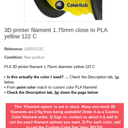
3D printer filament 1.75mm close to PLA
yellow 122 C
Reference:
1A05O122C
Condition:
New product
PLA 3D printer filament 1.75mm diameter yellow 122 C
• Is this actually the color I need?
→ Check the
Description
tab,
far
below.
•
From
paint color
match to custom color PLA filament!
• Check the
Description
tab,
far
down the page below
This 'Filament option' is not in stock. Many non-stock 3D
filaments are 2 Kg from being available! Order it as a Custom
Color filament order. 1) Sign in, contact us about it & add to
cart the exact filament options you want. 2) Per each color, add
to cart the 'Custom Color Fee' item: BFCFH.