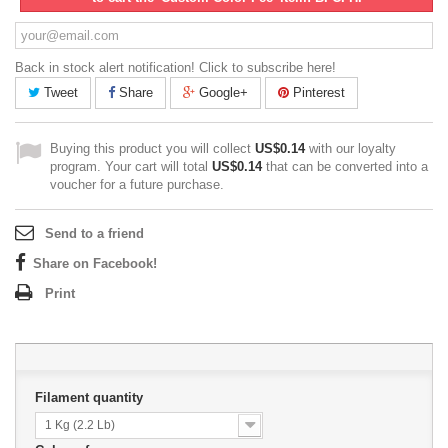
Back in stock alert notification! Click to subscribe here!
Tweet
Share
Google+
Pinterest
Buying this product you will collect
US$0.14
with our loyalty
program. Your cart will total
US$0.14
that can be converted into a
voucher for a future purchase.
Send to a friend
Share on Facebook!
Print
Filament quantity
1 Kg (2.2 Lb)