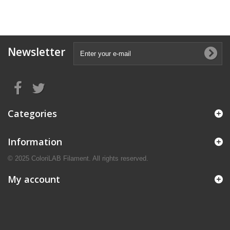
Newsletter
Categories
Information
© 2025 ColoriLAB Filament. All rights reserved.
My account