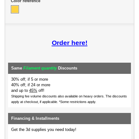
Color reference
Order here!
Same
Filament quantity
Discounts
30% off; if 5 or more
40% off; if 24 or more
and up to
45%
off!
Shipping fee volume discounts also available on heavy orders.
The discounts
apply at checkout, if applicable. *Some restrictions apply.
Financing & Installments
Get the 3d supplies you need today!