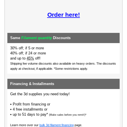
Order here!
Same
Filament quantity
Discounts
30% off; if 5 or more
40% off; if 24 or more
and up to
45%
off!
Shipping fee volume discounts also available on heavy orders.
The discounts
apply at checkout, if applicable. *Some restrictions apply.
Financing & Installments
Get the 3d supplies you need today!
• Profit from financing or
• 4 free installments or
• up to 51 days to pay*
(Make sales before you remit!)*
Learn more over our
bulk 3d filament financing
page.