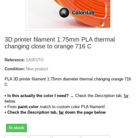
3D printer filament 1.75mm PLA thermal
changing close to orange 716 C
Reference:
1A05STO
Condition:
New product
PLA 3D printer filament 1.75mm diameter thermal changing orange 716
C
• Is this actually the color I need?
→ Check the
Description
tab,
far
below.
•
From
paint color
match to custom color PLA filament!
• Check the
Description
tab,
far
down the page below
In stock