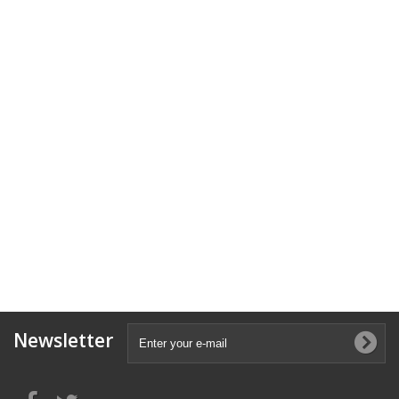
Newsletter