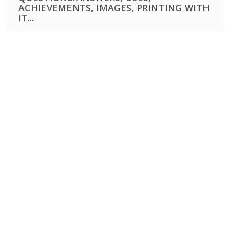
ACHIEVEMENTS, IMAGES, PRINTING WITH
IT...