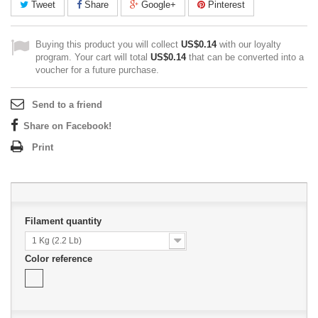
Tweet
Share
Google+
Pinterest
Buying this product you will collect
US$0.14
with our loyalty
program. Your cart will total
US$0.14
that can be converted into a
voucher for a future purchase.
Send to a friend
Share on Facebook!
Print
Filament quantity
1 Kg (2.2 Lb)
Color reference