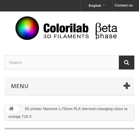
Contact us
English
MENU
3D printer filament 1.75mm PLA thermal changing close to
orange 716 C