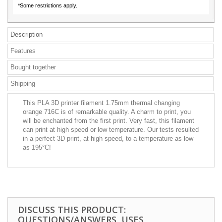
*Some restrictions apply.
Description
Features
Bought together
Shipping
This PLA 3D printer filament 1.75mm thermal changing
orange 716C is of remarkable quality. A charm to print, you
will be enchanted from the first print. Very fast, this filament
can print at high speed or low temperature. Our tests resulted
in a perfect 3D print, at high speed, to a temperature as low
as 195°C!
DISCUSS THIS PRODUCT:
QUESTIONS/ANSWERS, USES,