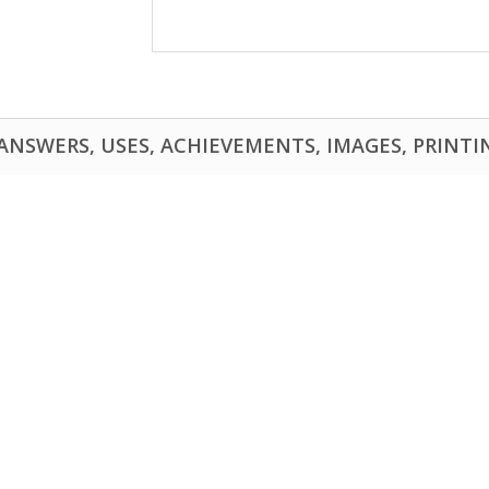
NSWERS, USES, ACHIEVEMENTS, IMAGES, PRINTING