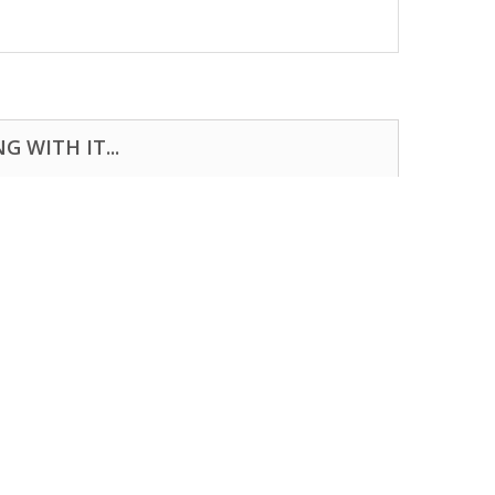
 WITH IT...