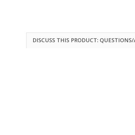
DISCUSS THIS PRODUCT: QUESTIONS/A