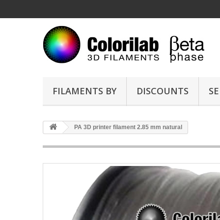
FILAMENTS BY
DISCOUNTS
SE
PA 3D printer filament 2.85 mm natural