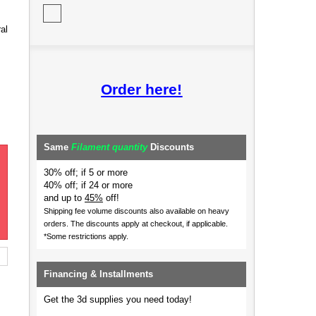
al
Order here!
Same
Filament quantity
Discounts
30% off; if 5 or more
40% off; if 24 or more
and up to
45%
off!
Shipping fee volume discounts also available on heavy
orders.
The discounts apply at checkout, if applicable.
*Some restrictions apply.
Financing & Installments
Get the 3d supplies you need today!