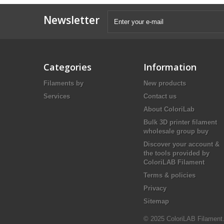
Newsletter
Categories
Information
Filaments by
New products
Services
Contact us
About ColoriLab
Bulk 3D printer filament
wholesale group buy
Discover your account &
the tools provided by
ColoriLAB Filament
Terms & policies
Privacy
Sitemap
© 2025 ColoriLAB Filament