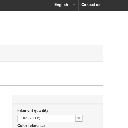
English
Contact us
Filament quantity
1 Kg (2.2 Lb)
Color reference