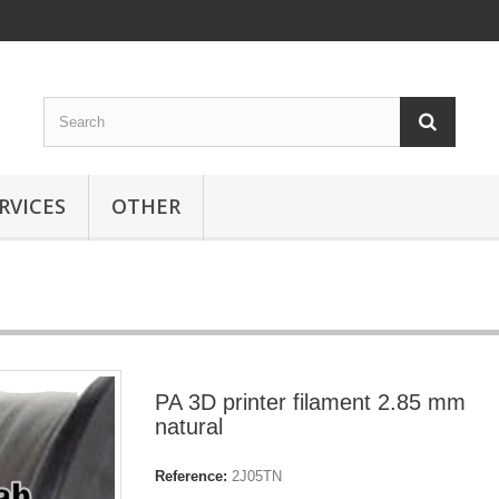
RVICES
OTHER
PA 3D printer filament 2.85 mm
natural
Reference:
2J05TN