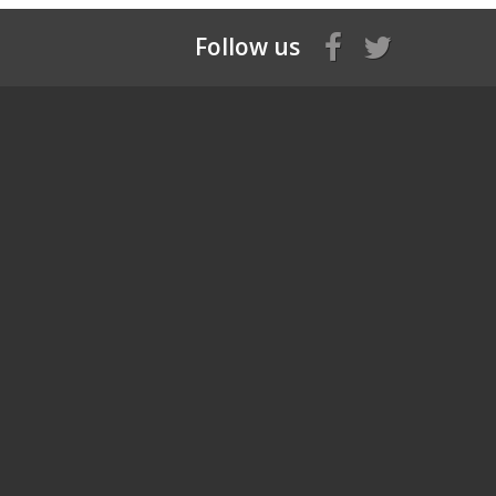
Follow us