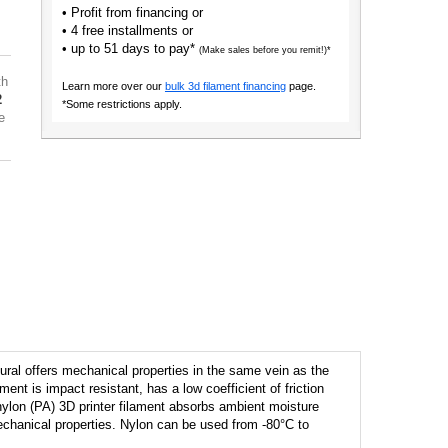
• Profit from financing or
• 4 free installments or
• up to 51 days to pay*
(Make sales before you remit!)*
th
Learn more over our
bulk 3d filament financing
page.
2
*Some restrictions apply.
e
ural offers mechanical properties in the same vein as the
ent is impact resistant, has a low coefficient of friction
nylon (PA) 3D printer filament absorbs ambient moisture
echanical properties. Nylon can be used from -80°C to