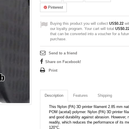
Pinterest
Buying this product you will collect
US$0.22
wi
our loyalty program. Your cart will total
US$0.2
that can be converted into a voucher for a futur
purchase.
Send to a friend
Share on Facebook!
Print
Description
Features
Shipping
This Nylon (PA) 3D printer filament 2.85 mm nat
POM (acetal) polymer. Nylon (PA) 3D printer filam
and good durability against abrasion. However, 
readily, which reduces the performance of its m
120°C.