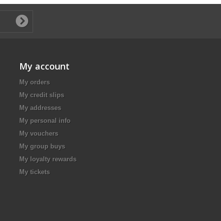
My account
My orders
My credit slips
My addresses
My personal info
My vouchers
My group buys
My loyalty rewards
My tickets
.