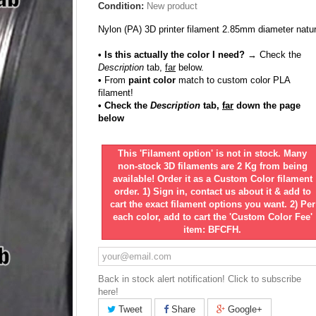
Condition:
New product
Nylon (PA) 3D printer filament 2.85mm diameter natur
• Is this actually the color I need?
→ Check the
Description
tab,
far
below.
•
From
paint color
match to custom color PLA
filament!
• Check the
Description
tab,
far
down the page
below
This 'Filament option' is not in stock. Many
non-stock 3D filaments are 2 Kg from being
available! Order it as a Custom Color filament
order. 1) Sign in, contact us about it & add to
cart the exact filament options you want. 2) Per
each color, add to cart the 'Custom Color Fee'
item: BFCFH.
Back in stock alert notification! Click to subscribe
here!
Tweet
Share
Google+